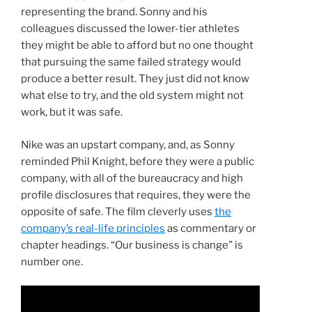
representing the brand. Sonny and his
colleagues discussed the lower-tier athletes
they might be able to afford but no one thought
that pursuing the same failed strategy would
produce a better result. They just did not know
what else to try, and the old system might not
work, but it was safe.
Nike was an upstart company, and, as Sonny
reminded Phil Knight, before they were a public
company, with all of the bureaucracy and high
profile disclosures that requires, they were the
opposite of safe. The film cleverly uses
the
company’s real-life principles
as commentary or
chapter headings. “Our business is change” is
number one.