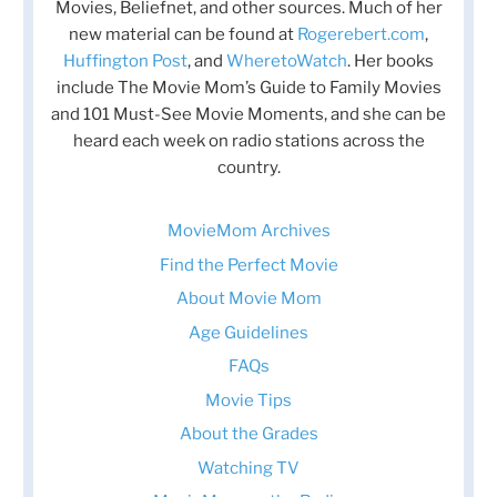
Movies, Beliefnet, and other sources. Much of her
new material can be found at
Rogerebert.com
,
Huffington Post
, and
WheretoWatch
. Her books
include The Movie Mom’s Guide to Family Movies
and 101 Must-See Movie Moments, and she can be
heard each week on radio stations across the
country.
MovieMom Archives
Find the Perfect Movie
About Movie Mom
Age Guidelines
FAQs
Movie Tips
About the Grades
Watching TV