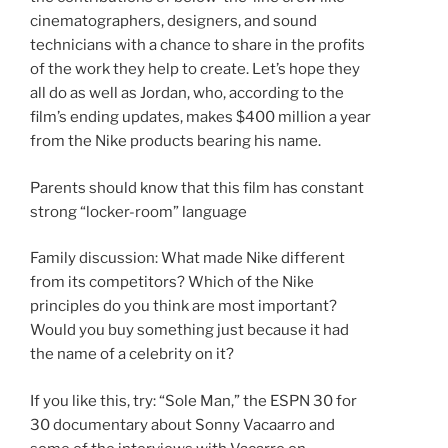
cinematographers, designers, and sound
technicians with a chance to share in the profits
of the work they help to create. Let’s hope they
all do as well as Jordan, who, according to the
film’s ending updates, makes $400 million a year
from the Nike products bearing his name.
Parents should know that this film has constant
strong “locker-room” language
Family discussion: What made Nike different
from its competitors? Which of the Nike
principles do you think are most important?
Would you buy something just because it had
the name of a celebrity on it?
If you like this, try: “Sole Man,” the ESPN 30 for
30 documentary about Sonny Vacaarro and