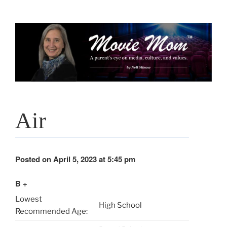
Skip
to
content
Air
Posted on April 5, 2023 at 5:45 pm
B +
Lowest
High School
Recommended Age: