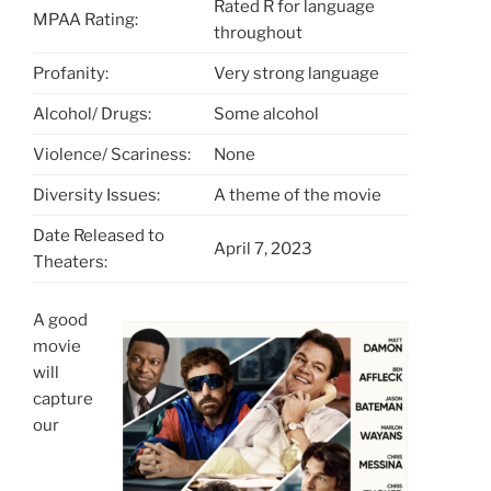
Rated R for language
MPAA Rating:
throughout
Profanity:
Very strong language
Alcohol/ Drugs:
Some alcohol
Violence/ Scariness:
None
Diversity Issues:
A theme of the movie
Date Released to
April 7, 2023
Theaters:
A good
movie
will
capture
our