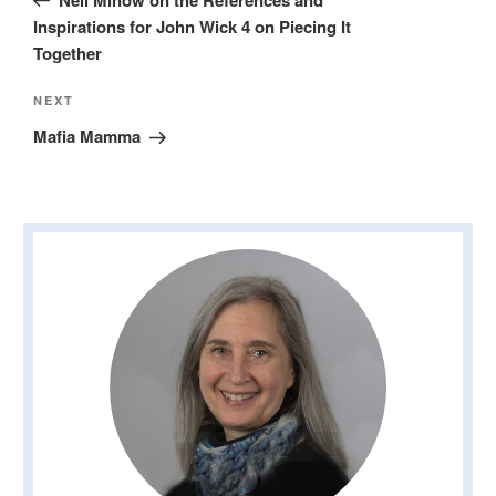
Inspirations for John Wick 4 on Piecing It
Together
Next
NEXT
Post
Mafia Mamma