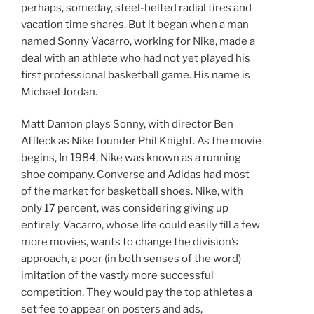
perhaps, someday, steel-belted radial tires and
vacation time shares. But it began when a man
named Sonny Vacarro, working for Nike, made a
deal with an athlete who had not yet played his
first professional basketball game. His name is
Michael Jordan.
Matt Damon plays Sonny, with director Ben
Affleck as Nike founder Phil Knight. As the movie
begins, In 1984, Nike was known as a running
shoe company. Converse and Adidas had most
of the market for basketball shoes. Nike, with
only 17 percent, was considering giving up
entirely. Vacarro, whose life could easily fill a few
more movies, wants to change the division’s
approach, a poor (in both senses of the word)
imitation of the vastly more successful
competition. They would pay the top athletes a
set fee to appear on posters and ads,