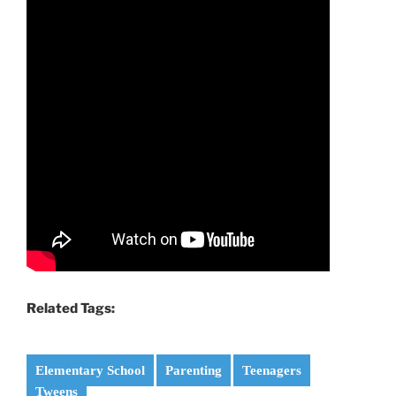
Related Tags:
Elementary School
Parenting
Teenagers
Tweens