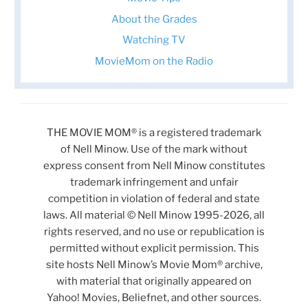
About the Grades
Watching TV
MovieMom on the Radio
THE MOVIE MOM® is a registered trademark
of Nell Minow. Use of the mark without
express consent from Nell Minow constitutes
trademark infringement and unfair
competition in violation of federal and state
laws. All material © Nell Minow 1995-2026, all
rights reserved, and no use or republication is
permitted without explicit permission. This
site hosts Nell Minow’s Movie Mom® archive,
with material that originally appeared on
Yahoo! Movies, Beliefnet, and other sources.