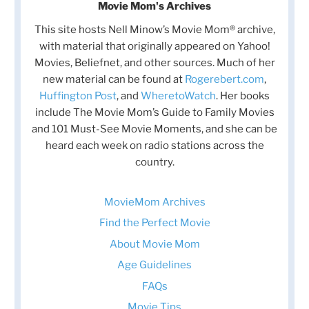
Movie Mom's Archives
This site hosts Nell Minow’s Movie Mom® archive,
with material that originally appeared on Yahoo!
Movies, Beliefnet, and other sources. Much of her
new material can be found at
Rogerebert.com
,
Huffington Post
, and
WheretoWatch
. Her books
include The Movie Mom’s Guide to Family Movies
and 101 Must-See Movie Moments, and she can be
heard each week on radio stations across the
country.
MovieMom Archives
Find the Perfect Movie
About Movie Mom
Age Guidelines
FAQs
Movie Tips