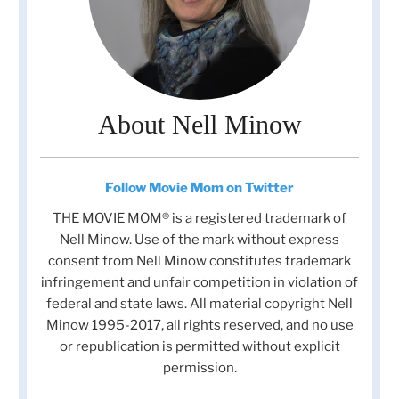
About Nell Minow
Follow Movie Mom on Twitter
THE MOVIE MOM® is a registered trademark of
Nell Minow. Use of the mark without express
consent from Nell Minow constitutes trademark
infringement and unfair competition in violation of
federal and state laws. All material copyright Nell
Minow 1995-2017, all rights reserved, and no use
or republication is permitted without explicit
permission.