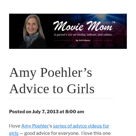
Skip
to
content
Amy Poehler’s
Advice to Girls
Posted on July 7, 2013 at 8:00 am
I love
Amy Poehler
‘s
series of advice videos for
girls
— good advice for everyone. I love this one