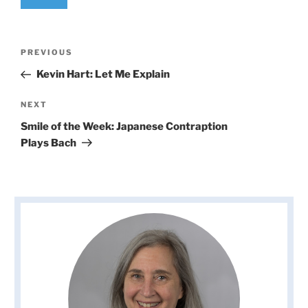
Post
Previous
PREVIOUS
navigation
Post
Kevin Hart: Let Me Explain
Next
NEXT
Post
Smile of the Week: Japanese Contraption
Plays Bach