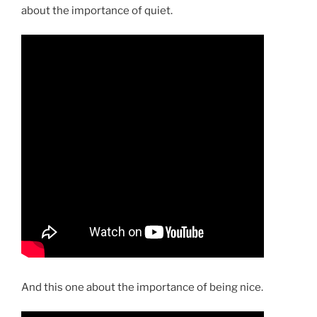
about the importance of quiet.
And this one about the importance of being nice.