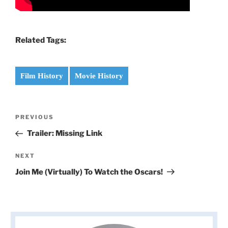
Related Tags:
Film History
Movie History
Post
Previous
PREVIOUS
navigation
Post
Trailer: Missing Link
Next
NEXT
Post
Join Me (Virtually) To Watch the Oscars!