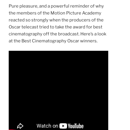
Pure pleasure, and a powerful reminder of why
the members of the Motion Picture Academy
reacted so strongly when the producers of the
Oscar telecast tried to take the award for best
cinematography off the broadcast. Here’s a look
at the Best Cinematography Oscar winners.