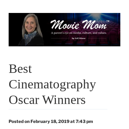
Skip
to
content
Best
Cinematography
Oscar Winners
Posted on February 18, 2019 at 7:43 pm