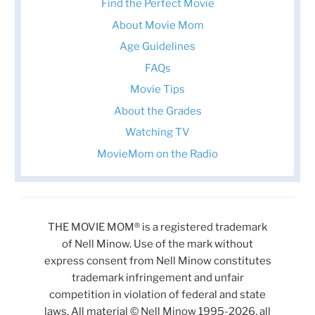
Find the Perfect Movie
About Movie Mom
Age Guidelines
FAQs
Movie Tips
About the Grades
Watching TV
MovieMom on the Radio
THE MOVIE MOM® is a registered trademark
of Nell Minow. Use of the mark without
express consent from Nell Minow constitutes
trademark infringement and unfair
competition in violation of federal and state
laws. All material © Nell Minow 1995-2026, all