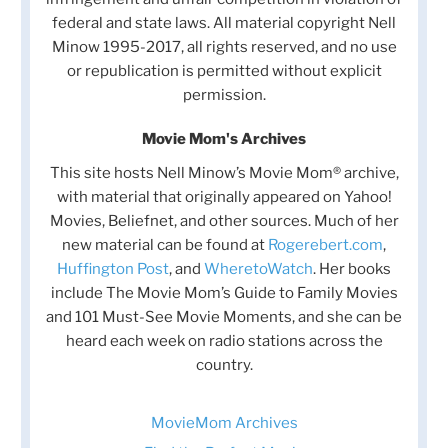
federal and state laws. All material copyright Nell
Minow 1995-2017, all rights reserved, and no use
or republication is permitted without explicit
permission.
Movie Mom's Archives
This site hosts Nell Minow’s Movie Mom® archive,
with material that originally appeared on Yahoo!
Movies, Beliefnet, and other sources. Much of her
new material can be found at
Rogerebert.com
,
Huffington Post
, and
WheretoWatch
. Her books
include The Movie Mom’s Guide to Family Movies
and 101 Must-See Movie Moments, and she can be
heard each week on radio stations across the
country.
MovieMom Archives