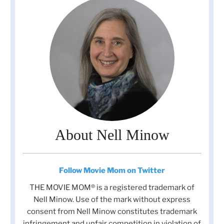
About Nell Minow
Follow Movie Mom on Twitter
THE MOVIE MOM® is a registered trademark of
Nell Minow. Use of the mark without express
consent from Nell Minow constitutes trademark
infringement and unfair competition in violation of