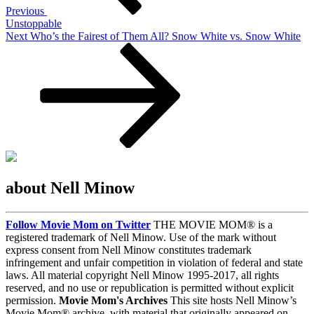
Previous
Unstoppable
Next
Next
Who’s the Fairest of Them All? Snow White vs. Snow White
Post
about Nell Minow
Follow Movie Mom on Twitter
THE MOVIE MOM® is a
registered trademark of Nell Minow. Use of the mark without
express consent from Nell Minow constitutes trademark
infringement and unfair competition in violation of federal and state
laws. All material copyright Nell Minow 1995-2017, all rights
reserved, and no use or republication is permitted without explicit
permission.
Movie Mom's Archives
This site hosts Nell Minow’s
Movie Mom® archive, with material that originally appeared on