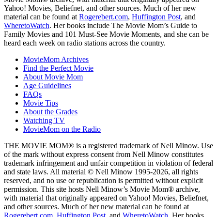
Yahoo! Movies, Beliefnet, and other sources. Much of her new
material can be found at
Rogerebert.com
,
Huffington Post
, and
WheretoWatch
. Her books include The Movie Mom’s Guide to
Family Movies and 101 Must-See Movie Moments, and she can be
heard each week on radio stations across the country.
MovieMom Archives
Find the Perfect Movie
About Movie Mom
Age Guidelines
FAQs
Movie Tips
About the Grades
Watching TV
MovieMom on the Radio
THE MOVIE MOM® is a registered trademark of Nell Minow. Use
of the mark without express consent from Nell Minow constitutes
trademark infringement and unfair competition in violation of federal
and state laws. All material © Nell Minow 1995-2026, all rights
reserved, and no use or republication is permitted without explicit
permission. This site hosts Nell Minow’s Movie Mom® archive,
with material that originally appeared on Yahoo! Movies, Beliefnet,
and other sources. Much of her new material can be found at
Rogerebert.com
,
Huffington Post
, and
WheretoWatch
. Her books