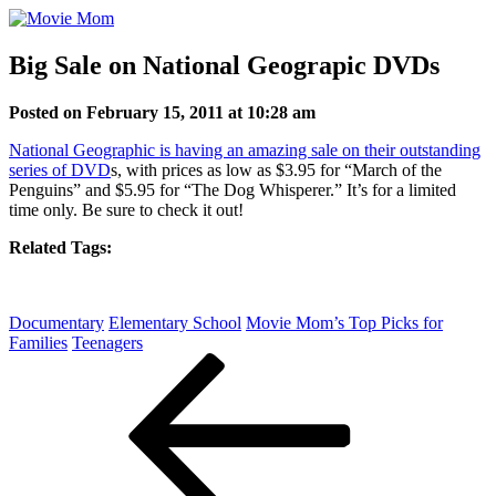
Skip
to
content
Big Sale on National Geograpic DVDs
Posted on February 15, 2011 at 10:28 am
National Geographic is having an amazing sale on their outstanding
series of DVD
s, with prices as low as $3.95 for “March of the
Penguins” and $5.95 for “The Dog Whisperer.” It’s for a limited
time only. Be sure to check it out!
Related Tags:
Documentary
Elementary School
Movie Mom’s Top Picks for
Families
Teenagers
Post
Previous
Post
navigation