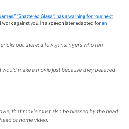
Games,” “Shattered Glass”) has a warning for “our next
ill work against you. In a speech later adapted for
an
vericks out there; a few gunslingers who ran
 would make a movie just because they believed
movie, that movie must also be blessed by the head
e head of home video.