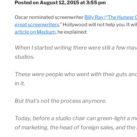
Posted on August 12, 2015 at 3:55 pm
Oscar nominated screenwriter
Billy Ray (“The Hunger 
great screenwriters
.” Hollywood will not help you. It w
article on Medium
, he explained:
When I started writing there were still a few ma
studios.
These were people who went with their guts and
in it.
But that’s not the process anymore.
Today, before a studio chair can green-light a 
of marketing, the head of foreign sales, and th