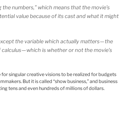
ng the numbers,” which means that the movie’s
tential value because of its cast and what it might
xcept the variable which actually matters — the
 calculus — which is whether or not the movie’s
for singular creative visions to be realized for budgets
lmmakers. But it is called “show business,” and business
ng tens and even hundreds of millions of dollars.