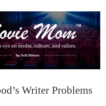
od’s Writer Problems