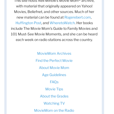
This site hosts Nell Minow’s Movie Mom® archive,
with material that originally appeared on Yahoo!
Movies, Beliefnet, and other sources. Much of her
new material can be found at
Rogerebert.com
,
Huffington Post
, and
WheretoWatch
. Her books
include The Movie Mom’s Guide to Family Movies and
101 Must-See Movie Moments, and she can be heard
each week on radio stations across the country.
MovieMom Archives
Find the Perfect Movie
About Movie Mom
Age Guidelines
FAQs
Movie Tips
About the Grades
Watching TV
MovieMom on the Radio