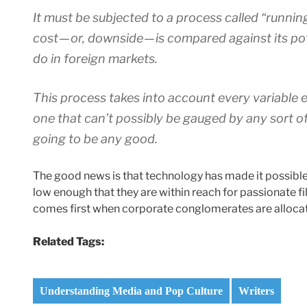
It must be subjected to a process called “runni
cost — or, downside — is compared against its po
do in foreign markets.
This process takes into account every variable e
one that can’t possibly be gauged by any sort of
going to be any good.
The good news is that technology has made it possible 
low enough that they are within reach for passionate fi
comes first when corporate conglomerates are allocati
Related Tags:
Understanding Media and Pop Culture
Writers