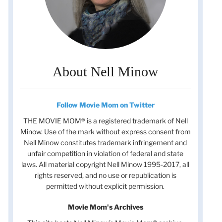
About Nell Minow
Follow Movie Mom on Twitter
THE MOVIE MOM® is a registered trademark of Nell
Minow. Use of the mark without express consent from
Nell Minow constitutes trademark infringement and
unfair competition in violation of federal and state
laws. All material copyright Nell Minow 1995-2017, all
rights reserved, and no use or republication is
permitted without explicit permission.
Movie Mom's Archives