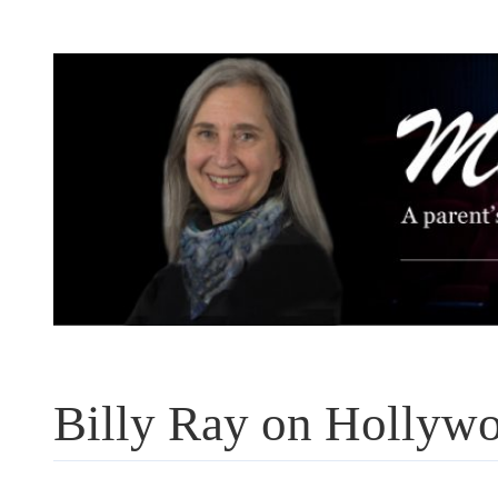
Skip
to
content
Billy Ray on Hollywo