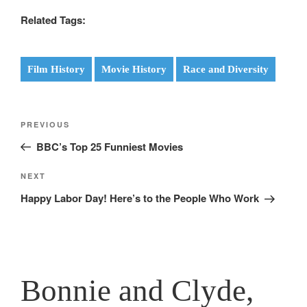
Related Tags:
Film History
Movie History
Race and Diversity
Post
Previous
PREVIOUS
navigation
Post
BBC’s Top 25 Funniest Movies
Next
NEXT
Post
Happy Labor Day! Here’s to the People Who Work
Bonnie and Clyde,