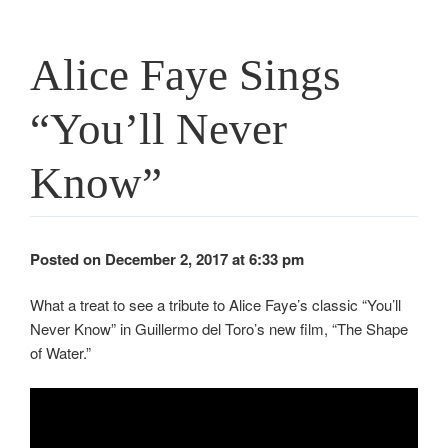
Alice Faye Sings
“You’ll Never
Know”
Posted on December 2, 2017 at 6:33 pm
What a treat to see a tribute to Alice Faye’s classic “You’ll
Never Know” in Guillermo del Toro’s new film, “The Shape
of Water.”