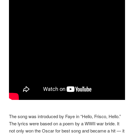
The song was introduced by Faye in “Hello, Frisco, Hello.”
The lyrics were based on a poem by a WWII war bride. It
not only won the Oscar for best song and became a hit — it