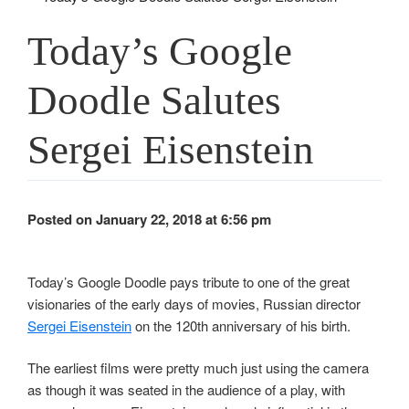
Today’s Google
Doodle Salutes
Sergei Eisenstein
Posted on January 22, 2018 at 6:56 pm
Today’s Google Doodle pays tribute to one of the great
visionaries of the early days of movies, Russian director
Sergei Eisenstein
on the 120th anniversary of his birth.
The earliest films were pretty much just using the camera
as though it was seated in the audience of a play, with