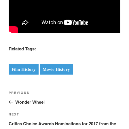
Related Tags:
Film History
Movie History
Post
Previous
PREVIOUS
navigation
Post
Wonder Wheel
Next
NEXT
Post
Critics Choice Awards Nominations for 2017 from the