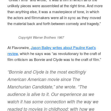
unlikely pieces were assembled at the right time. And more
than anything else, it was a masterpiece of tone, in which
the actors and filmmakers were all in sync as they moved
the material back and forth between comedy and tragedy.”
Copyright Warner Brothers 1967
At Flavorwire,
Jason Bailey writes about Pauline Kael’s
review
, which he says was “as revolutionary to the craft of
film criticism as Bonnie and Clyde was to the craft of film.”
“Bonnie and Clyde is the most excitingly
American American movie since The
Manchurian Candidate,” she wrote. “The
audience is alive to it. Our experience as we
watch it has some connection with the way we
reacted to movies in childhood: with how we