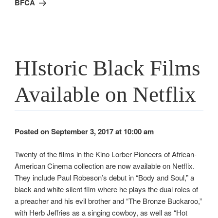
BFCA
HIstoric Black Films
Available on Netflix
Posted on September 3, 2017 at 10:00 am
Twenty of the films in the Kino Lorber Pioneers of African-
American Cinema collection are now available on Netflix.
They include Paul Robeson’s debut in “Body and Soul,” a
black and white silent film where he plays the dual roles of
a preacher and his evil brother and “The Bronze Buckaroo,”
with Herb Jeffries as a singing cowboy, as well as “Hot