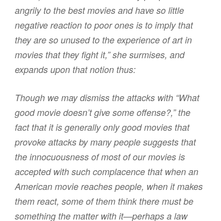
angrily to the best movies and have so little
negative reaction to poor ones is to imply that
they are so unused to the experience of art in
movies that they fight it,” she surmises, and
expands upon that notion thus:
Though we may dismiss the attacks with “What
good movie doesn’t give some offense?,” the
fact that it is generally only good movies that
provoke attacks by many people suggests that
the innocuousness of most of our movies is
accepted with such complacence that when an
American movie reaches people, when it makes
them react, some of them think there must be
something the matter with it—perhaps a law