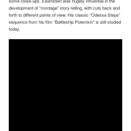
some close-ups. Eisenstein was hugely influential in the
development of “montage” story-telling, with cuts back and
forth to different points of view. His classic “Odessa Steps”
sequence from his film “Battleship Potemkin” is still studied
today.