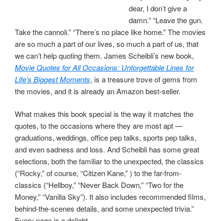
dear, I don’t give a
damn.” “Leave the gun.
Take the cannoli.” “There’s no place like home.” The movies
are so much a part of our lives, so much a part of us, that
we can’t help quoting them. James Scheibli’s new book,
Movie Quotes for All Occasions: Unforgettable Lines for
Life’s Biggest Moments
, is a treasure trove of gems from
the movies, and it is already an Amazon best-seller.
What makes this book special is the way it matches the
quotes, to the occasions where they are most apt —
graduations, weddings, office pep talks, sports pep talks,
and even sadness and loss. And Scheibli has some great
selections, both the familiar to the unexpected, the classics
(“Rocky,” of course, “Citizen Kane,” ) to the far-from-
classics (“Hellboy,” “Never Back Down,” “Two for the
Money,” “Vanilla Sky”). It also includes recommended films,
behind-the-scenes details, and some unexpected trivia.”
Every page is a delight.