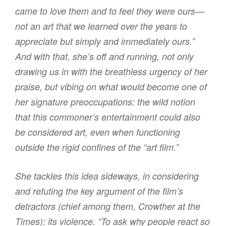
came to love them and to feel they were ours—
not an art that we learned over the years to
appreciate but simply and immediately ours.”
And with that, she’s off and running, not only
drawing us in with the breathless urgency of her
praise, but vibing on what would become one of
her signature preoccupations: the wild notion
that this commoner’s entertainment could also
be considered art, even when functioning
outside the rigid confines of the “art film.”
She tackles this idea sideways, in considering
and refuting the key argument of the film’s
detractors (chief among them, Crowther at the
Times): its violence. “To ask why people react so