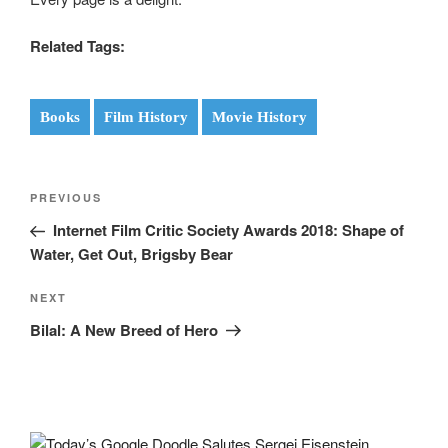
Related Tags:
Books
Film History
Movie History
Post
Previous
PREVIOUS
navigation
Post
Internet Film Critic Society Awards 2018: Shape of
Water, Get Out, Brigsby Bear
Next
NEXT
Post
Bilal: A New Breed of Hero