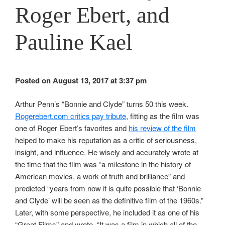
Roger Ebert, and
Pauline Kael
Posted on August 13, 2017 at 3:37 pm
Arthur Penn’s “Bonnie and Clyde” turns 50 this week.
Rogerebert.com critics pay tribute
, fitting as the film was
one of Roger Ebert’s favorites and
his review of the film
helped to make his reputation as a critic of seriousness,
insight, and influence. He wisely and accurately wrote at
the time that the film was “a milestone in the history of
American movies, a work of truth and brilliance” and
predicted “years from now it is quite possible that ‘Bonnie
and Clyde’ will be seen as the definitive film of the 1960s.”
Later, with some perspective, he included it as one of his
“Great Films” and wrote, “It was a film in which all of the