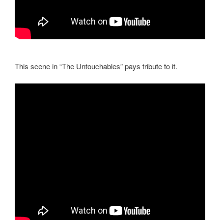
This scene in “The Untouchables” pays tribute to it.