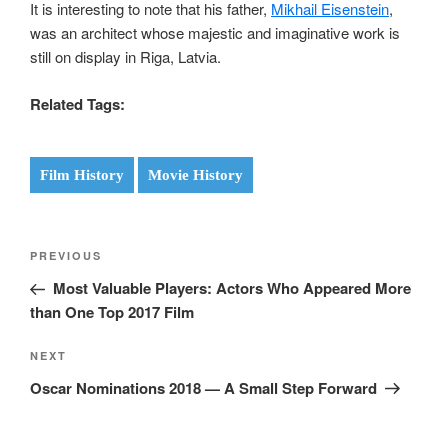
It is interesting to note that his father,
Mikhail Eisenstein
,
was an architect whose majestic and imaginative work is
still on display in Riga, Latvia.
Related Tags:
Film History
Movie History
Post
Previous
PREVIOUS
navigation
Post
Most Valuable Players: Actors Who Appeared More
than One Top 2017 Film
Next
NEXT
Post
Oscar Nominations 2018 — A Small Step Forward