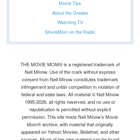
Movie Tips
About the Grades
Watching TV
MovieMom on the Radio
THE MOVIE MOM® is a registered trademark of
Nell Minow. Use of the mark without express
consent from Nell Minow constitutes trademark
infringement and unfair competition in violation of
federal and state laws. All material © Nell Minow
1995-2026, all rights reserved, and no use or
republication is permitted without explicit
permission. This site hosts Nell Minow’s Movie
Mom® archive, with material that originally
appeared on Yahoo! Movies, Beliefnet, and other
sources. Much of her new material can be found