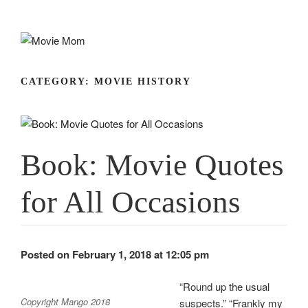
Skip
to
content
CATEGORY:
MOVIE HISTORY
Book: Movie Quotes
for All Occasions
Posted on February 1, 2018 at 12:05 pm
“Round up the usual
Copyright Mango 2018
suspects.” “Frankly my