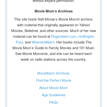
without explicit permission.
Movie Mom's Archives
This site hosts Nell Minow’s Movie Mom® archive,
with material that originally appeared on Yahoo!
Movies, Beliefnet, and other sources. Much of her new
material can be found at
Rogerebert.com
,
Huffington
Post
, and
WheretoWatch
. Her books include The
Movie Mom’s Guide to Family Movies and 101 Must-
See Movie Moments, and she can be heard each
week on radio stations across the country.
MovieMom Archives
Find the Perfect Movie
About Movie Mom
Age Guidelines
FAQs