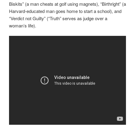
Biskits” (a man cheats at golf using magnets), “Birthright” (a
Harvard-educated man goes home to start a school), and
“Verdict not Guilty” (“Truth” serves as judge over a
woman’s life).