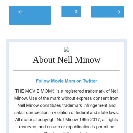
Posts
Page
2
Previous
Next page
pagination
page
About Nell Minow
Follow Movie Mom on Twitter
THE MOVIE MOM® is a registered trademark of Nell
Minow. Use of the mark without express consent from
Nell Minow constitutes trademark infringement and
unfair competition in violation of federal and state laws.
All material copyright Nell Minow 1995-2017, all rights
reserved, and no use or republication is permitted