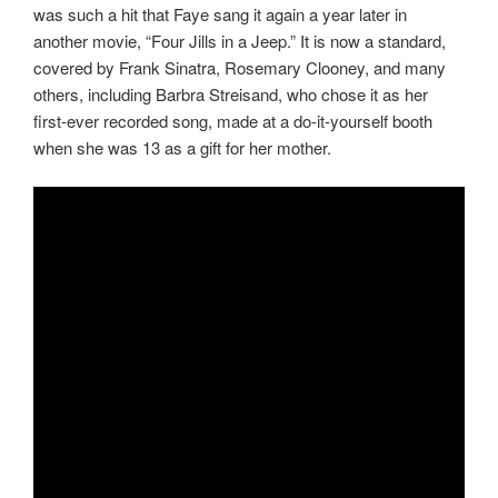
was such a hit that Faye sang it again a year later in
another movie, “Four Jills in a Jeep.” It is now a standard,
covered by Frank Sinatra, Rosemary Clooney, and many
others, including Barbra Streisand, who chose it as her
first-ever recorded song, made at a do-it-yourself booth
when she was 13 as a gift for her mother.