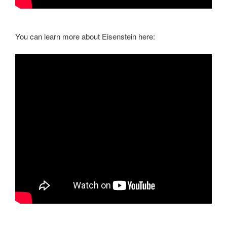
You can learn more about Eisenstein here: