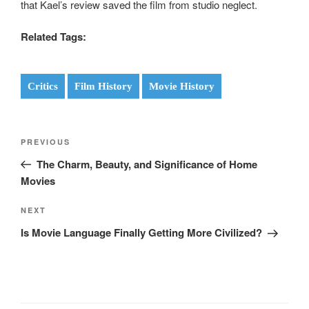
that Kael’s review saved the film from studio neglect.
Related Tags:
Critics
Film History
Movie History
Post
Previous
PREVIOUS
navigation
Post
The Charm, Beauty, and Significance of Home
Movies
Next
NEXT
Post
Is Movie Language Finally Getting More Civilized?