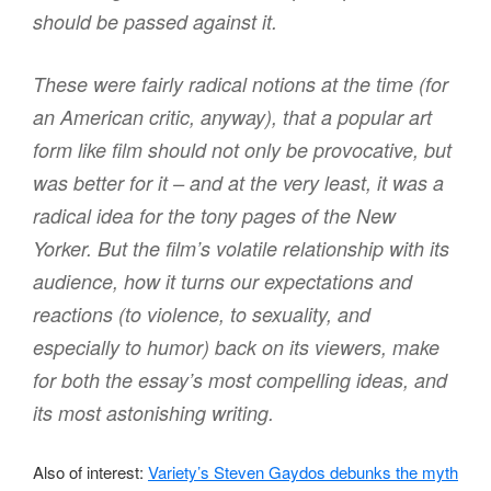
should be passed against it.
These were fairly radical notions at the time (for
an American critic, anyway), that a popular art
form like film should not only be provocative, but
was better for it – and at the very least, it was a
radical idea for the tony pages of the New
Yorker. But the film’s volatile relationship with its
audience, how it turns our expectations and
reactions (to violence, to sexuality, and
especially to humor) back on its viewers, make
for both the essay’s most compelling ideas, and
its most astonishing writing.
Also of interest:
Variety’s Steven Gaydos debunks the myth