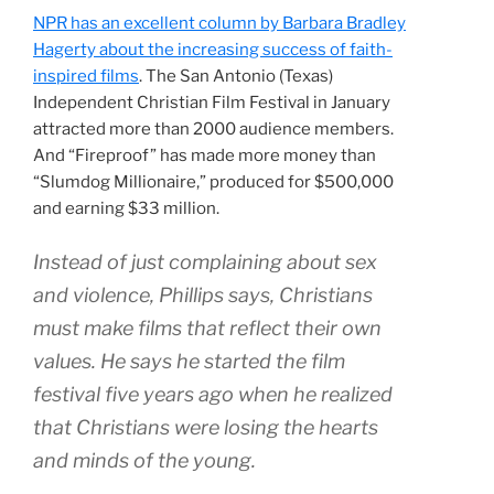
NPR has an excellent column by Barbara Bradley
Hagerty about the increasing success of faith-
inspired films
. The San Antonio (Texas)
Independent Christian Film Festival in January
attracted more than 2000 audience members.
And “Fireproof” has made more money than
“Slumdog Millionaire,” produced for $500,000
and earning $33 million.
Instead of just complaining about sex
and violence, Phillips says, Christians
must make films that reflect their own
values. He says he started the film
festival five years ago when he realized
that Christians were losing the hearts
and minds of the young.