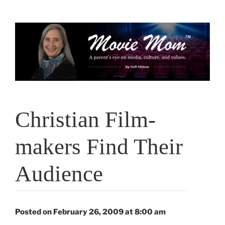
Skip
to
content
Christian Film-
makers Find Their
Audience
Posted on February 26, 2009 at 8:00 am