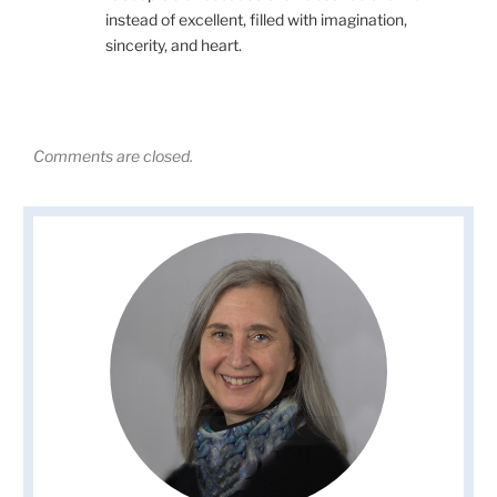
instead of excellent, filled with imagination,
sincerity, and heart.
Comments are closed.