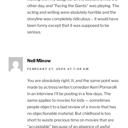
other day, and “Facing the Giants” was playing. The
acting and writing were abolutely horrible and the
storyline was completely ridiculous – it would have
been funny except that it was supposed to be
serious.
Nell Minow
FEBRUARY 27, 2009 AT 7:08 AM
You are absolutely right, It, and the same point was
made by actress/writer/comedian Kerri Pomarolli
in an interview I’ll be posting in a few days. The
same applies to movies for kids — sometimes
people object to a bad review of a movie that has
no objectionable material. But childhood is too
short to waste precious time on movies that are
“acceptable” because of an absence of awful