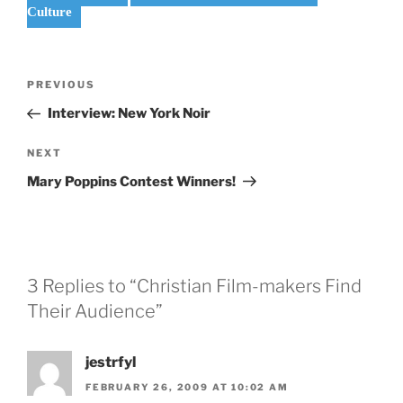
Culture
Post
Previous
PREVIOUS
navigation
Post
Interview: New York Noir
Next
NEXT
Post
Mary Poppins Contest Winners!
3 Replies to “Christian Film-makers Find
Their Audience”
jestrfyl
FEBRUARY 26, 2009 AT 10:02 AM