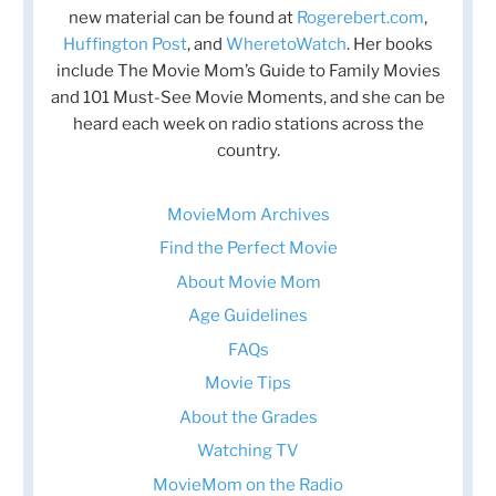
new material can be found at
Rogerebert.com
,
Huffington Post
, and
WheretoWatch
. Her books
include The Movie Mom’s Guide to Family Movies
and 101 Must-See Movie Moments, and she can be
heard each week on radio stations across the
country.
MovieMom Archives
Find the Perfect Movie
About Movie Mom
Age Guidelines
FAQs
Movie Tips
About the Grades
Watching TV
MovieMom on the Radio