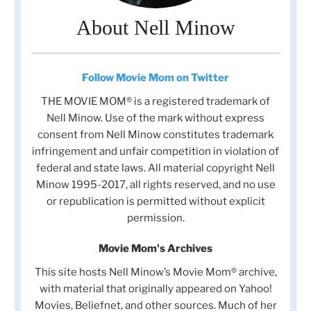
About Nell Minow
Follow Movie Mom on Twitter
THE MOVIE MOM® is a registered trademark of
Nell Minow. Use of the mark without express
consent from Nell Minow constitutes trademark
infringement and unfair competition in violation of
federal and state laws. All material copyright Nell
Minow 1995-2017, all rights reserved, and no use
or republication is permitted without explicit
permission.
Movie Mom's Archives
This site hosts Nell Minow’s Movie Mom® archive,
with material that originally appeared on Yahoo!
Movies, Beliefnet, and other sources. Much of her