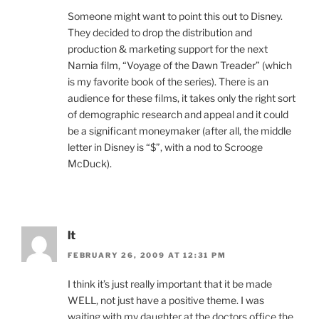
Someone might want to point this out to Disney.
They decided to drop the distribution and
production & marketing support for the next
Narnia film, “Voyage of the Dawn Treader” (which
is my favorite book of the series). There is an
audience for these films, it takes only the right sort
of demographic research and appeal and it could
be a significant moneymaker (after all, the middle
letter in Disney is “$”, with a nod to Scrooge
McDuck).
lt
FEBRUARY 26, 2009 AT 12:31 PM
I think it’s just really important that it be made
WELL, not just have a positive theme. I was
waiting with my daughter at the doctors office the