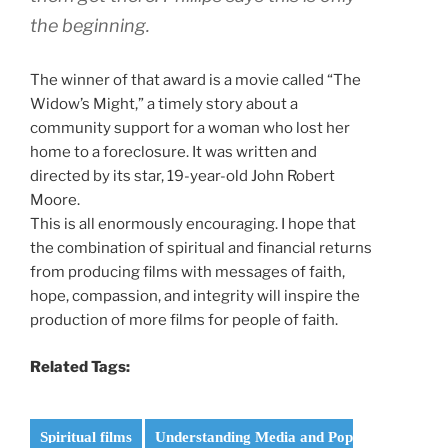
the beginning.
The winner of that award is a movie called “The
Widow’s Might,” a timely story about a
community support for a woman who lost her
home to a foreclosure. It was written and
directed by its star, 19-year-old John Robert
Moore.
This is all enormously encouraging. I hope that
the combination of spiritual and financial returns
from producing films with messages of faith,
hope, compassion, and integrity will inspire the
production of more films for people of faith.
Related Tags:
Spiritual films
Understanding Media and Pop