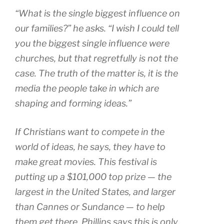
“What is the single biggest influence on
our families?” he asks. “I wish I could tell
you the biggest single influence were
churches, but that regretfully is not the
case. The truth of the matter is, it is the
media the people take in which are
shaping and forming ideas.”
If Christians want to compete in the
world of ideas, he says, they have to
make great movies. This festival is
putting up a $101,000 top prize — the
largest in the United States, and larger
than Cannes or Sundance — to help
them get there. Phillips says this is only