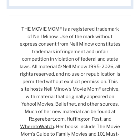
THE MOVIE MOM® is a registered trademark
of Nell Minow. Use of the mark without
express consent from Nell Minow constitutes
trademark infringement and unfair
competition in violation of federal and state
laws. All material © Nell Minow 1995-2026, all
rights reserved, and no use or republication is
permitted without explicit permission. This
site hosts Nell Minow’s Movie Mom® archive,
with material that originally appeared on
Yahoo! Movies, Beliefnet, and other sources.
Much of her new material can be found at
Rogerebert.com
,
Huffington Post
, and
WheretoWatch
. Her books include The Movie
Mom’s Guide to Family Movies and 101 Must-