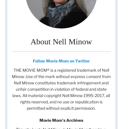
About Nell Minow
Follow Movie Mom on Twitter
THE MOVIE MOM® is a registered trademark of Nell
Minow. Use of the mark without express consent from
Nell Minow constitutes trademark infringement and
unfair competition in violation of federal and state
laws. All material copyright Nell Minow 1995-2017, all
rights reserved, and no use or republication is
permitted without explicit permission.
Movie Mom's Archives