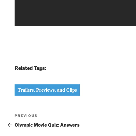
Related Tags:
Trailers, Previews, and Clips
Post
Previous
PREVIOUS
navigation
Post
Olympic Movie Quiz: Answers