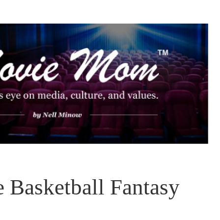
 Basketball Fantasy