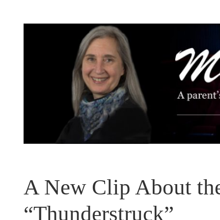
Skip
to
content
A New Clip About the
“Thunderstruck”