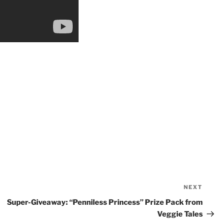
NEXT
Nex
Pos
Super-Giveaway: “Penniless Princess” Prize Pack from
Veggie Tales