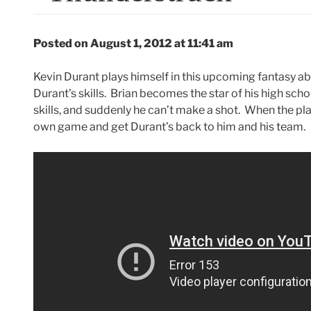
Posted on August 1, 2012 at 11:41 am
Kevin Durant plays himself in this upcoming fantasy 
Durant’s skills. Brian becomes the star of his high scho
skills, and suddenly he can’t make a shot. When the pla
own game and get Durant’s back to him and his team.