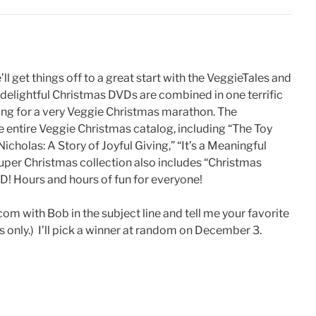
ll get things off to a great start with the VeggieTales and
s delightful Christmas DVDs are combined in one terrific
ang for a very Veggie Christmas marathon. The
e entire Veggie Christmas catalog, including “The Toy
icholas: A Story of Joyful Giving,” “It’s a Meaningful
duper Christmas collection also includes “Christmas
! Hours and hours of fun for everyone!
with Bob in the subject line and tell me your favorite
 only.) I’ll pick a winner at random on December 3.