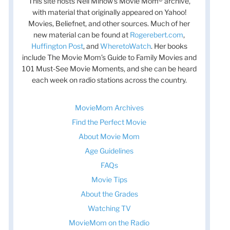
This site hosts Nell Minow’s Movie Mom® archive,
with material that originally appeared on Yahoo!
Movies, Beliefnet, and other sources. Much of her
new material can be found at
Rogerebert.com
,
Huffington Post
, and
WheretoWatch
. Her books
t
include The Movie Mom’s Guide to Family Movies and
t
101 Must-See Movie Moments, and she can be heard
each week on radio stations across the country.
MovieMom Archives
Find the Perfect Movie
About Movie Mom
Age Guidelines
FAQs
Movie Tips
About the Grades
Watching TV
MovieMom on the Radio