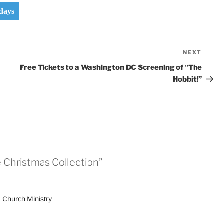
days
NEXT
Nex
Pos
Free Tickets to a Washington DC Screening of “The
Hobbit!”
e Christmas Collection”
| Church Ministry