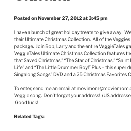
Posted on November 27, 2012 at 3:45 pm
I have a bunch of great holiday treats to give away! We’
their Ultimate Christmas Collection. All of the Veggie
package. Join Bob, Larry and the entire VeggieTales g
VeggieTales Ultimate Christmas Collection features th
that Saved Christmas,” “The Star of Christmas,” “Saint N
Life” and “The Little Drummer Boy!” Plus – this super 
Singalong Songs” DVD and a 25 Christmas Favorites CD
To enter, send me an email at movimom@moviemom.com 
Veggie song. Don’t forget your address! (US addresses
Good luck!
Related Tags: