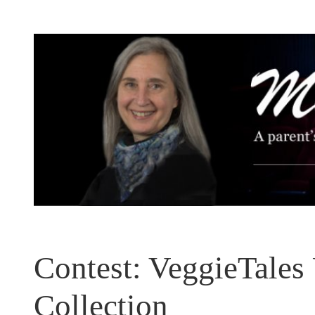
Skip
to
content
Contest: VeggieTales
Collection