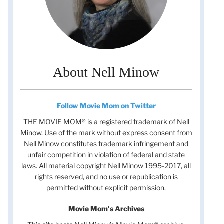
About Nell Minow
Follow Movie Mom on Twitter
THE MOVIE MOM® is a registered trademark of Nell
Minow. Use of the mark without express consent from
Nell Minow constitutes trademark infringement and
unfair competition in violation of federal and state
laws. All material copyright Nell Minow 1995-2017, all
rights reserved, and no use or republication is
permitted without explicit permission.
Movie Mom's Archives