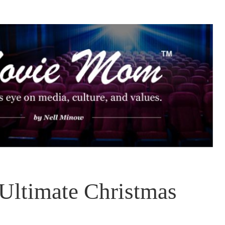
 Ultimate Christmas