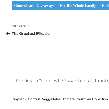
Contests and Giveaways
For the Whole Family
Holi
Post
Previous
PREVIOUS
navigation
Post
The Greatest Miracle
2 Replies to “Contest: VeggieTales Ultimat
Pingback:
Contest: VeggieTales Ultimate Christmas Collection 