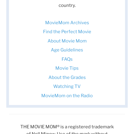
country.
MovieMom Archives
Find the Perfect Movie
About Movie Mom
Age Guidelines
FAQs
Movie Tips
About the Grades
Watching TV
MovieMom on the Radio
THE MOVIE MOM® is a registered trademark
of Nell Minow. Use of the mark without