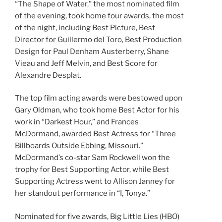
“The Shape of Water,” the most nominated film
of the evening, took home four awards, the most
of the night, including Best Picture, Best
Director for Guillermo del Toro, Best Production
Design for Paul Denham Austerberry, Shane
Vieau and Jeff Melvin, and Best Score for
Alexandre Desplat.
The top film acting awards were bestowed upon
Gary Oldman, who took home Best Actor for his
work in “Darkest Hour,” and Frances
McDormand, awarded Best Actress for “Three
Billboards Outside Ebbing, Missouri.”
McDormand’s co-star Sam Rockwell won the
trophy for Best Supporting Actor, while Best
Supporting Actress went to Allison Janney for
her standout performance in “I, Tonya.”
Nominated for five awards, Big Little Lies (HBO)