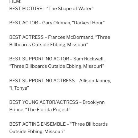
FILM:
BEST PICTURE – “The Shape of Water”
BEST ACTOR – Gary Oldman, “Darkest Hour”
BEST ACTRESS – Frances McDormand, “Three
Billboards Outside Ebbing, Missouri”
BEST SUPPORTING ACTOR – Sam Rockwell,
“Three Billboards Outside Ebbing, Missouri”
BEST SUPPORTING ACTRESS – Allison Janney,
“I, Tonya”
BEST YOUNG ACTOR/ACTRESS – Brooklynn
Prince, “The Florida Project”
BEST ACTING ENSEMBLE – “Three Billboards
Outside Ebbing, Missouri”