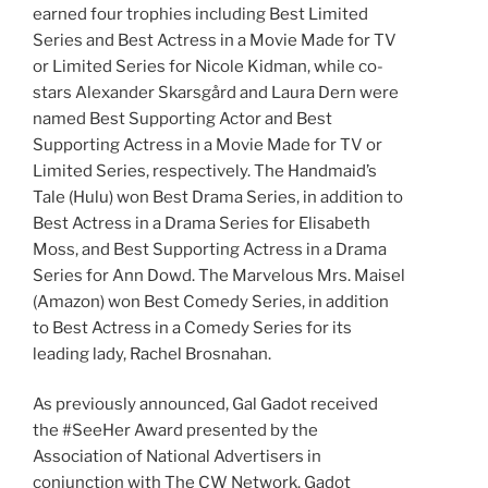
earned four trophies including Best Limited
Series and Best Actress in a Movie Made for TV
or Limited Series for Nicole Kidman, while co-
stars Alexander Skarsgård and Laura Dern were
named Best Supporting Actor and Best
Supporting Actress in a Movie Made for TV or
Limited Series, respectively. The Handmaid’s
Tale (Hulu) won Best Drama Series, in addition to
Best Actress in a Drama Series for Elisabeth
Moss, and Best Supporting Actress in a Drama
Series for Ann Dowd. The Marvelous Mrs. Maisel
(Amazon) won Best Comedy Series, in addition
to Best Actress in a Comedy Series for its
leading lady, Rachel Brosnahan.
As previously announced, Gal Gadot received
the #SeeHer Award presented by the
Association of National Advertisers in
conjunction with The CW Network. Gadot