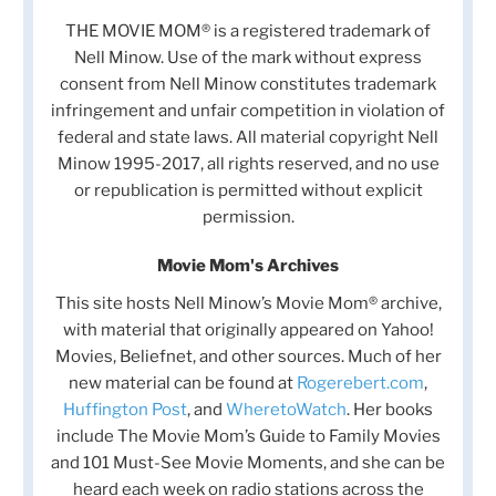
THE MOVIE MOM® is a registered trademark of
Nell Minow. Use of the mark without express
consent from Nell Minow constitutes trademark
infringement and unfair competition in violation of
federal and state laws. All material copyright Nell
Minow 1995-2017, all rights reserved, and no use
or republication is permitted without explicit
permission.
Movie Mom's Archives
This site hosts Nell Minow’s Movie Mom® archive,
with material that originally appeared on Yahoo!
Movies, Beliefnet, and other sources. Much of her
new material can be found at
Rogerebert.com
,
Huffington Post
, and
WheretoWatch
. Her books
include The Movie Mom’s Guide to Family Movies
and 101 Must-See Movie Moments, and she can be
heard each week on radio stations across the