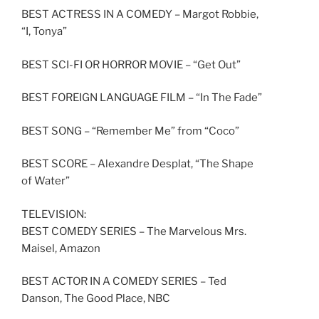
BEST ACTRESS IN A COMEDY – Margot Robbie,
“I, Tonya”
BEST SCI-FI OR HORROR MOVIE – “Get Out”
BEST FOREIGN LANGUAGE FILM – “In The Fade”
BEST SONG – “Remember Me” from “Coco”
BEST SCORE – Alexandre Desplat, “The Shape
of Water”
TELEVISION:
BEST COMEDY SERIES – The Marvelous Mrs.
Maisel, Amazon
BEST ACTOR IN A COMEDY SERIES – Ted
Danson, The Good Place, NBC