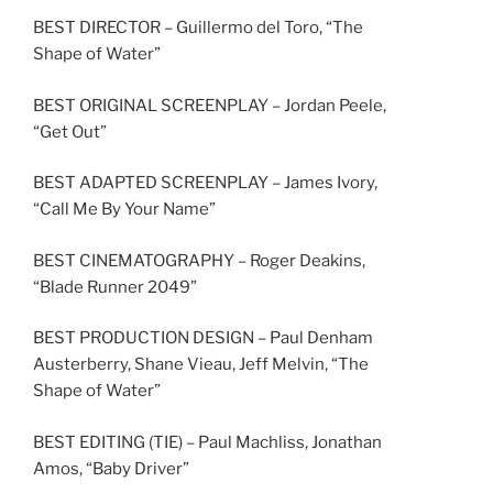
BEST DIRECTOR – Guillermo del Toro, “The
Shape of Water”
BEST ORIGINAL SCREENPLAY – Jordan Peele,
“Get Out”
BEST ADAPTED SCREENPLAY – James Ivory,
“Call Me By Your Name”
BEST CINEMATOGRAPHY – Roger Deakins,
“Blade Runner 2049”
BEST PRODUCTION DESIGN – Paul Denham
Austerberry, Shane Vieau, Jeff Melvin, “The
Shape of Water”
BEST EDITING (TIE) – Paul Machliss, Jonathan
Amos, “Baby Driver”