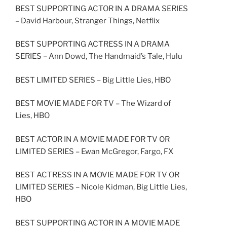
BEST SUPPORTING ACTOR IN A DRAMA SERIES
– David Harbour, Stranger Things, Netflix
BEST SUPPORTING ACTRESS IN A DRAMA
SERIES – Ann Dowd, The Handmaid’s Tale, Hulu
BEST LIMITED SERIES – Big Little Lies, HBO
BEST MOVIE MADE FOR TV – The Wizard of
Lies, HBO
BEST ACTOR IN A MOVIE MADE FOR TV OR
LIMITED SERIES – Ewan McGregor, Fargo, FX
BEST ACTRESS IN A MOVIE MADE FOR TV OR
LIMITED SERIES – Nicole Kidman, Big Little Lies,
HBO
BEST SUPPORTING ACTOR IN A MOVIE MADE