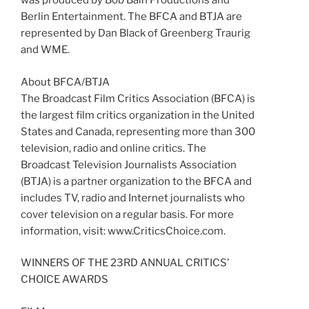
was produced by Bob Bain Productions and
Berlin Entertainment. The BFCA and BTJA are
represented by Dan Black of Greenberg Traurig
and WME.
About BFCA/BTJA
The Broadcast Film Critics Association (BFCA) is
the largest film critics organization in the United
States and Canada, representing more than 300
television, radio and online critics. The
Broadcast Television Journalists Association
(BTJA) is a partner organization to the BFCA and
includes TV, radio and Internet journalists who
cover television on a regular basis. For more
information, visit: www.CriticsChoice.com.
WINNERS OF THE 23RD ANNUAL CRITICS’
CHOICE AWARDS