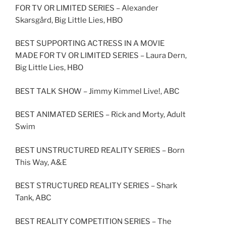
FOR TV OR LIMITED SERIES – Alexander
Skarsgård, Big Little Lies, HBO
BEST SUPPORTING ACTRESS IN A MOVIE
MADE FOR TV OR LIMITED SERIES – Laura Dern,
Big Little Lies, HBO
BEST TALK SHOW – Jimmy Kimmel Live!, ABC
BEST ANIMATED SERIES – Rick and Morty, Adult
Swim
BEST UNSTRUCTURED REALITY SERIES – Born
This Way, A&E
BEST STRUCTURED REALITY SERIES – Shark
Tank, ABC
BEST REALITY COMPETITION SERIES – The