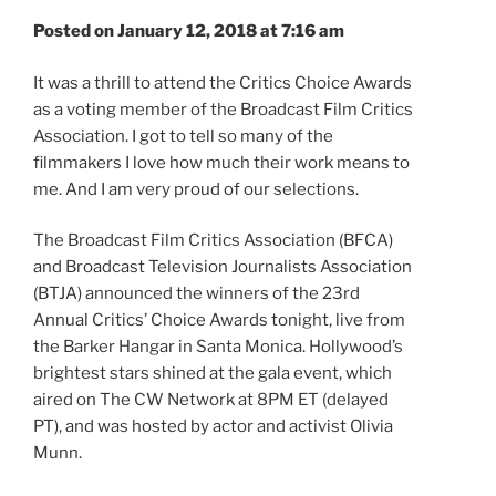
Posted on January 12, 2018 at 7:16 am
It was a thrill to attend the Critics Choice Awards
as a voting member of the Broadcast Film Critics
Association. I got to tell so many of the
filmmakers I love how much their work means to
me. And I am very proud of our selections.
The Broadcast Film Critics Association (BFCA)
and Broadcast Television Journalists Association
(BTJA) announced the winners of the 23rd
Annual Critics’ Choice Awards tonight, live from
the Barker Hangar in Santa Monica. Hollywood’s
brightest stars shined at the gala event, which
aired on The CW Network at 8PM ET (delayed
PT), and was hosted by actor and activist Olivia
Munn.