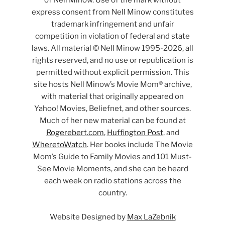
express consent from Nell Minow constitutes
trademark infringement and unfair
competition in violation of federal and state
laws. All material © Nell Minow 1995-2026, all
rights reserved, and no use or republication is
permitted without explicit permission. This
site hosts Nell Minow’s Movie Mom® archive,
with material that originally appeared on
Yahoo! Movies, Beliefnet, and other sources.
Much of her new material can be found at
Rogerebert.com
,
Huffington Post
, and
WheretoWatch
. Her books include The Movie
Mom’s Guide to Family Movies and 101 Must-
See Movie Moments, and she can be heard
each week on radio stations across the
country.
Website Designed by
Max LaZebnik