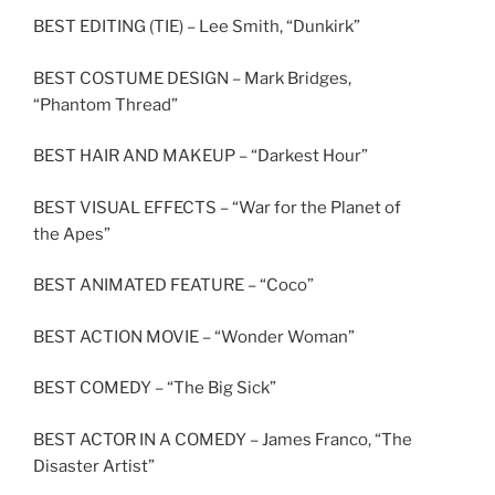
BEST EDITING (TIE) – Lee Smith, “Dunkirk”
BEST COSTUME DESIGN – Mark Bridges,
“Phantom Thread”
BEST HAIR AND MAKEUP – “Darkest Hour”
BEST VISUAL EFFECTS – “War for the Planet of
the Apes”
BEST ANIMATED FEATURE – “Coco”
BEST ACTION MOVIE – “Wonder Woman”
BEST COMEDY – “The Big Sick”
BEST ACTOR IN A COMEDY – James Franco, “The
Disaster Artist”