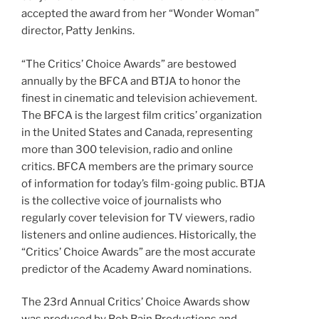
accepted the award from her “Wonder Woman”
director, Patty Jenkins.
“The Critics’ Choice Awards” are bestowed
annually by the BFCA and BTJA to honor the
finest in cinematic and television achievement.
The BFCA is the largest film critics’ organization
in the United States and Canada, representing
more than 300 television, radio and online
critics. BFCA members are the primary source
of information for today’s film-going public. BTJA
is the collective voice of journalists who
regularly cover television for TV viewers, radio
listeners and online audiences. Historically, the
“Critics’ Choice Awards” are the most accurate
predictor of the Academy Award nominations.
The 23rd Annual Critics’ Choice Awards show