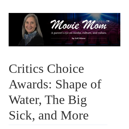
Skip
to
content
Critics Choice
Awards: Shape of
Water, The Big
Sick, and More