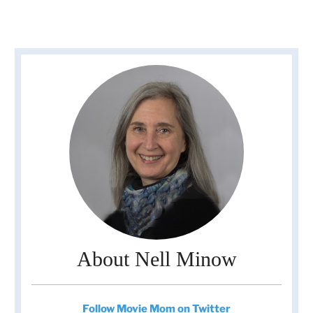
About Nell Minow
Follow Movie Mom on Twitter