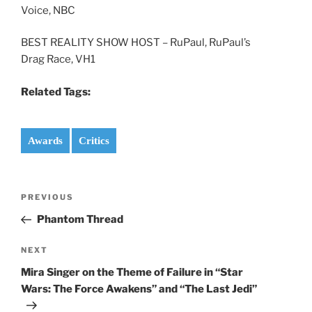
Voice, NBC
BEST REALITY SHOW HOST – RuPaul, RuPaul’s
Drag Race, VH1
Related Tags:
Awards
Critics
Post
Previous
PREVIOUS
navigation
Post
Phantom Thread
Next
NEXT
Post
Mira Singer on the Theme of Failure in “Star
Wars: The Force Awakens” and “The Last Jedi”