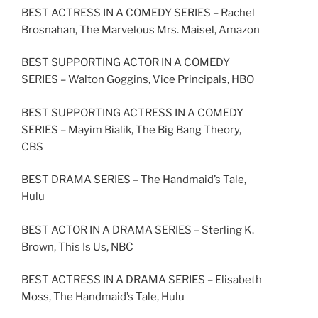
BEST ACTRESS IN A COMEDY SERIES – Rachel
Brosnahan, The Marvelous Mrs. Maisel, Amazon
BEST SUPPORTING ACTOR IN A COMEDY
SERIES – Walton Goggins, Vice Principals, HBO
BEST SUPPORTING ACTRESS IN A COMEDY
SERIES – Mayim Bialik, The Big Bang Theory,
CBS
BEST DRAMA SERIES – The Handmaid’s Tale,
Hulu
BEST ACTOR IN A DRAMA SERIES – Sterling K.
Brown, This Is Us, NBC
BEST ACTRESS IN A DRAMA SERIES – Elisabeth
Moss, The Handmaid’s Tale, Hulu