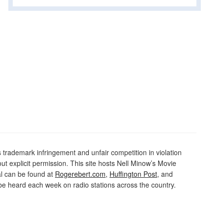
rademark infringement and unfair competition in violation
out explicit permission. This site hosts Nell Minow’s Movie
al can be found at
Rogerebert.com
,
Huffington Post
, and
 heard each week on radio stations across the country.