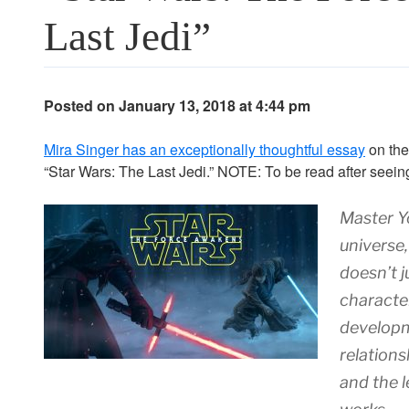
Last Jedi”
Posted on January 13, 2018 at 4:44 pm
Mira Singer has an exceptionally thoughtful essay
on the
“Star Wars: The Last Jedi.” NOTE: To be read after seeing 
Master Y
universe,
doesn’t j
character
developm
relations
and the l