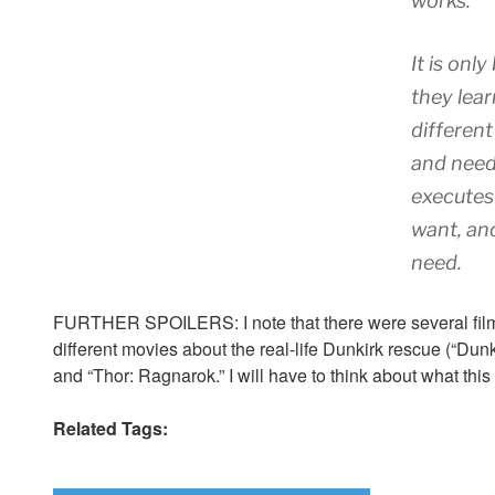
works.
It is onl
they lea
differen
and need 
executes
want, and
need.
FURTHER SPOILERS: I note that there were several films 
different movies about the real-life Dunkirk rescue (“Dunki
and “Thor: Ragnarok.” I will have to think about what this 
Related Tags: