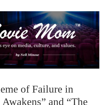
eme of Failure in
e Awakens” and “The