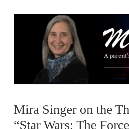
Skip
to
content
Mira Singer on the Th
“Star Wars: The Forc