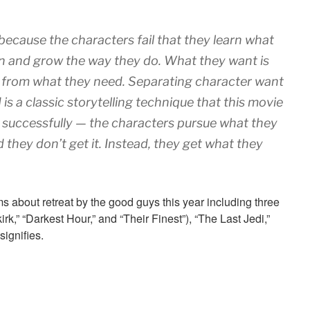
y because the characters fail that they learn what
rn and grow the way they do. What they want is
t from what they need. Separating character want
is a classic storytelling technique that this movie
 successfully — the characters pursue what they
 they don’t get it. Instead, they get what they
about retreat by the good guys this year including three
rk,” “Darkest Hour,” and “Their Finest”), “The Last Jedi,”
signifies.