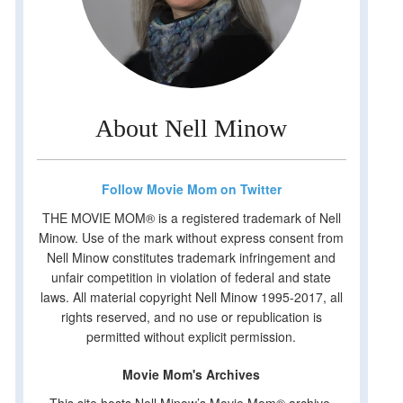
About Nell Minow
Follow Movie Mom on Twitter
THE MOVIE MOM® is a registered trademark of Nell
Minow. Use of the mark without express consent from
Nell Minow constitutes trademark infringement and
unfair competition in violation of federal and state
laws. All material copyright Nell Minow 1995-2017, all
rights reserved, and no use or republication is
permitted without explicit permission.
Movie Mom's Archives