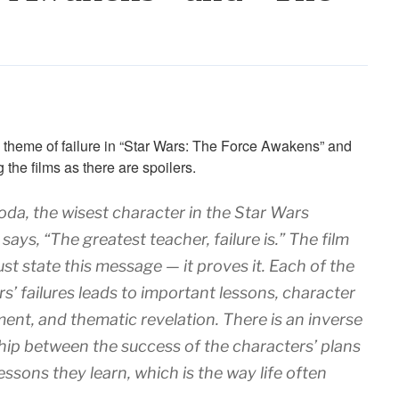
 theme of failure in “Star Wars: The Force Awakens” and
the films as there are spoilers.
oda, the wisest character in the Star Wars
 says, “The greatest teacher, failure is.” The film
ust state this message — it proves it. Each of the
s’ failures leads to important lessons, character
ent, and thematic revelation. There is an inverse
hip between the success of the characters’ plans
essons they learn, which is the way life often