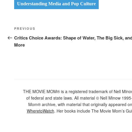
Understanding Media and Pop Culture
Post
Previous
PREVIOUS
navigation
Post
Critics Choice Awards: Shape of Water, The Big Sick, an
More
THE MOVIE MOM® is a registered trademark of Nell Minow. 
of federal and state laws. All material © Nell Minow 1995-
Mom® archive, with material that originally appeared o
WheretoWatch
. Her books include The Movie Mom’s Gui