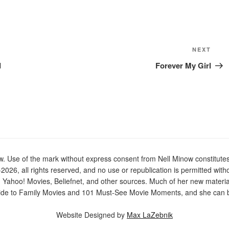
Next
NEXT
Post
d
Forever My Girl
Use of the mark without express consent from Nell Minow constitutes t
2026, all rights reserved, and no use or republication is permitted with
n Yahoo! Movies, Beliefnet, and other sources. Much of her new materi
de to Family Movies and 101 Must-See Movie Moments, and she can be
Website Designed by
Max LaZebnik