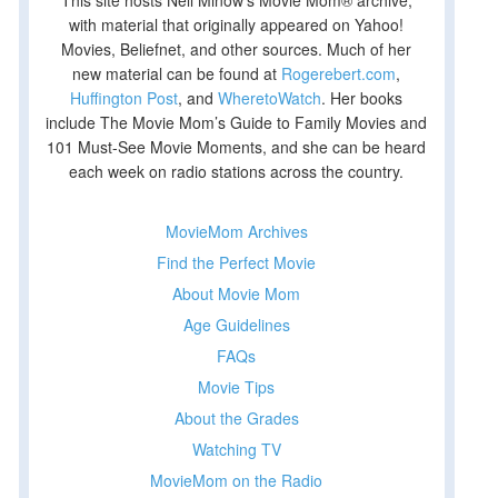
This site hosts Nell Minow’s Movie Mom® archive,
with material that originally appeared on Yahoo!
Movies, Beliefnet, and other sources. Much of her
new material can be found at
Rogerebert.com
,
Huffington Post
, and
WheretoWatch
. Her books
include The Movie Mom’s Guide to Family Movies and
101 Must-See Movie Moments, and she can be heard
each week on radio stations across the country.
MovieMom Archives
Find the Perfect Movie
About Movie Mom
Age Guidelines
FAQs
Movie Tips
About the Grades
Watching TV
MovieMom on the Radio