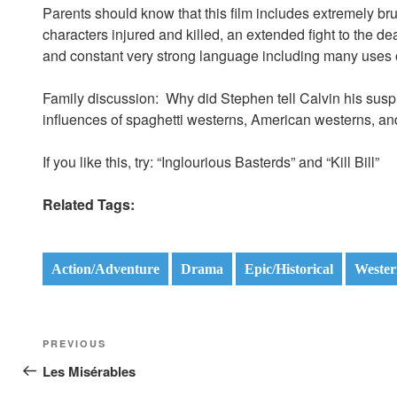
Parents should know that this film includes extremely bru
characters injured and killed, an extended fight to the de
and constant very strong language including many uses o
Family discussion: Why did Stephen tell Calvin his su
influences of spaghetti westerns, American westerns, an
If you like this, try: “Inglourious Basterds” and “Kill Bill”
Related Tags:
Action/Adventure
Drama
Epic/Historical
Wester
Post
Previous
PREVIOUS
navigation
Post
Les Misérables