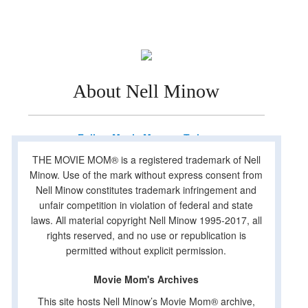
About Nell Minow
Follow Movie Mom on Twitter
THE MOVIE MOM® is a registered trademark of Nell
Minow. Use of the mark without express consent from
Nell Minow constitutes trademark infringement and
unfair competition in violation of federal and state
laws. All material copyright Nell Minow 1995-2017, all
rights reserved, and no use or republication is
permitted without explicit permission.
Movie Mom's Archives
This site hosts Nell Minow’s Movie Mom® archive,