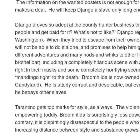
The information on the wanted posters is not enough for a
makes a deal. He will keep Django a slave only long en
Django proves so adept at the bounty hunter business that
people and get paid for it? What’s not to like?” Django r
Washington). When they tried to escape from their owner
will not be able to do it alone, and promises to help him
different adventures and many nods and winks to other fi
brothel bar), including a completely hilarious scene with
right in their masks and some completely horrifying scen
“mandingo fight” to the death. Broomhilda is now owned
Candyland). He is utterly corrupt and despicable, but e
he betrays other slaves.
Tarantino gets top marks for style, as always. The violen
empowering (oddly, Broomhilda is surprisingly less powe
contrary, it is dispiritingly disrespectful to the people 
increasing distance between style and substance grows l