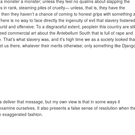
call a monster a monster; unless they feel no qualms about slapping the
s in rank, steaming piles of cruelty— unless, that is, they have the
 then they haven’t a chance of coming to honest grips with something 
re is no way to face directly the ingenuity of evil that slavery fostere
urid and offensive. To a disgraceful extent, peoplein this country are stil
 need commercial art about the Antebellum South that is full of rape and
. That’s what slavery was, and it’s high time we as a society looked tha
get us there, whatever their merits otherwise; only something like Djang
oes deliver that message, but my own view is that in some ways it
examine ourselves. It also presents a false sense of resolution when th
n exaggerated fashion.