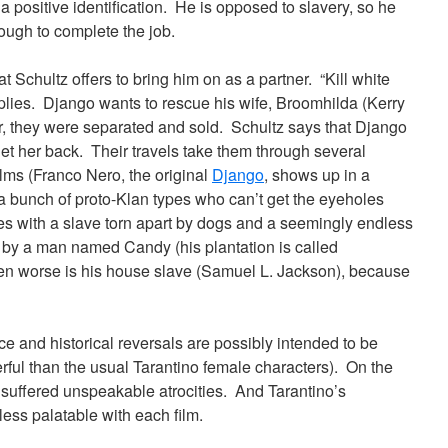
 positive identification. He is opposed to slavery, so he
ough to complete the job.
 Schultz offers to bring him on as a partner. “Kill white
eplies. Django wants to rescue his wife, Broomhilda (Kerry
, they were separated and sold. Schultz says that Django
 get her back. Their travels take them through several
lms (Franco Nero, the original
Django
, shows up in a
 a bunch of proto-Klan types who can’t get the eyeholes
es with a slave torn apart by dogs and a seemingly endless
 by a man named Candy (his plantation is called
ven worse is his house slave (Samuel L. Jackson), because
ce and historical reversals are possibly intended to be
rful than the usual Tarantino female characters). On the
who suffered unspeakable atrocities. And Tarantino’s
ess palatable with each film.