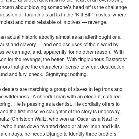
 concern about blowing someone’s head off is the challenge
ression of Tarantino’s art is in the “Kill Bill” movies, where
simplest and most relatable of motives — revenge.
an actual historic atrocity almost as an afterthought or a
caust and slavery — and endless uses of the n-word by
ssive carnage, and, apparently, for no other reason. With
ason for the revenge, the better. With “Inglourious Basterds”
ors that give the characters license to wreak destruction
sound and fury, check. Signifying: nothing.
e dealers are marching a group of slaves in leg irons and
the wilderness. A cheerful man with an elegant, cultured
ring. He is passing as a dentist. He cordially offers to
and the first massive slaughter of the story is underway,
chultz (Christoph Waltz, who won an Oscar as a Nazi for
ter who hunts down “wanted dead or alive” men and kills
arch days, he needs Django to identify three brothers.