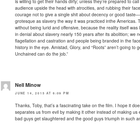
is willing to get their hands dirty; unless they’re prepared to 
audience upside the head with atrocities, and rubbing their face
courage not to give a single shit about decency or good taste—
grotesque as slavery the way it was practiced inthe Americas. The
without being lurid and offensive, because the reality itself was l
in denial about slavery nearly 150 years after its abolition; we
flagellation and castration and people being branded in the face
history in the eye. Amistad, Glory, and “Roots” aren’t going to 
Unchained can do the job.”
Nell Minow
JUNE 14, 2015 AT 6:09 PM
Thanks, Toby, that’s a fascinating take on the film. I hope it d
separates us from evil by making it other instead of making us 
bad guys get slaughtered and the good guys triumph in such a