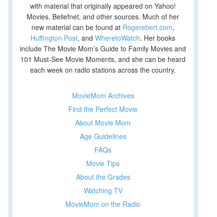
with material that originally appeared on Yahoo!
Movies, Beliefnet, and other sources. Much of her
new material can be found at
Rogerebert.com
,
Huffington Post
, and
WheretoWatch
. Her books
include The Movie Mom’s Guide to Family Movies and
101 Must-See Movie Moments, and she can be heard
each week on radio stations across the country.
MovieMom Archives
Find the Perfect Movie
About Movie Mom
Age Guidelines
FAQs
Movie Tips
About the Grades
Watching TV
MovieMom on the Radio