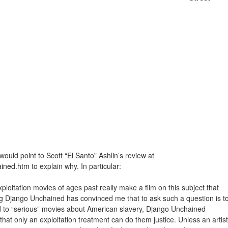
would point to Scott “El Santo” Ashlin’s review at
ained.htm
to explain why. In particular:
itation movies of ages past really make a film on this subject that
hing Django Unchained has convinced me that to ask such a question is t
d to “serious” movies about American slavery, Django Unchained
hat only an exploitation treatment can do them justice. Unless an artist