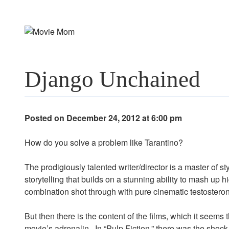
Skip
to
content
Django Unchained
Posted on December 24, 2012 at 6:00 pm
How do you solve a problem like Tarantino?
The prodigiously talented writer/director is a master of s
storytelling that builds on a stunning ability to mash up h
combination shot through with pure cinematic testosterone
But then there is the content of the films, which it seems t
movie’s adrenalin. In “Pulp Fiction,” there was the shock o