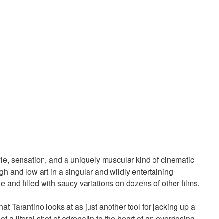
tyle, sensation, and a uniquely muscular kind of cinematic
igh and low art in a singular and wildly entertaining
 and filled with saucy variations on dozens of other films.
hat Tarantino looks at as just another tool for jacking up a
f a literal shot of adrenalin to the heart of an overdosing