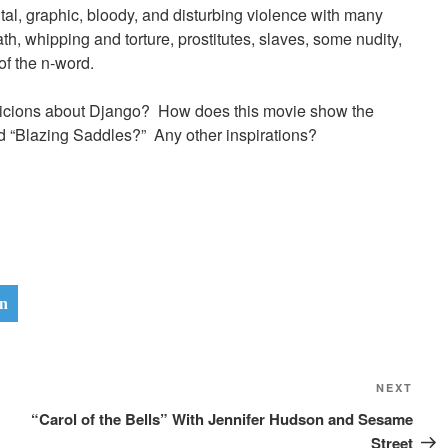
tal, graphic, bloody, and disturbing violence with many
ath, whipping and torture, prostitutes, slaves, some nudity,
f the n-word.
spicions about Django? How does this movie show the
d “Blazing Saddles?” Any other inspirations?
n
Next
NEXT
Post
“Carol of the Bells” With Jennifer Hudson and Sesame
Street