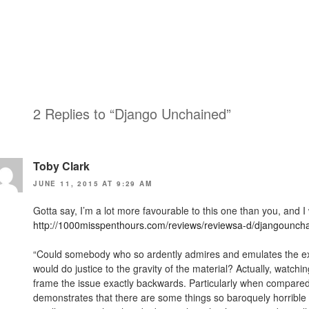
2 Replies to “Django Unchained”
Toby Clark
JUNE 11, 2015 AT 9:29 AM
Gotta say, I’m a lot more favourable to this one than you, and I 
http://1000misspenthours.com/reviews/reviewsa-d/djangounch
“Could somebody who so ardently admires and emulates the explo
would do justice to the gravity of the material? Actually, watc
frame the issue exactly backwards. Particularly when compare
demonstrates that there are some things so baroquely horrible t