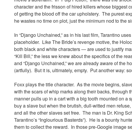
character and the frisson of hired killers whose biggest
of getting the blood off the car upholstery. The purest exp
he wastes no time on plot, just the minimum nod to the 
In “Django Unchained,” as in his last film, Tarantino uses 
placeholder. Like The Bride’s revenge motive, the Holo
both black and white characters — are used to justify ma
“Kill Bill,” the less we knew about the specifics of the re
and “Django Unchained,” we are already aware of the horr
(artfully). But it is, ultimately, empty. Put another way: 
Foxx plays the title character. As the movie begins, slav
with the scars of whip marks along their backs, through 
manner pulls up in a cart with a big tooth mounted on a sp
buy a slave but when the brutish, dull-witted men refuse, 
and all the other slaves set free. The man is Dr. King S
Tarantino’s “Inglourious Basterds”). He is a bounty hun
them to collect the reward. In those pre-Google image se