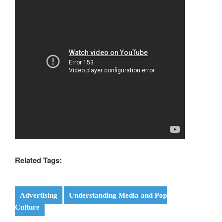
Related Tags:
Advertising
Understanding Media and Pop
Culture