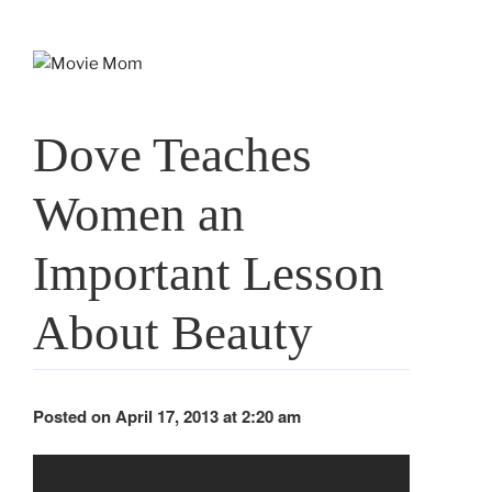
Skip
to
content
Dove Teaches
Women an
Important Lesson
About Beauty
Posted on April 17, 2013 at 2:20 am