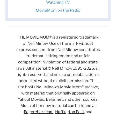
Watching TV
MovieMom on the Radio
THE MOVIE MOM® is a registered trademark
of Nell Minow. Use of the mark without
express consent from Nell Minow constitutes
trademark infringement and unfair
competition in violation of federal and state
laws. All material © Nell Minow 1995-2026, all
rights reserved, and no use or republication is
permitted without explicit permission. This
site hosts Nell Minow’s Movie Mom® archive,
with material that originally appeared on
Yahoo! Movies, Beliefnet, and other sources.
Much of her new material can be found at
Rogerebert.com
,
Huffington Post
, and