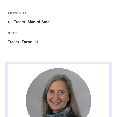
Post
Previous
PREVIOUS
navigation
Post
Trailer: Man of Steel
Next
NEXT
Post
Trailer: Turbo