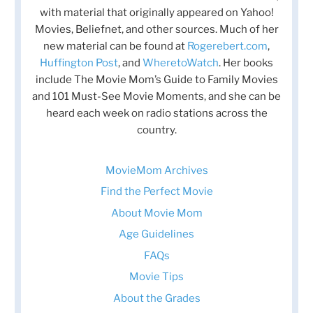
with material that originally appeared on Yahoo!
Movies, Beliefnet, and other sources. Much of her
new material can be found at
Rogerebert.com
,
Huffington Post
, and
WheretoWatch
. Her books
include The Movie Mom’s Guide to Family Movies
and 101 Must-See Movie Moments, and she can be
heard each week on radio stations across the
country.
MovieMom Archives
Find the Perfect Movie
About Movie Mom
Age Guidelines
FAQs
Movie Tips
About the Grades