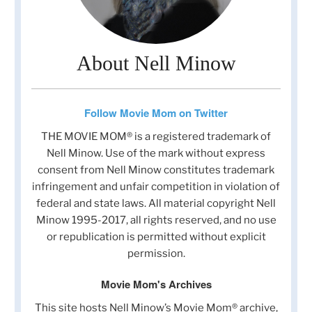
About Nell Minow
Follow Movie Mom on Twitter
THE MOVIE MOM® is a registered trademark of
Nell Minow. Use of the mark without express
consent from Nell Minow constitutes trademark
infringement and unfair competition in violation of
federal and state laws. All material copyright Nell
Minow 1995-2017, all rights reserved, and no use
or republication is permitted without explicit
permission.
Movie Mom's Archives
This site hosts Nell Minow’s Movie Mom® archive,