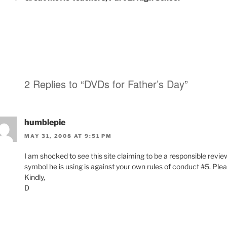
2 Replies to “DVDs for Father’s Day”
humblepie
MAY 31, 2008 AT 9:51 PM
I am shocked to see this site claiming to be a responsible revie
symbol he is using is against your own rules of conduct #5. Plea
Kindly,
D