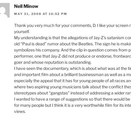
Nell Minow
MAY 31, 2008 AT 10:52 PM
Thank you very much for your comments, D. I like your screen
yourself.
My understanding is that the allegations of Jay-Z’s satanism conn
old “Paul is dead” rumor about the Beatles. The sign he is maki
symbolizes his company. And the clip in question comes from p
performer, one that Jay-Z did not produce or endorse, frontwa
goer and whose reputation is outstanding.
I have seen the documentary, which is about what was at the time
and important film about a brilliant businessman as well as a mu
especially the appeal that it has for young people of all races
where two aspiring young musicians talk about the conflict they
stereotypes about “gangstas” instead of addressing a wider ran
I wanted to have a range of suggestions so that there would be so
for many people but I think it is a very worthwhile film for its i
views.