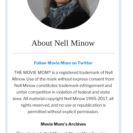
About Nell Minow
Follow Movie Mom on Twitter
THE MOVIE MOM® is a registered trademark of Nell
Minow. Use of the mark without express consent from
Nell Minow constitutes trademark infringement and
unfair competition in violation of federal and state
laws. All material copyright Nell Minow 1995-2017, all
rights reserved, and no use or republication is
permitted without explicit permission.
Movie Mom's Archives