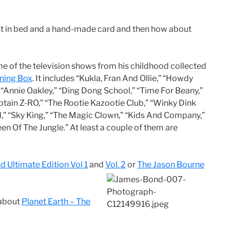
t in bed and a hand-made card and then how about
 some of the television shows from his childhood collected
rning Box
. It includes “Kukla, Fran And Ollie,” “Howdy
 “Annie Oakley,” “Ding Dong School,” “Time For Beany,”
tain Z-RO,” “The Rootie Kazootie Club,” “Winky Dink
d,” “Sky King,” “The Magic Clown,” “Kids And Company,”
en Of The Jungle.” At least a couple of them are
 Ultimate Edition Vol 1
and
Vol. 2
or
The Jason Bourne
 about
Planet Earth – The