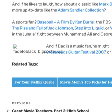
And if he likes to laugh, how about a classic like
Marx B
more up-to-date like the
Adam Sandler Collection
?
A sports fan?
Baseball – A Film By Ken Burns
, the PBS 
The Rise and Fall of Jack Johnson
,
Step into Liquid
, or
in the Jungle” fight between Muhammad Ali and Geor
And if Dad is a music fan, he might l
Crossroads Guitar Festival 2007
or
Related Tags:
For Your Netflix Queue
Movie Mom’s Top Picks for Fa
Post
Previous
PREVIOUS
navigation
Post
Great Movie Teachers, Part 2: High School