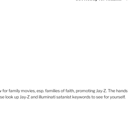
w for family movies, esp. families of faith, promoting Jay-Z. The hands
se look up Jay-Z and illuminati satanist keywords to see for yourself.