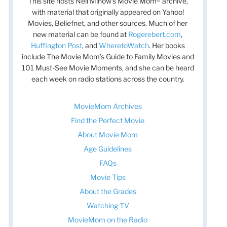
This site hosts Nell Minow’s Movie Mom® archive,
with material that originally appeared on Yahoo!
Movies, Beliefnet, and other sources. Much of her
new material can be found at
Rogerebert.com
,
Huffington Post
, and
WheretoWatch
. Her books
include The Movie Mom’s Guide to Family Movies and
101 Must-See Movie Moments, and she can be heard
each week on radio stations across the country.
MovieMom Archives
Find the Perfect Movie
About Movie Mom
Age Guidelines
FAQs
Movie Tips
About the Grades
Watching TV
t
MovieMom on the Radio
t