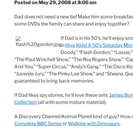
Posted on May 29, 2008 at 8:00 am
Dad does not need a new tie! Make him some breakfas
some DVDs the family can share and enjoy together?
If Dad is in his 50’s, he’ll enjoy
in
Hiya Kids! A 50’s Saturday Mo
Doody,” “Flash Gordon,” “Lassie,”
“The Paul Winchell Show,” “The Roy Rogers Show,” “Cap
And You,” “Super Circus,” “Andy’s Gang,” “The Cisco Ki
“Juvenile Jury,” “The Pinky Lee Show,” and “Sheena, Que
guaranteed to bring back memories.
If Dad likes spy stories, he’ll love these sets:
James Bond
Collection
(all with some mature material).
A Discovery Channel/Animal Planet kind of guy? How
Complete BBC Series
or
Walking with Dinosaurs
.