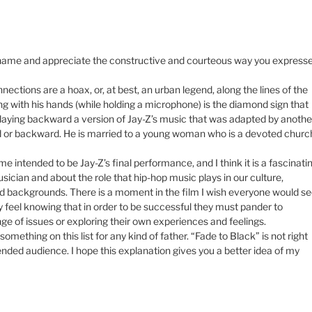
 name and appreciate the constructive and courteous way you express
ections are a hoax, or, at best, an urban legend, along the lines of the
ng with his hands (while holding a microphone) is the diamond sign that
laying backward a version of Jay-Z’s music that was adapted by anothe
rd or backward. He is married to a young woman who is a devoted churc
 intended to be Jay-Z’s final performance, and I think it is a fascinati
sician and about the role that hip-hop music plays in our culture,
 and backgrounds. There is a moment in the film I wish everyone would se
 feel knowing that in order to be successful they must pander to
ge of issues or exploring their own experiences and feelings.
mething on this list for any kind of father. “Fade to Black” is not right
ntended audience. I hope this explanation gives you a better idea of my