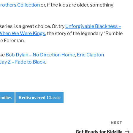
rothers Collection
or, if the kids are older, something
series, is a great choice. Or, try
Unforgivable Blackness –
When We Were Kings
, the story of the legendary “Rumble
ge Foreman.
ike
Bob Dylan – No Direction Home
,
Eric Clapton
Jay Z – Fade to Black
.
milies
Rediscovered Classic
NEXT
Nex
Pos
Get Ready for Kidzilla