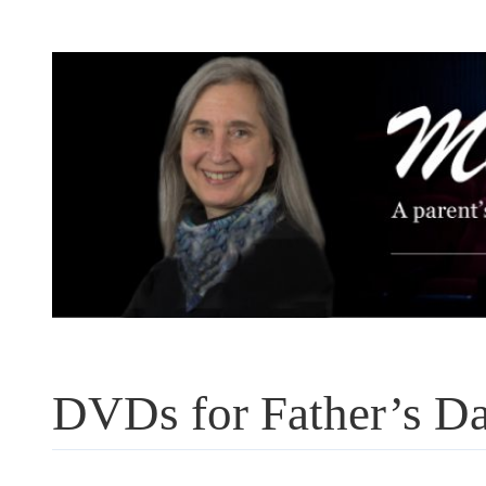
Skip
to
content
DVDs for Father’s D