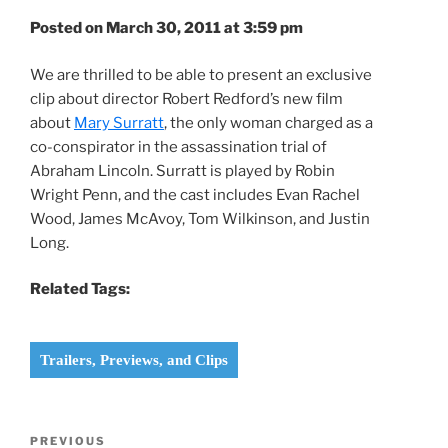
Posted on March 30, 2011 at 3:59 pm
We are thrilled to be able to present an exclusive
clip about director Robert Redford’s new film
about
Mary Surratt
, the only woman charged as a
co-conspirator in the assassination trial of
Abraham Lincoln. Surratt is played by Robin
Wright Penn, and the cast includes Evan Rachel
Wood, James McAvoy, Tom Wilkinson, and Justin
Long.
Related Tags:
Trailers, Previews, and Clips
Post
Previous
PREVIOUS