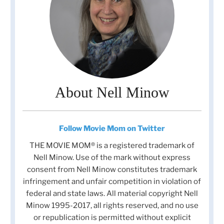
About Nell Minow
Follow Movie Mom on Twitter
THE MOVIE MOM® is a registered trademark of
Nell Minow. Use of the mark without express
consent from Nell Minow constitutes trademark
infringement and unfair competition in violation of
federal and state laws. All material copyright Nell
Minow 1995-2017, all rights reserved, and no use
or republication is permitted without explicit