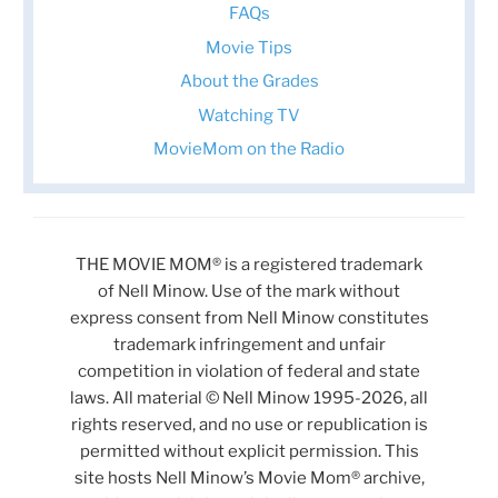
FAQs
Movie Tips
About the Grades
Watching TV
MovieMom on the Radio
THE MOVIE MOM® is a registered trademark
of Nell Minow. Use of the mark without
express consent from Nell Minow constitutes
trademark infringement and unfair
competition in violation of federal and state
laws. All material © Nell Minow 1995-2026, all
rights reserved, and no use or republication is
permitted without explicit permission. This
site hosts Nell Minow’s Movie Mom® archive,