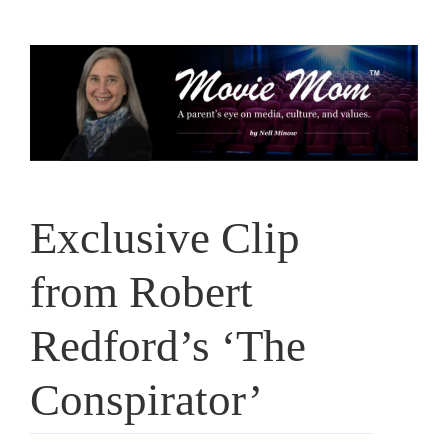
Skip
to
content
Exclusive Clip
from Robert
Redford’s ‘The
Conspirator’