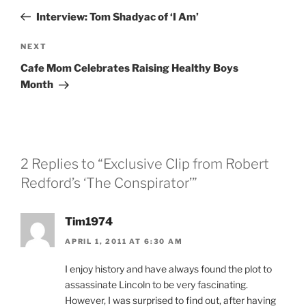
navigation
Post
Interview: Tom Shadyac of ‘I Am’
Next
NEXT
Post
Cafe Mom Celebrates Raising Healthy Boys
Month
2 Replies to “Exclusive Clip from Robert
Redford’s ‘The Conspirator’”
Tim1974
APRIL 1, 2011 AT 6:30 AM
I enjoy history and have always found the plot to
assassinate Lincoln to be very fascinating.
However, I was surprised to find out, after having