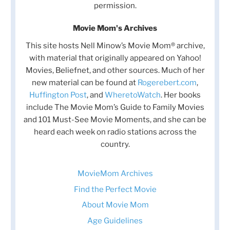
permission.
Movie Mom's Archives
This site hosts Nell Minow’s Movie Mom® archive,
with material that originally appeared on Yahoo!
Movies, Beliefnet, and other sources. Much of her
new material can be found at
Rogerebert.com
,
Huffington Post
, and
WheretoWatch
. Her books
include The Movie Mom’s Guide to Family Movies
and 101 Must-See Movie Moments, and she can be
heard each week on radio stations across the
country.
MovieMom Archives
Find the Perfect Movie
About Movie Mom
Age Guidelines