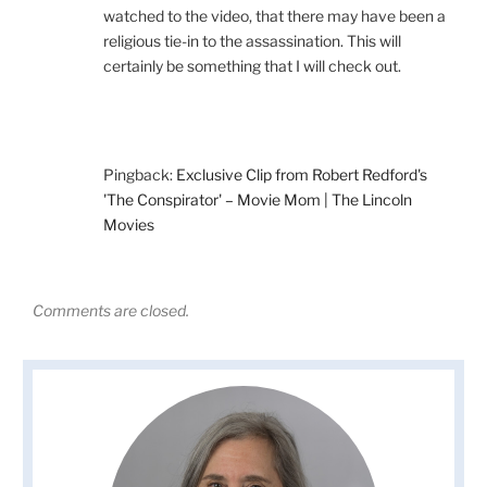
watched to the video, that there may have been a
religious tie-in to the assassination. This will
certainly be something that I will check out.
Pingback:
Exclusive Clip from Robert Redford's
'The Conspirator' – Movie Mom | The Lincoln
Movies
Comments are closed.