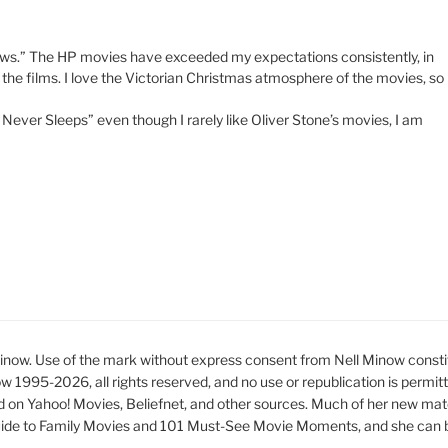
llows.” The HP movies have exceeded my expectations consistently, in
 the films. I love the Victorian Christmas atmosphere of the movies, so
Never Sleeps” even though I rarely like Oliver Stone’s movies, I am
ow. Use of the mark without express consent from Nell Minow constit
ow 1995-2026, all rights reserved, and no use or republication is permit
d on Yahoo! Movies, Beliefnet, and other sources. Much of her new mat
ide to Family Movies and 101 Must-See Movie Moments, and she can be