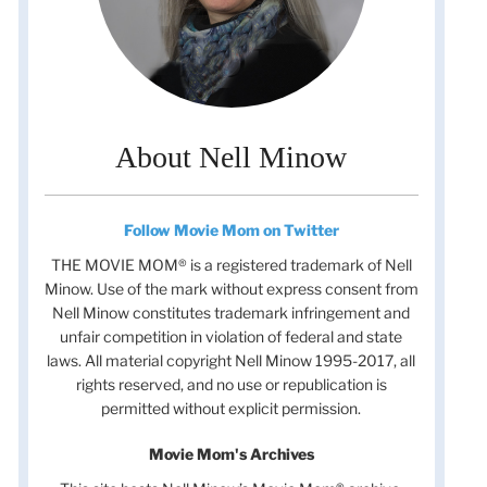
About Nell Minow
Follow Movie Mom on Twitter
THE MOVIE MOM® is a registered trademark of Nell
Minow. Use of the mark without express consent from
Nell Minow constitutes trademark infringement and
unfair competition in violation of federal and state
laws. All material copyright Nell Minow 1995-2017, all
rights reserved, and no use or republication is
permitted without explicit permission.
Movie Mom's Archives