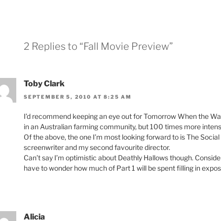
2 Replies to “Fall Movie Preview”
Toby Clark
SEPTEMBER 5, 2010 AT 8:25 AM
I’d recommend keeping an eye out for Tomorrow When the War Beg
in an Australian farming community, but 100 times more inten
Of the above, the one I’m most looking forward to is The Social
screenwriter and my second favourite director.
Can’t say I’m optimistic about Deathly Hallows though. Consideri
have to wonder how much of Part 1 will be spent filling in exposi
Alicia