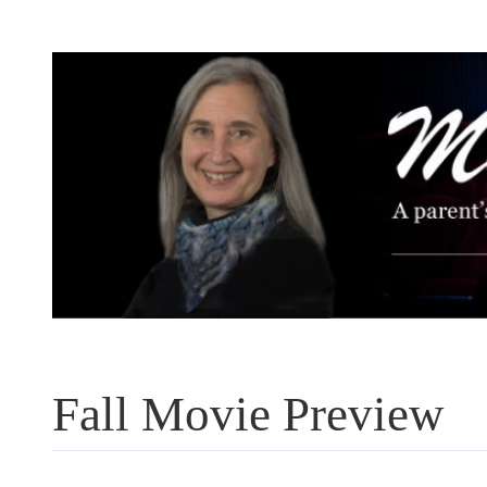
Skip
to
content
Fall Movie Preview