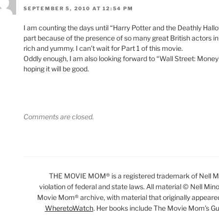
SEPTEMBER 5, 2010 AT 12:54 PM
I am counting the days until “Harry Potter and the Deathly Ha
part because of the presence of so many great British actors in
rich and yummy. I can’t wait for Part 1 of this movie.
Oddly enough, I am also looking forward to “Wall Street: Money 
hoping it will be good.
Comments are closed.
THE MOVIE MOM® is a registered trademark of Nell Min
violation of federal and state laws. All material © Nell Min
Movie Mom® archive, with material that originally appeare
WheretoWatch
. Her books include The Movie Mom’s Gu