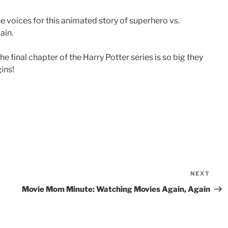
e voices for this animated story of superhero vs.
ain.
e final chapter of the Harry Potter series is so big they
gins!
NEXT
Nex
Pos
Movie Mom Minute: Watching Movies Again, Again