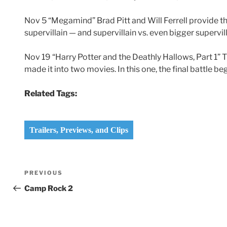
Nov 5 “Megamind” Brad Pitt and Will Ferrell provide th
supervillain — and supervillain vs. even bigger supervill
Nov 19 “Harry Potter and the Deathly Hallows, Part 1” Th
made it into two movies. In this one, the final battle be
Related Tags:
Trailers, Previews, and Clips
Post
Previous
PREVIOUS
navigation
Post
Camp Rock 2