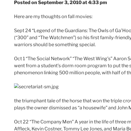
Posted on September 3, 2010 at 4:33 pm
Here are my thoughts on fall movies:
Sept 24 “Legend of the Guardians: The Owls of Ga’Hool
(“300” and “The Watchmen”) so his first family-friendl
warriors should be something special.
Oct 1 “The Social Network” “The West Wing’s” Aaron So
went from a student’s dorm room program to put the s
phenomenon linking 500 million people, with half of th
the triumphant tale of the horse that won the triple cr
plays the owner dismissed as “a housewife” and John Ma
Oct 22 “The Company Men” A year in the life of three
Affleck, Kevin Costner, Tommy Lee Jones, and Maria Be