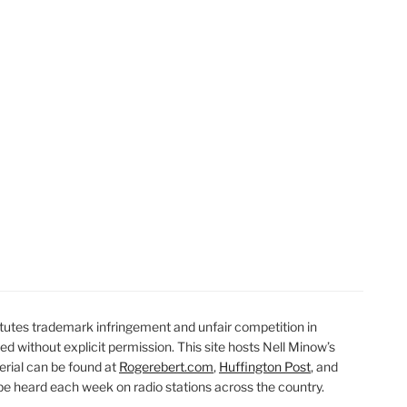
utes trademark infringement and unfair competition in
ted without explicit permission. This site hosts Nell Minow’s
erial can be found at
Rogerebert.com
,
Huffington Post
, and
 heard each week on radio stations across the country.