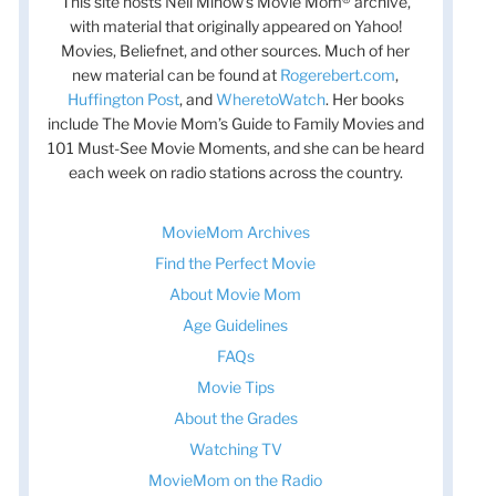
This site hosts Nell Minow’s Movie Mom® archive,
with material that originally appeared on Yahoo!
Movies, Beliefnet, and other sources. Much of her
new material can be found at
Rogerebert.com
,
Huffington Post
, and
WheretoWatch
. Her books
include The Movie Mom’s Guide to Family Movies and
101 Must-See Movie Moments, and she can be heard
each week on radio stations across the country.
MovieMom Archives
Find the Perfect Movie
About Movie Mom
Age Guidelines
FAQs
t
Movie Tips
t
About the Grades
Watching TV
MovieMom on the Radio