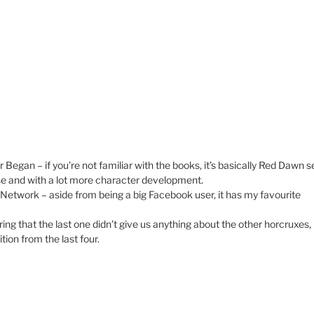
an – if you’re not familiar with the books, it’s basically Red Dawn s
se and with a lot more character development.
 Network – aside from being a big Facebook user, it has my favourite
ng that the last one didn’t give us anything about the other horcruxes, 
tion from the last four.