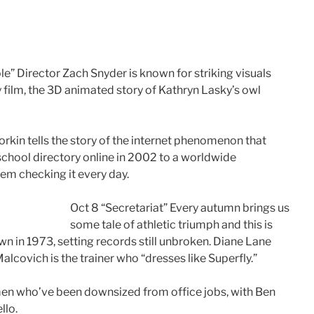
e” Director Zach Snyder is known for striking visuals
y film, the 3D animated story of Kathryn Lasky’s owl
rkin tells the story of the internet phenomenon that
chool directory online in 2002 to a worldwide
em checking it every day.
Oct 8 “Secretariat” Every autumn brings us
some tale of athletic triumph and this is
own in 1973, setting records still unbroken. Diane Lane
lcovich is the trainer who “dresses like Superfly.”
 men who’ve been downsized from office jobs, with Ben
llo.