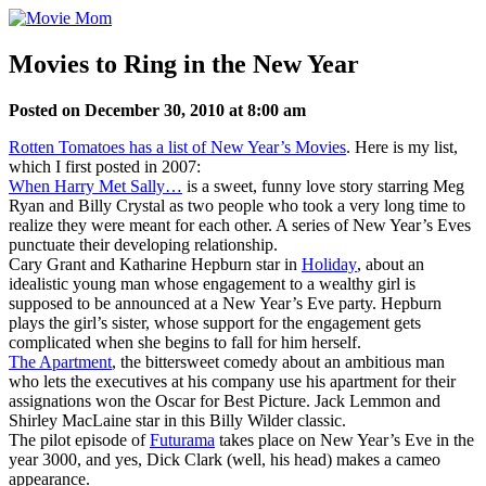
Skip
to
content
Movies to Ring in the New Year
Posted on December 30, 2010 at 8:00 am
Rotten Tomatoes has a list of New Year’s Movies
. Here is my list,
which I first posted in 2007:
When Harry Met Sally…
is a sweet, funny love story starring Meg
Ryan and Billy Crystal as two people who took a very long time to
realize they were meant for each other. A series of New Year’s Eves
punctuate their developing relationship.
Cary Grant and Katharine Hepburn star in
Holiday
, about an
idealistic young man whose engagement to a wealthy girl is
supposed to be announced at a New Year’s Eve party. Hepburn
plays the girl’s sister, whose support for the engagement gets
complicated when she begins to fall for him herself.
The Apartment
, the bittersweet comedy about an ambitious man
who lets the executives at his company use his apartment for their
assignations won the Oscar for Best Picture. Jack Lemmon and
Shirley MacLaine star in this Billy Wilder classic.
The pilot episode of
Futurama
takes place on New Year’s Eve in the
year 3000, and yes, Dick Clark (well, his head) makes a cameo
appearance.