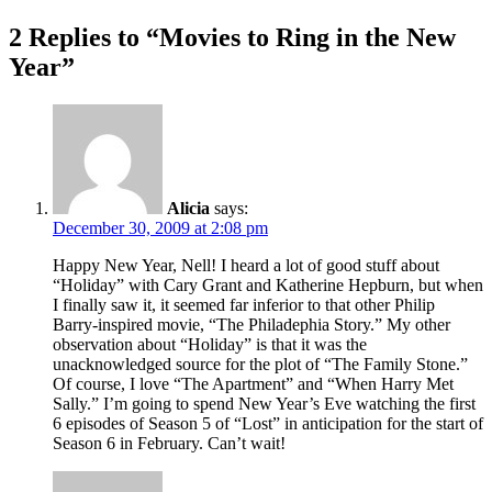
2 Replies to “Movies to Ring in the New
Year”
Alicia
says:
December 30, 2009 at 2:08 pm
Happy New Year, Nell! I heard a lot of good stuff about
“Holiday” with Cary Grant and Katherine Hepburn, but when
I finally saw it, it seemed far inferior to that other Philip
Barry-inspired movie, “The Philadephia Story.” My other
observation about “Holiday” is that it was the
unacknowledged source for the plot of “The Family Stone.”
Of course, I love “The Apartment” and “When Harry Met
Sally.” I’m going to spend New Year’s Eve watching the first
6 episodes of Season 5 of “Lost” in anticipation for the start of
Season 6 in February. Can’t wait!