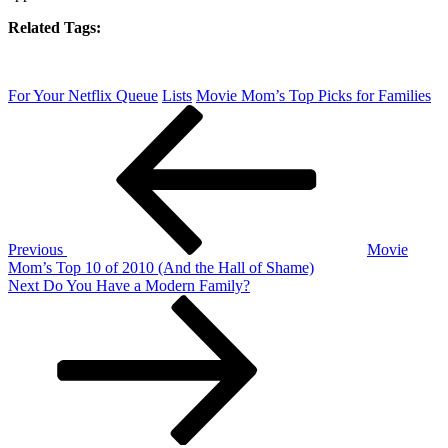
Related Tags:
For Your Netflix Queue
Lists
Movie Mom’s Top Picks for Families
Post
Previous
Post
navigation
Previous
Movie
Mom’s Top 10 of 2010 (And the Hall of Shame)
Next
Next
Do You Have a Modern Family?
Post