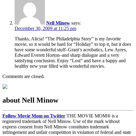
Nell Minow
says:
December 30, 2009 at 11:25 pm
Thanks, Alicia! “The Philadelphia Story” is my favorite
movie, so it would be hard for “Holiday” to top it, but it does
have some wonderful stuff–Grant’s acrobatics, Lew Ayres,
Edward Everett Horton–and sharp dialogue and a very
satisfying conclusion. Enjoy “Lost” and have a happy and
healthy new year filled with wonderful movies.
Comments are closed.
about Nell Minow
Follow Movie Mom on Twitter
THE MOVIE MOM® is a
registered trademark of Nell Minow. Use of the mark without
express consent from Nell Minow constitutes trademark
infringement and unfair competition in violation of federal and state