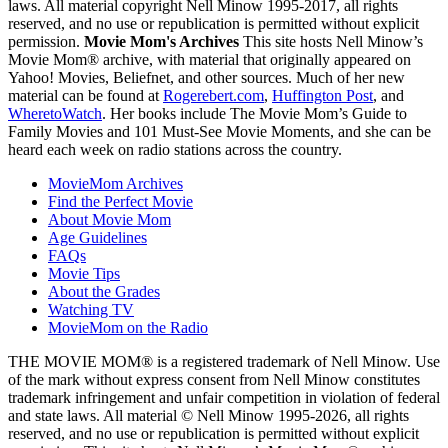
laws. All material copyright Nell Minow 1995-2017, all rights
reserved, and no use or republication is permitted without explicit
permission.
Movie Mom's Archives
This site hosts Nell Minow’s
Movie Mom® archive, with material that originally appeared on
Yahoo! Movies, Beliefnet, and other sources. Much of her new
material can be found at
Rogerebert.com
,
Huffington Post
, and
WheretoWatch
. Her books include The Movie Mom’s Guide to
Family Movies and 101 Must-See Movie Moments, and she can be
heard each week on radio stations across the country.
MovieMom Archives
Find the Perfect Movie
About Movie Mom
Age Guidelines
FAQs
Movie Tips
About the Grades
Watching TV
MovieMom on the Radio
THE MOVIE MOM® is a registered trademark of Nell Minow. Use
of the mark without express consent from Nell Minow constitutes
trademark infringement and unfair competition in violation of federal
and state laws. All material © Nell Minow 1995-2026, all rights
reserved, and no use or republication is permitted without explicit