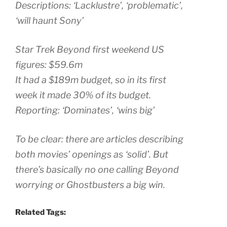
Descriptions: ‘Lacklustre’, ‘problematic’,
‘will haunt Sony’
Star Trek Beyond first weekend US
figures: $59.6m
It had a $189m budget, so in its first
week it made 30% of its budget.
Reporting: ‘Dominates’, ‘wins big’
To be clear: there are articles describing
both movies’ openings as ‘solid’. But
there’s basically no one calling Beyond
worrying or Ghostbusters a big win.
Related Tags: