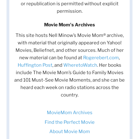
or republication is permitted without explicit
permission.
Movie Mom's Archives
This site hosts Nell Minow’s Movie Mom® archive,
with material that originally appeared on Yahoo!
Movies, Beliefnet, and other sources. Much of her
new material can be found at
Rogerebert.com
,
Huffington Post
, and
WheretoWatch
. Her books
include The Movie Mom’s Guide to Family Movies
and 101 Must-See Movie Moments, and she can be
heard each week on radio stations across the
country.
MovieMom Archives
Find the Perfect Movie
About Movie Mom