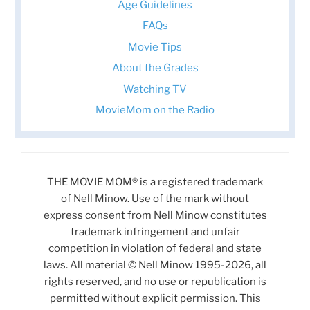
Age Guidelines
FAQs
Movie Tips
About the Grades
Watching TV
MovieMom on the Radio
THE MOVIE MOM® is a registered trademark
of Nell Minow. Use of the mark without
express consent from Nell Minow constitutes
trademark infringement and unfair
competition in violation of federal and state
laws. All material © Nell Minow 1995-2026, all
rights reserved, and no use or republication is
permitted without explicit permission. This