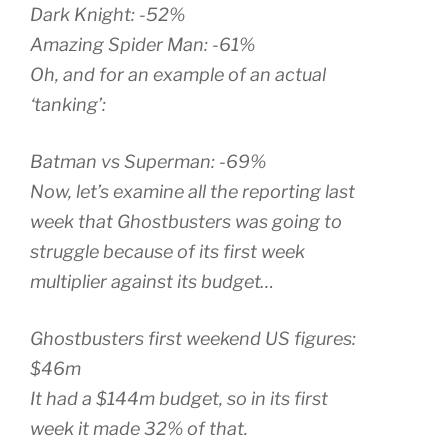
Dark Knight: -52%
Amazing Spider Man: -61%
Oh, and for an example of an actual
‘tanking’:
Batman vs Superman: -69%
Now, let’s examine all the reporting last
week that Ghostbusters was going to
struggle because of its first week
multiplier against its budget…
Ghostbusters first weekend US figures:
$46m
It had a $144m budget, so in its first
week it made 32% of that.