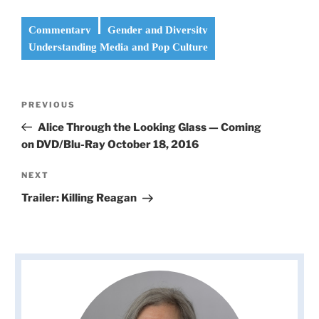
Commentary
Gender and Diversity
Understanding Media and Pop Culture
Post
Previous
PREVIOUS
navigation
Post
Alice Through the Looking Glass — Coming
on DVD/Blu-Ray October 18, 2016
Next
NEXT
Post
Trailer: Killing Reagan