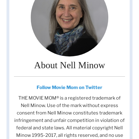
About Nell Minow
Follow Movie Mom on Twitter
THE MOVIE MOM® is a registered trademark of
Nell Minow. Use of the mark without express
consent from Nell Minow constitutes trademark
infringement and unfair competition in violation of
federal and state laws. All material copyright Nell
Minow 1995-2017, all rights reserved, and no use