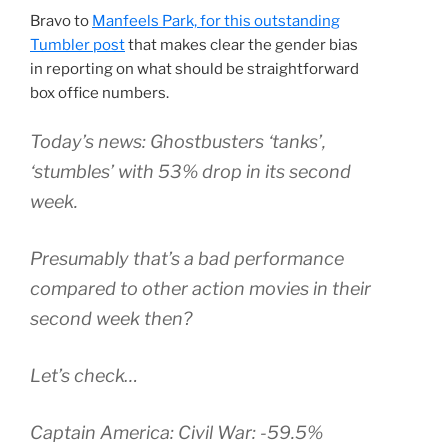
Bravo to
Manfeels Park, for this outstanding
Tumbler post
that makes clear the gender bias
in reporting on what should be straightforward
box office numbers.
Today’s news: Ghostbusters ‘tanks’,
‘stumbles’ with 53% drop in its second
week.
Presumably that’s a bad performance
compared to other action movies in their
second week then?
Let’s check…
Captain America: Civil War: -59.5%