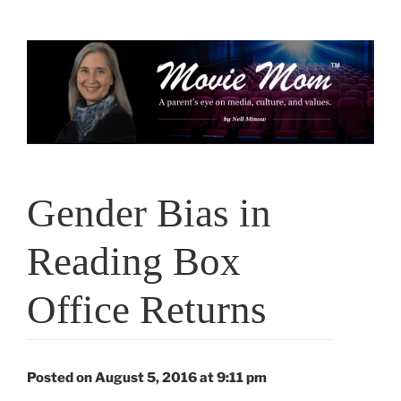
Skip
to
content
Gender Bias in
Reading Box
Office Returns
Posted on August 5, 2016 at 9:11 pm