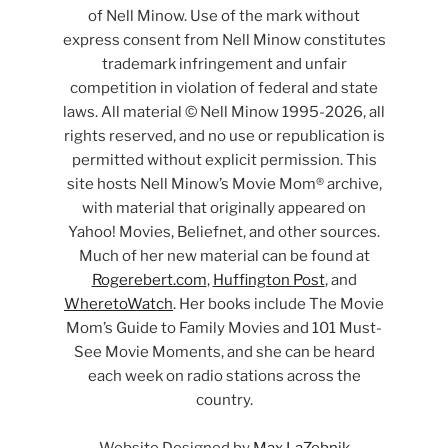
of Nell Minow. Use of the mark without
express consent from Nell Minow constitutes
trademark infringement and unfair
competition in violation of federal and state
laws. All material © Nell Minow 1995-2026, all
rights reserved, and no use or republication is
permitted without explicit permission. This
site hosts Nell Minow’s Movie Mom® archive,
with material that originally appeared on
Yahoo! Movies, Beliefnet, and other sources.
Much of her new material can be found at
Rogerebert.com
,
Huffington Post
, and
WheretoWatch
. Her books include The Movie
Mom’s Guide to Family Movies and 101 Must-
See Movie Moments, and she can be heard
each week on radio stations across the
country.