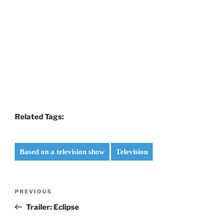
Related Tags:
Based on a television show
Television
Post
Previous
PREVIOUS
navigation
Post
Trailer: Eclipse