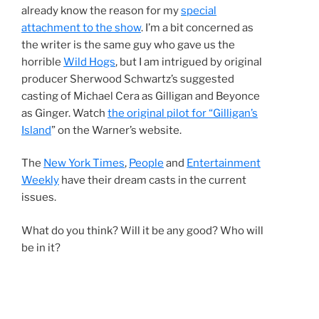
already know the reason for my
special
attachment to the show
. I’m a bit concerned as
the writer is the same guy who gave us the
horrible
Wild Hogs
, but I am intrigued by original
producer Sherwood Schwartz’s suggested
casting of Michael Cera as Gilligan and Beyonce
as Ginger. Watch
the original pilot for “Gilligan’s
Island
” on the Warner’s website.
The
New York Times
,
People
and
Entertainment
Weekly
have their dream casts in the current
issues.
What do you think? Will it be any good? Who will
be in it?