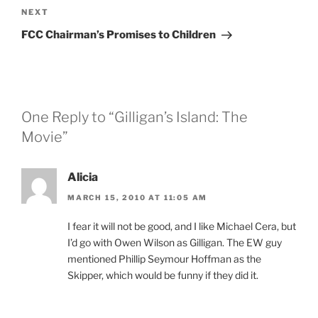
Next
NEXT
Post
FCC Chairman’s Promises to Children
One Reply to “Gilligan’s Island: The
Movie”
Alicia
MARCH 15, 2010 AT 11:05 AM
I fear it will not be good, and I like Michael Cera, but
I’d go with Owen Wilson as Gilligan. The EW guy
mentioned Phillip Seymour Hoffman as the
Skipper, which would be funny if they did it.