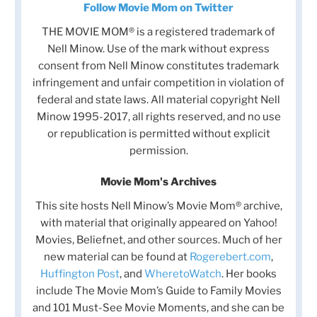
Follow Movie Mom on Twitter
THE MOVIE MOM® is a registered trademark of
Nell Minow. Use of the mark without express
consent from Nell Minow constitutes trademark
infringement and unfair competition in violation of
federal and state laws. All material copyright Nell
Minow 1995-2017, all rights reserved, and no use
or republication is permitted without explicit
permission.
Movie Mom's Archives
This site hosts Nell Minow’s Movie Mom® archive,
with material that originally appeared on Yahoo!
Movies, Beliefnet, and other sources. Much of her
new material can be found at
Rogerebert.com
,
Huffington Post
, and
WheretoWatch
. Her books
include The Movie Mom’s Guide to Family Movies
and 101 Must-See Movie Moments, and she can be