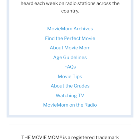
heard each week on radio stations across the
country.
MovieMom Archives
Find the Perfect Movie
About Movie Mom
Age Guidelines
FAQs
Movie Tips
About the Grades
Watching TV
MovieMom on the Radio
THE MOVIE MOM® is a registered trademark