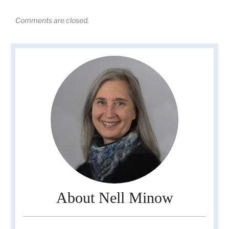
Comments are closed.
About Nell Minow