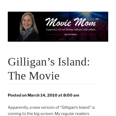
Skip
to
content
Gilligan’s Island:
The Movie
Posted on March 14, 2010 at 8:00 am
Apparently, a new version of “Gilligan’s Island” is
coming to the big screen. My regular readers