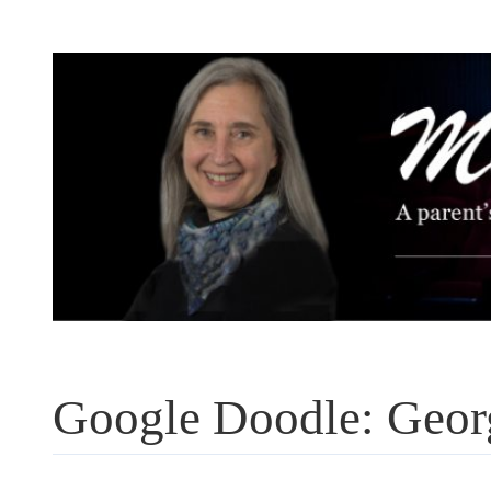
Skip
to
content
Google Doodle: Geor