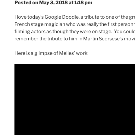
Posted on May 3, 2018 at 1:18 pm
I love today’s Google Doodle, a tribute to one of the g
French stage magician who was really the first person 
filming actors as though they were on stage. You could
remember the tribute to him in Martin Scorsese’s mov
Here is a glimpse of Melies’ work: