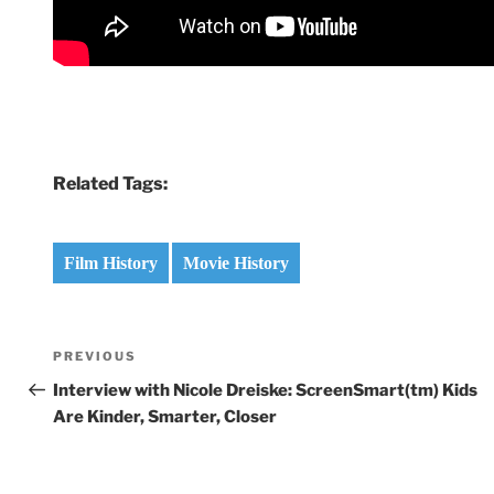
Related Tags:
Film History
Movie History
Post
Previous
PREVIOUS
navigation
Post
Interview with Nicole Dreiske: ScreenSmart(tm) Kids
Are Kinder, Smarter, Closer