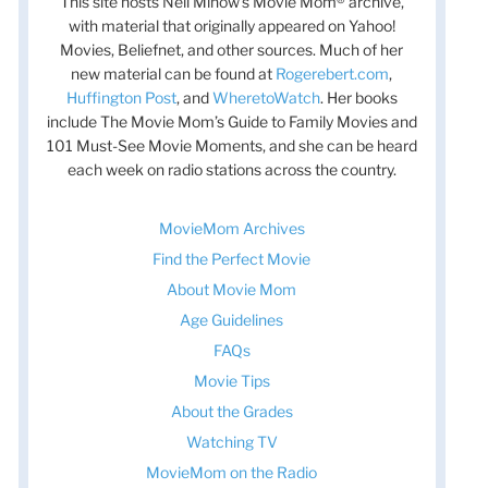
This site hosts Nell Minow’s Movie Mom® archive,
with material that originally appeared on Yahoo!
Movies, Beliefnet, and other sources. Much of her
new material can be found at
Rogerebert.com
,
Huffington Post
, and
WheretoWatch
. Her books
include The Movie Mom’s Guide to Family Movies and
101 Must-See Movie Moments, and she can be heard
each week on radio stations across the country.
MovieMom Archives
Find the Perfect Movie
About Movie Mom
Age Guidelines
FAQs
t
t
Movie Tips
About the Grades
Watching TV
MovieMom on the Radio