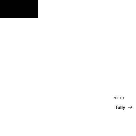
NEXT
Nex
Pos
Tully