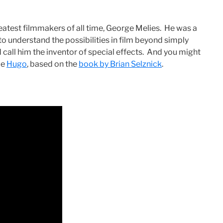
reatest filmmakers of all time, George Melies. He was a
to understand the possibilities in film beyond simply
 call him the inventor of special effects. And you might
ie
Hugo
, based on the
book by Brian Selznick
.