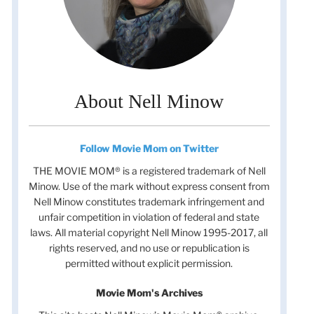
About Nell Minow
Follow Movie Mom on Twitter
THE MOVIE MOM® is a registered trademark of Nell
Minow. Use of the mark without express consent from
Nell Minow constitutes trademark infringement and
unfair competition in violation of federal and state
laws. All material copyright Nell Minow 1995-2017, all
rights reserved, and no use or republication is
permitted without explicit permission.
Movie Mom's Archives