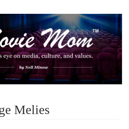
ge Melies