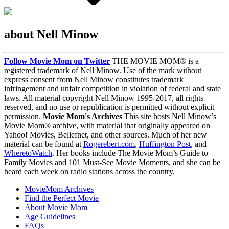
about Nell Minow
Follow Movie Mom on Twitter
THE MOVIE MOM® is a
registered trademark of Nell Minow. Use of the mark without
express consent from Nell Minow constitutes trademark
infringement and unfair competition in violation of federal and state
laws. All material copyright Nell Minow 1995-2017, all rights
reserved, and no use or republication is permitted without explicit
permission.
Movie Mom's Archives
This site hosts Nell Minow’s
Movie Mom® archive, with material that originally appeared on
Yahoo! Movies, Beliefnet, and other sources. Much of her new
material can be found at
Rogerebert.com
,
Huffington Post
, and
WheretoWatch
. Her books include The Movie Mom’s Guide to
Family Movies and 101 Must-See Movie Moments, and she can be
heard each week on radio stations across the country.
MovieMom Archives
Find the Perfect Movie
About Movie Mom
Age Guidelines
FAQs