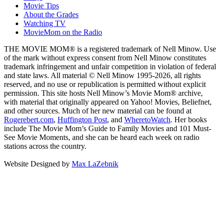
Movie Tips
About the Grades
Watching TV
MovieMom on the Radio
THE MOVIE MOM® is a registered trademark of Nell Minow. Use
of the mark without express consent from Nell Minow constitutes
trademark infringement and unfair competition in violation of federal
and state laws. All material © Nell Minow 1995-2026, all rights
reserved, and no use or republication is permitted without explicit
permission. This site hosts Nell Minow’s Movie Mom® archive,
with material that originally appeared on Yahoo! Movies, Beliefnet,
and other sources. Much of her new material can be found at
Rogerebert.com
,
Huffington Post
, and
WheretoWatch
. Her books
include The Movie Mom’s Guide to Family Movies and 101 Must-
See Movie Moments, and she can be heard each week on radio
stations across the country.
Website Designed by
Max LaZebnik