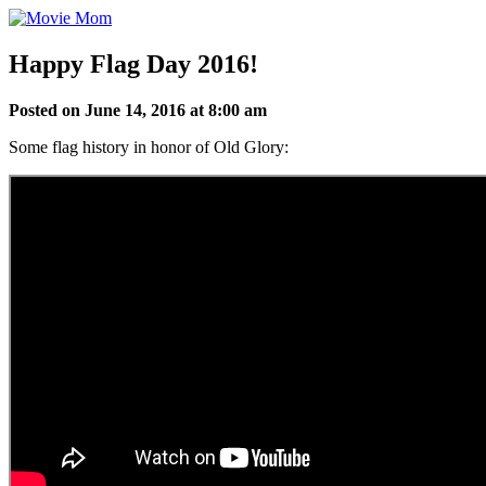
Skip
to
content
Happy Flag Day 2016!
Posted on June 14, 2016 at 8:00 am
Some flag history in honor of Old Glory: