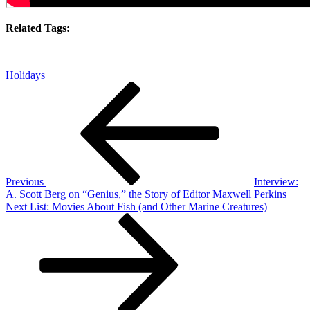
Related Tags:
Holidays
Post
Previous
Post
navigation
Previous
Interview:
A. Scott Berg on “Genius,” the Story of Editor Maxwell Perkins
Next
Next
List: Movies About Fish (and Other Marine Creatures)
Post