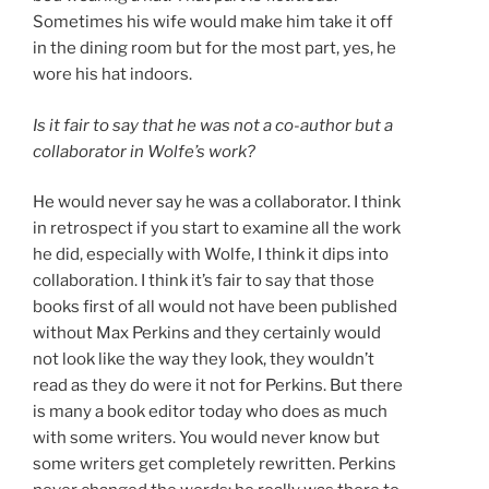
Sometimes his wife would make him take it off
in the dining room but for the most part, yes, he
wore his hat indoors.
Is it fair to say that he was not a co-author but a
collaborator in Wolfe’s work?
He would never say he was a collaborator. I think
in retrospect if you start to examine all the work
he did, especially with Wolfe, I think it dips into
collaboration. I think it’s fair to say that those
books first of all would not have been published
without Max Perkins and they certainly would
not look like the way they look, they wouldn’t
read as they do were it not for Perkins. But there
is many a book editor today who does as much
with some writers. You would never know but
some writers get completely rewritten. Perkins