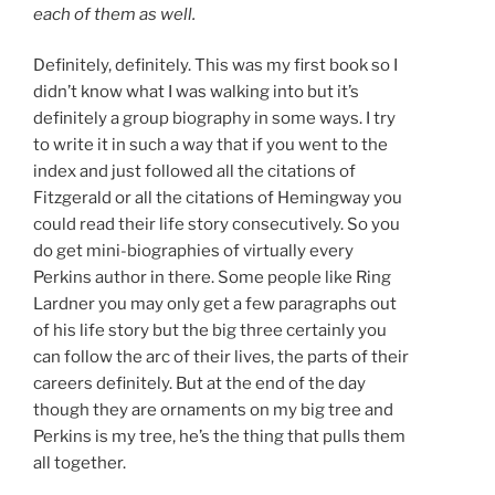
each of them as well.
Definitely, definitely. This was my first book so I
didn’t know what I was walking into but it’s
definitely a group biography in some ways. I try
to write it in such a way that if you went to the
index and just followed all the citations of
Fitzgerald or all the citations of Hemingway you
could read their life story consecutively. So you
do get mini-biographies of virtually every
Perkins author in there. Some people like Ring
Lardner you may only get a few paragraphs out
of his life story but the big three certainly you
can follow the arc of their lives, the parts of their
careers definitely. But at the end of the day
though they are ornaments on my big tree and
Perkins is my tree, he’s the thing that pulls them
all together.