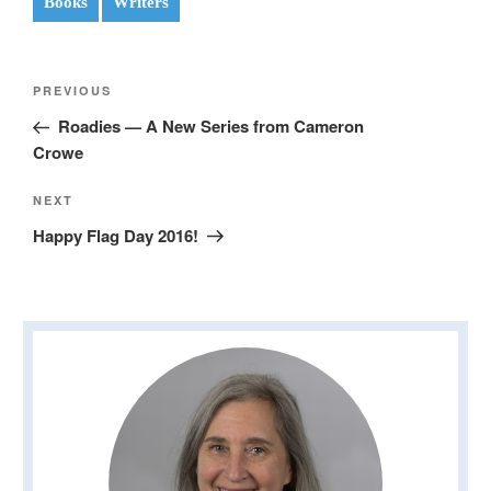
Books
Writers
Post
Previous
PREVIOUS
navigation
Post
Roadies — A New Series from Cameron
Crowe
Next
NEXT
Post
Happy Flag Day 2016!