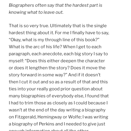
Biographers often say that the hardest part is
knowing what to leave out.
That is so very true. Ultimately that is the single
hardest thing about it. For me I finally have to say,
“Okay, what is my through line of this book?”
What is the arc of his life? When I get to each
paragraph, each anecdote, each big story I say to
myself: “Does this either deepen the character
or does it lengthen the story? Does it move the
story forward in some way?” And if it doesn’t
then I cut it out and so as a result of that and this
ties into your really good prior question about
many biographies of everybody else, I found that
I had to trim those as closely as I could because I
wasn’t at the end of the day writing a biography
on Fitzgerald, Hemingway or Wolfe; I was writing
a biography of Perkins and I needed to give just