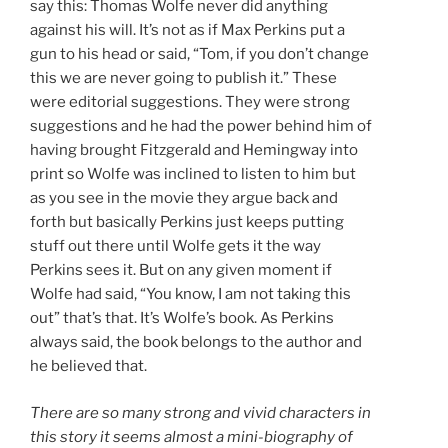
say this: Thomas Wolfe never did anything
against his will. It’s not as if Max Perkins put a
gun to his head or said, “Tom, if you don’t change
this we are never going to publish it.” These
were editorial suggestions. They were strong
suggestions and he had the power behind him of
having brought Fitzgerald and Hemingway into
print so Wolfe was inclined to listen to him but
as you see in the movie they argue back and
forth but basically Perkins just keeps putting
stuff out there until Wolfe gets it the way
Perkins sees it. But on any given moment if
Wolfe had said, “You know, I am not taking this
out” that’s that. It’s Wolfe’s book. As Perkins
always said, the book belongs to the author and
he believed that.
There are so many strong and vivid characters in
this story it seems almost a mini-biography of