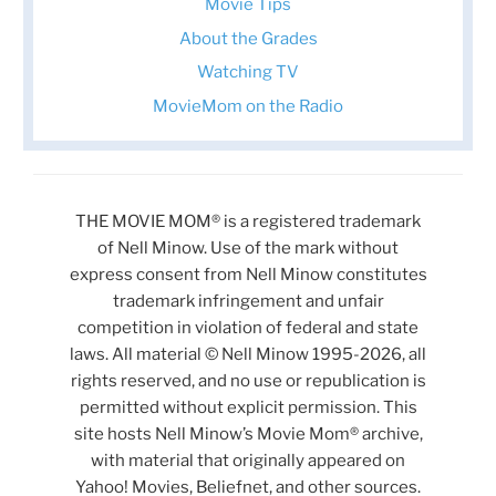
Movie Tips
About the Grades
Watching TV
MovieMom on the Radio
THE MOVIE MOM® is a registered trademark
of Nell Minow. Use of the mark without
express consent from Nell Minow constitutes
trademark infringement and unfair
competition in violation of federal and state
laws. All material © Nell Minow 1995-2026, all
rights reserved, and no use or republication is
permitted without explicit permission. This
site hosts Nell Minow’s Movie Mom® archive,
with material that originally appeared on
Yahoo! Movies, Beliefnet, and other sources.