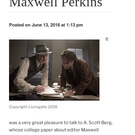
Maxwell Perkins
Posted on June 13, 2016 at 1:13 pm
It
Copyright Lionsgate 2016
was a very great pleasure to talk to A. Scott Berg,
whose college paper about editor Maxwell