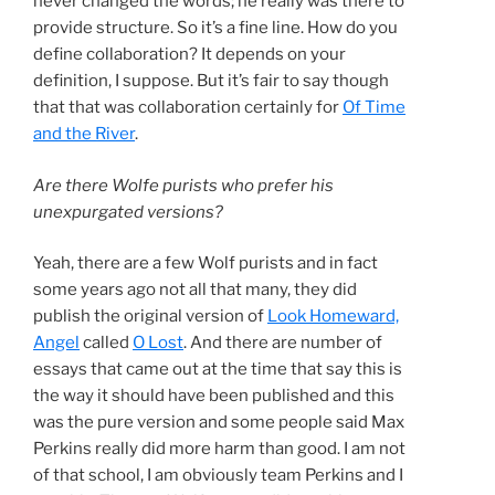
never changed the words; he really was there to
provide structure. So it’s a fine line. How do you
define collaboration? It depends on your
definition, I suppose. But it’s fair to say though
that that was collaboration certainly for
Of Time
and the River
.
Are there Wolfe purists who prefer his
unexpurgated versions?
Yeah, there are a few Wolf purists and in fact
some years ago not all that many, they did
publish the original version of
Look Homeward,
Angel
called
O Lost
. And there are number of
essays that came out at the time that say this is
the way it should have been published and this
was the pure version and some people said Max
Perkins really did more harm than good. I am not
of that school, I am obviously team Perkins and I