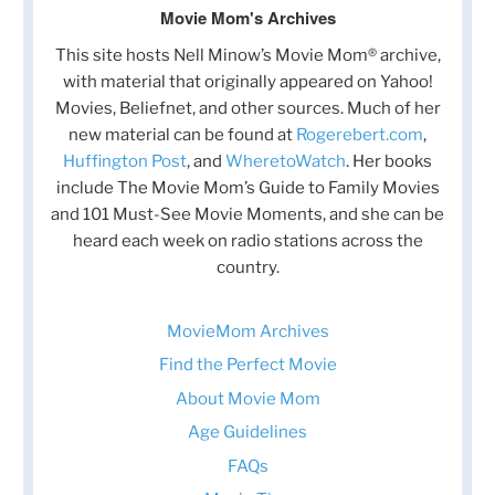
Movie Mom's Archives
This site hosts Nell Minow’s Movie Mom® archive,
with material that originally appeared on Yahoo!
Movies, Beliefnet, and other sources. Much of her
new material can be found at
Rogerebert.com
,
Huffington Post
, and
WheretoWatch
. Her books
include The Movie Mom’s Guide to Family Movies
and 101 Must-See Movie Moments, and she can be
heard each week on radio stations across the
country.
MovieMom Archives
Find the Perfect Movie
About Movie Mom
Age Guidelines
FAQs