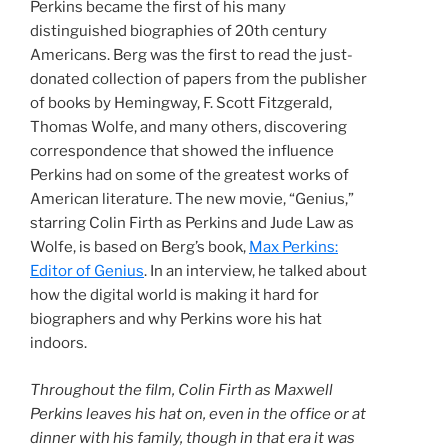
Perkins became the first of his many
distinguished biographies of 20th century
Americans. Berg was the first to read the just-
donated collection of papers from the publisher
of books by Hemingway, F. Scott Fitzgerald,
Thomas Wolfe, and many others, discovering
correspondence that showed the influence
Perkins had on some of the greatest works of
American literature. The new movie, “Genius,”
starring Colin Firth as Perkins and Jude Law as
Wolfe, is based on Berg’s book,
Max Perkins:
Editor of Genius
. In an interview, he talked about
how the digital world is making it hard for
biographers and why Perkins wore his hat
indoors.
Throughout the film, Colin Firth as Maxwell
Perkins leaves his hat on, even in the office or at
dinner with his family, though in that era it was