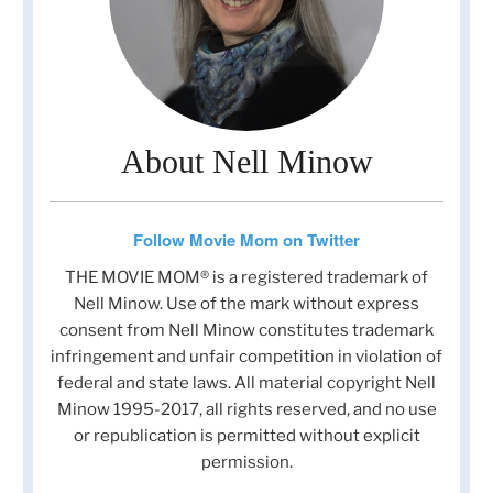
About Nell Minow
Follow Movie Mom on Twitter
THE MOVIE MOM® is a registered trademark of
Nell Minow. Use of the mark without express
consent from Nell Minow constitutes trademark
infringement and unfair competition in violation of
federal and state laws. All material copyright Nell
Minow 1995-2017, all rights reserved, and no use
or republication is permitted without explicit
permission.