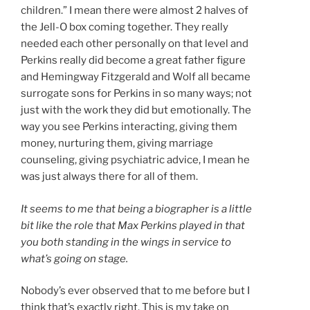
children.” I mean there were almost 2 halves of
the Jell-O box coming together. They really
needed each other personally on that level and
Perkins really did become a great father figure
and Hemingway Fitzgerald and Wolf all became
surrogate sons for Perkins in so many ways; not
just with the work they did but emotionally. The
way you see Perkins interacting, giving them
money, nurturing them, giving marriage
counseling, giving psychiatric advice, I mean he
was just always there for all of them.
It seems to me that being a biographer is a little
bit like the role that Max Perkins played in that
you both standing in the wings in service to
what’s going on stage.
Nobody’s ever observed that to me before but I
think that’s exactly right. This is my take on