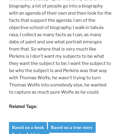
biography; a lot of people go into a biography
with an agenda of their own and then look for the
facts that support the agenda. I am of the
objective school of biography; I walk in tabula
rasa, I collect as many facts as I can, as many
dabs of paint and see what portrait emerges
from that. So where that is very much like
Perkins is I don’t want my subjects to be what
they want the subject to be; I want the subject to
be who the subject is and Perkins was that way
with Thomas Wolfe, he wasn’t trying to turn
Thomas Wolfe into somebody else, he wanted
to capture as much pure Wolfe as he could.
Related Tags:
Based on a book
Based on a true story