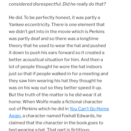
considered disrespectful. Did he really do that?
He did. To be perfectly honest, it was partly a
Yankee eccentricity. There is one element that
we didn’t get into in the movie which is Perkins
was partly deaf and so there was a longtime
theory that he used to wear the hat and pushed
it down to push his ears forward so it created a
better acoustical situation for him. And then a
lot of people thought he wore the hat indoors
just so that if people walked in for a meeting and
they saw him wearing his hat they thought he
was on his way out so they better speed it up.
But the truth of the matter is he did wear it at
home. When Wolfe made a fictional character
out of Perkins which he did in
You Can’t Go Home
Again
, a character named Foxhall Edwards, he
claimed that the character in the book goes to
bed wearing a hat. That part is fictitious.