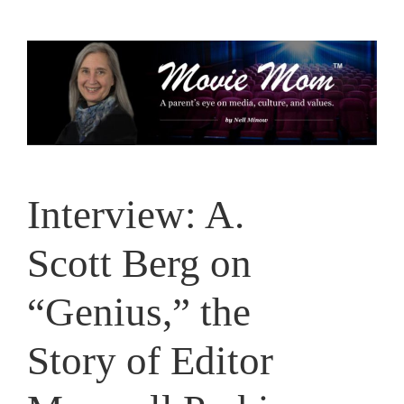
Skip
to
content
Interview: A.
Scott Berg on
“Genius,” the
Story of Editor