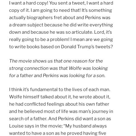
I want a hard copy! You sent a tweet, I want a hard
copy of it. I am going to need that! It’s something
actually biographers fret about and Perkins was
a dream subject because he did write everything
down and because he was so articulate. Lord, it’s
really going to be a problem! I mean are we going
to write books based on Donald Trump’s tweets?
The movie shows us that one reason for the
strong connection was that Wolfe was looking
for a father and Perkins was looking for a son.
I think it’s fundamental to the lives of each man.
Wolfe himself talked about it, he wrote about it,
he had conflicted feelings about his own father
and he believed most of life was man’s journey in
search of a father. And Perkins did want a son as
Louise says in the movie; “My husband always
wanted to have a son as he proved having five