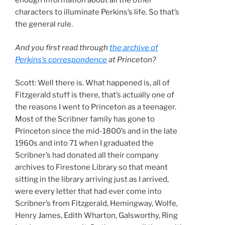
enough information about all the other
characters to illuminate Perkins’s life. So that’s
the general rule.
And you first read through
the archive of
Perkins’s correspondence
at Princeton?
Scott: Well there is. What happened is, all of
Fitzgerald stuff is there, that’s actually one of
the reasons I went to Princeton as a teenager.
Most of the Scribner family has gone to
Princeton since the mid-1800’s and in the late
1960s and into 71 when I graduated the
Scribner’s had donated all their company
archives to Firestone Library so that meant
sitting in the library arriving just as I arrived,
were every letter that had ever come into
Scribner’s from Fitzgerald, Hemingway, Wolfe,
Henry James, Edith Wharton, Galsworthy, Ring