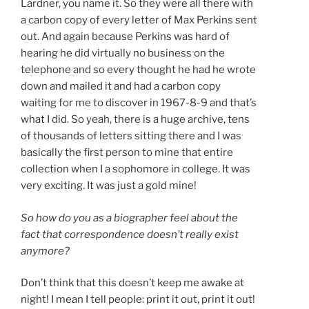
Lardner, you name it. So they were all there with
a carbon copy of every letter of Max Perkins sent
out. And again because Perkins was hard of
hearing he did virtually no business on the
telephone and so every thought he had he wrote
down and mailed it and had a carbon copy
waiting for me to discover in 1967-8-9 and that’s
what I did. So yeah, there is a huge archive, tens
of thousands of letters sitting there and I was
basically the first person to mine that entire
collection when I a sophomore in college. It was
very exciting. It was just a gold mine!
So how do you as a biographer feel about the
fact that correspondence doesn’t really exist
anymore?
Don’t think that this doesn’t keep me awake at
night! I mean I tell people: print it out, print it out!