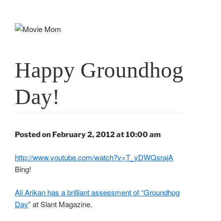
Skip
to
content
Happy Groundhog
Day!
Posted on February 2, 2012 at 10:00 am
http://www.youtube.com/watch?v=T_yDWQsrajA
Bing!
Ali Arikan has a brilliant assessment of “Groundhog
Day
” at Slant Magazine.