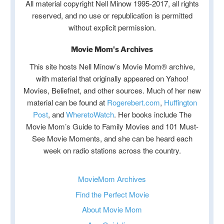
All material copyright Nell Minow 1995-2017, all rights
reserved, and no use or republication is permitted
without explicit permission.
Movie Mom's Archives
This site hosts Nell Minow’s Movie Mom® archive,
with material that originally appeared on Yahoo!
Movies, Beliefnet, and other sources. Much of her new
material can be found at
Rogerebert.com
,
Huffington
Post
, and
WheretoWatch
. Her books include The
Movie Mom’s Guide to Family Movies and 101 Must-
See Movie Moments, and she can be heard each
week on radio stations across the country.
MovieMom Archives
Find the Perfect Movie
About Movie Mom