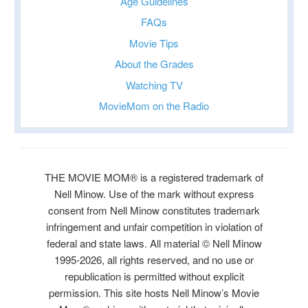
Age Guidelines
FAQs
Movie Tips
About the Grades
Watching TV
MovieMom on the Radio
THE MOVIE MOM® is a registered trademark of
Nell Minow. Use of the mark without express
consent from Nell Minow constitutes trademark
infringement and unfair competition in violation of
federal and state laws. All material © Nell Minow
1995-2026, all rights reserved, and no use or
republication is permitted without explicit
permission. This site hosts Nell Minow’s Movie