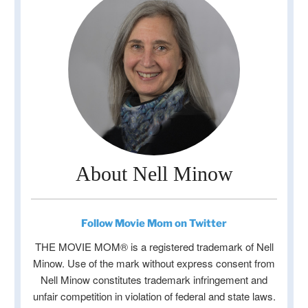
About Nell Minow
Follow Movie Mom on Twitter
THE MOVIE MOM® is a registered trademark of Nell
Minow. Use of the mark without express consent from
Nell Minow constitutes trademark infringement and
unfair competition in violation of federal and state laws.