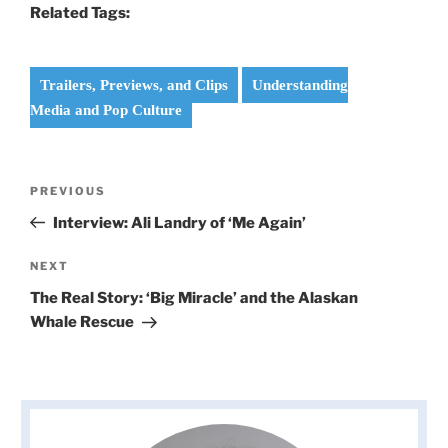
Related Tags:
Trailers, Previews, and Clips
Understanding
Media and Pop Culture
Post
Previous
PREVIOUS
navigation
Post
Interview: Ali Landry of ‘Me Again’
Next
NEXT
Post
The Real Story: ‘Big Miracle’ and the Alaskan
Whale Rescue