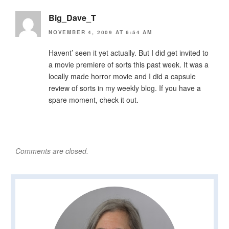
Big_Dave_T
NOVEMBER 4, 2009 AT 6:54 AM
Havent’ seen it yet actually. But I did get invited to
a movie premiere of sorts this past week. It was a
locally made horror movie and I did a capsule
review of sorts in my weekly blog. If you have a
spare moment, check it out.
Comments are closed.