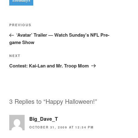
Holidays
Post
Previous
PREVIOUS
navigation
Post
‘Avatar’ Trailer — Watch Sunday’s NFL Pre-
game Show
Next
NEXT
Post
Contest: Kai-Lan and Mr. Troop Mom
3 Replies to “Happy Halloween!”
Big_Dave_T
OCTOBER 31, 2009 AT 12:34 PM