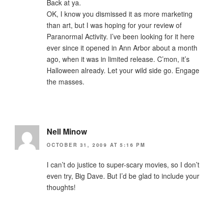
Back at ya.
OK, I know you dismissed it as more marketing
than art, but I was hoping for your review of
Paranormal Activity. I’ve been looking for it here
ever since it opened in Ann Arbor about a month
ago, when it was in limited release. C’mon, it’s
Halloween already. Let your wild side go. Engage
the masses.
Nell Minow
OCTOBER 31, 2009 AT 5:16 PM
I can’t do justice to super-scary movies, so I don’t
even try, Big Dave. But I’d be glad to include your
thoughts!