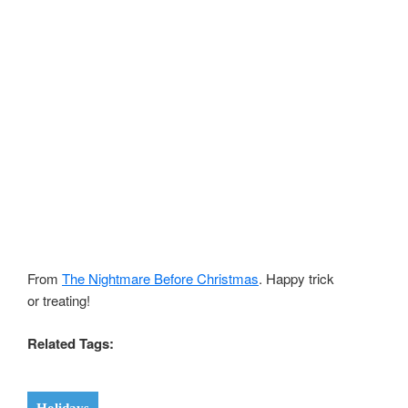
From
The Nightmare Before Christmas
. Happy trick
or treating!
Related Tags: