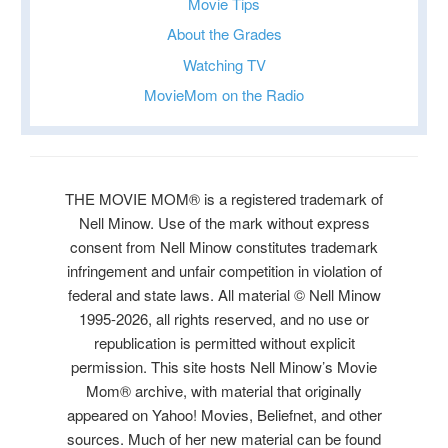
Movie Tips
About the Grades
Watching TV
MovieMom on the Radio
THE MOVIE MOM® is a registered trademark of
Nell Minow. Use of the mark without express
consent from Nell Minow constitutes trademark
infringement and unfair competition in violation of
federal and state laws. All material © Nell Minow
1995-2026, all rights reserved, and no use or
republication is permitted without explicit
permission. This site hosts Nell Minow’s Movie
Mom® archive, with material that originally
appeared on Yahoo! Movies, Beliefnet, and other
sources. Much of her new material can be found