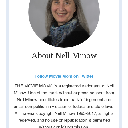
About Nell Minow
Follow Movie Mom on Twitter
THE MOVIE MOM® is a registered trademark of Nell
Minow. Use of the mark without express consent from
Nell Minow constitutes trademark infringement and
unfair competition in violation of federal and state laws.
All material copyright Nell Minow 1995-2017, all rights
reserved, and no use or republication is permitted
without explicit permission.