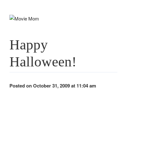
Skip
to
content
Happy
Halloween!
Posted on October 31, 2009 at 11:04 am