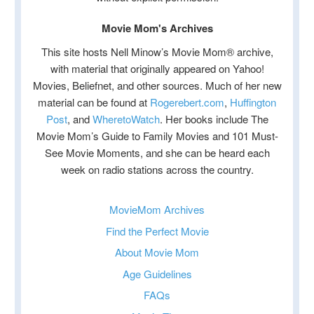
Movie Mom's Archives
This site hosts Nell Minow’s Movie Mom® archive,
with material that originally appeared on Yahoo!
Movies, Beliefnet, and other sources. Much of her new
material can be found at
Rogerebert.com
,
Huffington
Post
, and
WheretoWatch
. Her books include The
Movie Mom’s Guide to Family Movies and 101 Must-
See Movie Moments, and she can be heard each
week on radio stations across the country.
MovieMom Archives
Find the Perfect Movie
About Movie Mom
Age Guidelines
FAQs