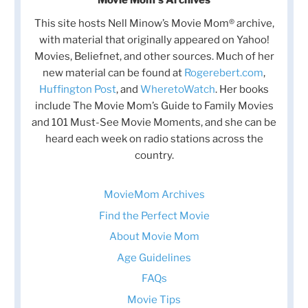
This site hosts Nell Minow’s Movie Mom® archive,
with material that originally appeared on Yahoo!
Movies, Beliefnet, and other sources. Much of her
new material can be found at
Rogerebert.com
,
Huffington Post
, and
WheretoWatch
. Her books
include The Movie Mom’s Guide to Family Movies
and 101 Must-See Movie Moments, and she can be
heard each week on radio stations across the
country.
MovieMom Archives
Find the Perfect Movie
About Movie Mom
Age Guidelines
FAQs
Movie Tips