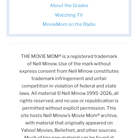
About the Grades
Watching TV
MovieMom on the Radio
THE MOVIE MOM® is a registered trademark
of Nell Minow. Use of the mark without
express consent from Nell Minow constitutes
trademark infringement and unfair
competition in violation of federal and state
laws. All material © Nell Minow 1995-2026, all
rights reserved, and no use or republication is
permitted without explicit permission. This
site hosts Nell Minow’s Movie Mom® archive,
with material that originally appeared on
Yahoo! Movies, Beliefnet, and other sources.
Much of her new material can be found at