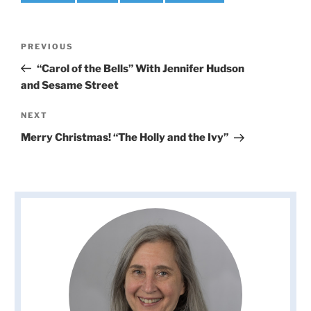
Post
Previous
PREVIOUS
navigation
Post
“Carol of the Bells” With Jennifer Hudson
and Sesame Street
Next
NEXT
Post
Merry Christmas! “The Holly and the Ivy”