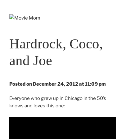
Skip
to
content
Hardrock, Coco,
and Joe
Posted on December 24, 2012 at 11:09 pm
Everyone who grew up in Chicago in the 50’s
knows and loves this one: