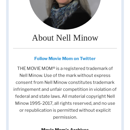
About Nell Minow
Follow Movie Mom on Twitter
THE MOVIE MOM® is a registered trademark of
Nell Minow. Use of the mark without express
consent from Nell Minow constitutes trademark
infringement and unfair competition in violation of
federal and state laws. All material copyright Nell
Minow 1995-2017, all rights reserved, and no use
or republication is permitted without explicit
permission.
Movie Mom's Archives