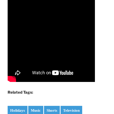
Related Tags:
Holidays
Music
Shorts
Television