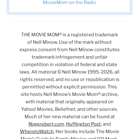
MovieMom on the Radio
THE MOVIE MOM® is a registered trademark
of Nell Minow. Use of the mark without
express consent from Nell Minow constitutes
trademark infringement and unfair
competition in violation of federal and state
laws. All material © Nell Minow 1995-2026, all
rights reserved, and no use or republication is
permitted without explicit permission. This
site hosts Nell Minow’s Movie Mom® archive,
with material that originally appeared on
Yahoo! Movies, Beliefnet, and other sources.
Much of her new material can be found at
Rogerebert.com
,
Huffington Post
, and
WheretoWatch
. Her books include The Movie
Mom’s Guide to Family Movies and 101 Must-