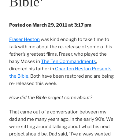
Bible’
Posted on March 29, 2011 at 3:17 pm
Fraser Heston
was kind enough to take time to
talk with me about the re-release of some of his
father’s greatest films. Fraser, who played the
baby Moses in
The Ten Commandments
,
directed his father in
Charlton Heston Presents
the Bible
. Both have been restored and are being
re-released this week.
How did the Bible project come about?
That came out of a conversation between my
dad and me many years ago, in the early 90’s. We
were sitting around talking about what his next
project should be. Dad said, “I’ve always wanted