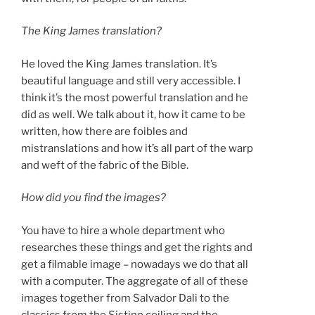
The King James translation?
He loved the King James translation. It’s
beautiful language and still very accessible. I
think it’s the most powerful translation and he
did as well. We talk about it, how it came to be
written, how there are foibles and
mistranslations and how it’s all part of the warp
and weft of the fabric of the Bible.
How did you find the images?
You have to hire a whole department who
researches these things and get the rights and
get a filmable image – nowadays we do that all
with a computer. The aggregate of all of these
images together from Salvador Dali to the
classics from the Sistine ceiling and the