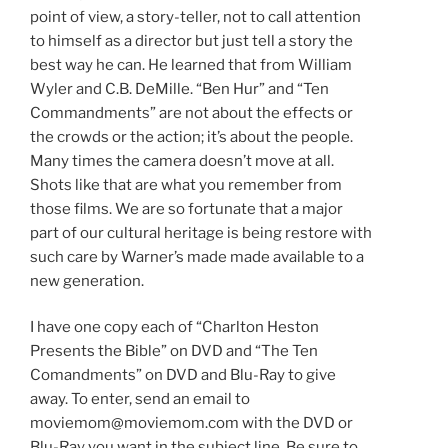
point of view, a story-teller, not to call attention
to himself as a director but just tell a story the
best way he can. He learned that from William
Wyler and C.B. DeMille. “Ben Hur” and “Ten
Commandments” are not about the effects or
the crowds or the action; it’s about the people.
Many times the camera doesn’t move at all.
Shots like that are what you remember from
those films. We are so fortunate that a major
part of our cultural heritage is being restore with
such care by Warner’s made made available to a
new generation.
I have one copy each of “Charlton Heston
Presents the Bible” on DVD and “The Ten
Comandments” on DVD and Blu-Ray to give
away. To enter, send an email to
moviemom@moviemom.com with the DVD or
Blu-Ray you want in the subject line. Be sure to