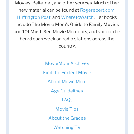
Movies, Beliefnet, and other sources. Much of her
new material can be found at
Rogerebert.com
,
Huffington Post
, and
WheretoWatch
. Her books
include The Movie Mom’s Guide to Family Movies
and 101 Must-See Movie Moments, and she can be
heard each week on radio stations across the
country.
MovieMom Archives
Find the Perfect Movie
About Movie Mom
Age Guidelines
FAQs
Movie Tips
About the Grades
Watching TV