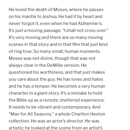
He loved the death of Moses, where he passes
on his mantle to Joshua. He had it by heart and
never forgot it, even when he had Alzheimer’s.
It’s just a moving passage. “I shall not cross over.”
It’s very moving and there are so many moving
scenes in that story and in that film that just kind
of ring true. So many small, human moments.
Moses was not divine, though that was not
always clear in the DeMille version. He
questioned his worthiness, and that just makes
you care about the guy. He has loves and hates
and he has a temper. He becomes a very human
character in a giant story. It’s a mistake to hold
the Bible up as a remote, sheltered experience.
It needs to be vibrant and contemporary. And
“Man for All Seasons,” a whole Charlton Heston
collection. He was an actor’s director. He was
artistic; he looked at the scene from an artist’s