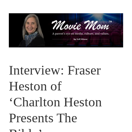
Skip
to
content
Interview: Fraser
Heston of
‘Charlton Heston
Presents The