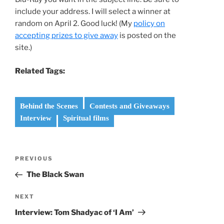
include your address. I will select a winner at
random on April 2. Good luck! (My
policy on
accepting prizes to give away
is posted on the
site.)
Related Tags:
Behind the Scenes
Contests and Giveaways
Interview
Spiritual films
Post
Previous
PREVIOUS
navigation
Post
The Black Swan
Next
NEXT
Post
Interview: Tom Shadyac of ‘I Am’