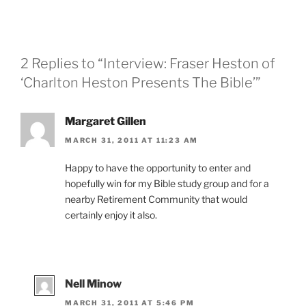
2 Replies to “Interview: Fraser Heston of
‘Charlton Heston Presents The Bible’”
Margaret Gillen
MARCH 31, 2011 AT 11:23 AM
Happy to have the opportunity to enter and
hopefully win for my Bible study group and for a
nearby Retirement Community that would
certainly enjoy it also.
Nell Minow
MARCH 31, 2011 AT 5:46 PM