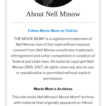
About Nell Minow
Follow Movie Mom on Twitter
THE MOVIE MOM® is a registered trademark of
Nell Minow. Use of the mark without express
consent from Nell Minow constitutes trademark
infringement and unfair competition in violation of
federal and state laws. All material copyright Nell
Minow 1995-2017, all rights reserved, and no use
or republication is permitted without explicit
permission.
Movie Mom's Archives
This site hosts Nell Minow’s Movie Mom® archive,
with material that originally appeared on Yahoo!