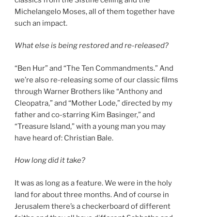
Michelangelo Moses, all of them together have
such an impact.
What else is being restored and re-released?
“Ben Hur” and “The Ten Commandments.” And
we’re also re-releasing some of our classic films
through Warner Brothers like “Anthony and
Cleopatra,” and “Mother Lode,” directed by my
father and co-starring Kim Basinger,” and
“Treasure Island,” with a young man you may
have heard of: Christian Bale.
How long did it take?
It was as long as a feature. We were in the holy
land for about three months. And of course in
Jerusalem there’s a checkerboard of different