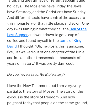
faiths and they all have different Sabbaths and
holidays. The Moslems have Friday, the Jews
have Saturday, and the Christians have Sunday.
And different sects have control the access to
this monastery or that little place, and so on. One
day I was filming in what they call the
Hall of the
Last Supper
and went down to get a cup of
coffee and found myself in the
tomb of King
David
. I thought, “Oh, my gosh, this is amazing.
I’ve just walked out of one chapter of the Bible
and into another, transcended thousands of
years of history.” It was pretty darn cool.
Do you have a favorite Bible story?
I love the New Testament but I am very, very
partial to the story of Moses. The story of the
exodus is the story of freedom. And how
poignant today that people on the same ground,