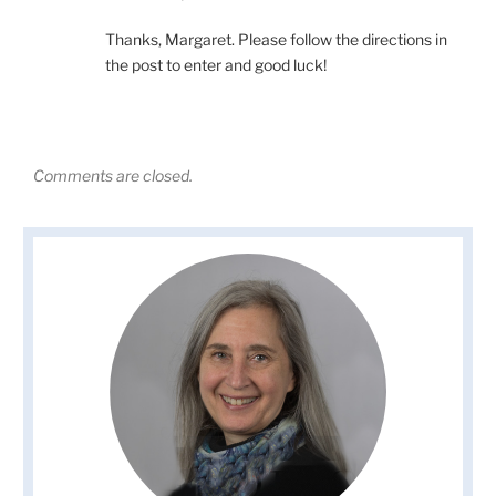
Thanks, Margaret. Please follow the directions in
the post to enter and good luck!
Comments are closed.