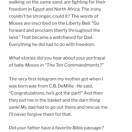
walking on the same sand, are fighting for their
freedom in Egypt and North Africa. The irony
couldn’t be stronger, could it? The words of
Moses are inscribed on the Liberty Bell: “Go
forward and proclaim liberty throughout the
land.” That became a watchword for Dad.
Everything he did had to do with freedom.
What stories did you hear about your portrayal
of baby Moses in “The Ten Commandments?”
The very first telegram my mother got when I
was born was from C.B. DeMille . He said,
“Congratulations, he’s got the part!” And then
they put me in the basket and the darn thing
sank! My dad had to go out there and rescue me.
I’ll never forgive them for that.
Did your father have a favorite Bible passage?