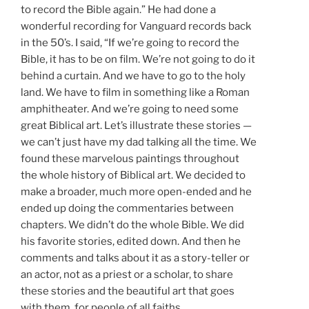
to record the Bible again.” He had done a
wonderful recording for Vanguard records back
in the 50’s. I said, “If we’re going to record the
Bible, it has to be on film. We’re not going to do it
behind a curtain. And we have to go to the holy
land. We have to film in something like a Roman
amphitheater. And we’re going to need some
great Biblical art. Let’s illustrate these stories —
we can’t just have my dad talking all the time. We
found these marvelous paintings throughout
the whole history of Biblical art. We decided to
make a broader, much more open-ended and he
ended up doing the commentaries between
chapters. We didn’t do the whole Bible. We did
his favorite stories, edited down. And then he
comments and talks about it as a story-teller or
an actor, not as a priest or a scholar, to share
these stories and the beautiful art that goes
with them, for people of all faiths.