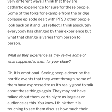
very different ways. I think that they are
cathartic experience for sure for these people.
Some of the folks for example from the bridge
collapse episode dealt with PTSD other people
look back on it and just reflect. I think absolutely
everybody has changed by their experience but
what that change is varies from person to
person.
What do they experience as they re-live some of
what happened to them for your show?
Oh, it is emotional. Seeing people describe the
horrific events that they went through, some of
them have expressed to us it’s really good to talk
about these things again. They may not have
talked about them, certainly to as large as an
audience as this. You know I think that it is
touching to see them discuss how much their