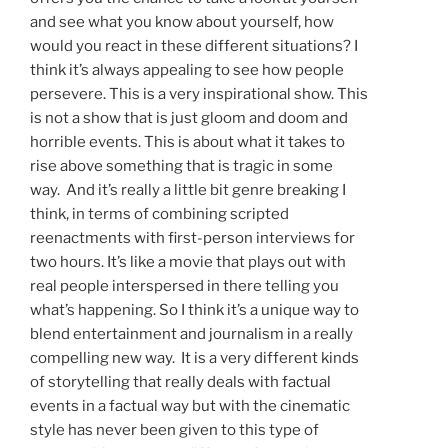
and see what you know about yourself, how
would you react in these different situations? I
think it’s always appealing to see how people
persevere. This is a very inspirational show. This
is not a show that is just gloom and doom and
horrible events. This is about what it takes to
rise above something that is tragic in some
way. And it’s really a little bit genre breaking I
think, in terms of combining scripted
reenactments with first-person interviews for
two hours. It’s like a movie that plays out with
real people interspersed in there telling you
what’s happening. So I think it’s a unique way to
blend entertainment and journalism in a really
compelling new way. It is a very different kinds
of storytelling that really deals with factual
events in a factual way but with the cinematic
style has never been given to this type of