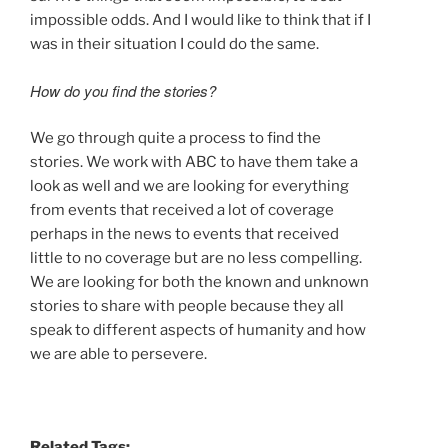
impossible odds. And I would like to think that if I
was in their situation I could do the same.
How do you find the stories?
We go through quite a process to find the
stories. We work with ABC to have them take a
look as well and we are looking for everything
from events that received a lot of coverage
perhaps in the news to events that received
little to no coverage but are no less compelling.
We are looking for both the known and unknown
stories to share with people because they all
speak to different aspects of humanity and how
we are able to persevere.
Related Tags: