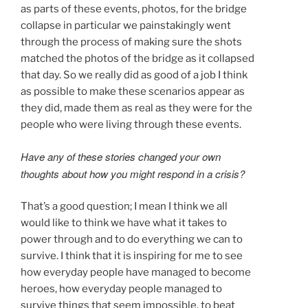
as parts of these events, photos, for the bridge
collapse in particular we painstakingly went
through the process of making sure the shots
matched the photos of the bridge as it collapsed
that day. So we really did as good of a job I think
as possible to make these scenarios appear as
they did, made them as real as they were for the
people who were living through these events.
Have any of these stories changed your own
thoughts about how you might respond in a crisis?
That’s a good question; I mean I think we all
would like to think we have what it takes to
power through and to do everything we can to
survive. I think that it is inspiring for me to see
how everyday people have managed to become
heroes, how everyday people managed to
survive things that seem impossible, to beat