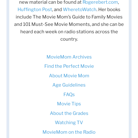
new material can be found at
Rogerebert.com
,
Huffington Post
, and
WheretoWatch
. Her books
include The Movie Mom’s Guide to Family Movies
and 101 Must-See Movie Moments, and she can be
heard each week on radio stations across the
country.
MovieMom Archives
Find the Perfect Movie
About Movie Mom
Age Guidelines
FAQs
Movie Tips
About the Grades
Watching TV
MovieMom on the Radio