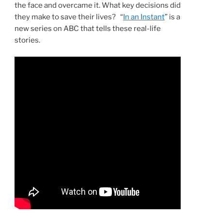
the face and overcame it. What key decisions did
they make to save their lives? “
In an Instant
” is a
new series on ABC that tells these real-life
stories.