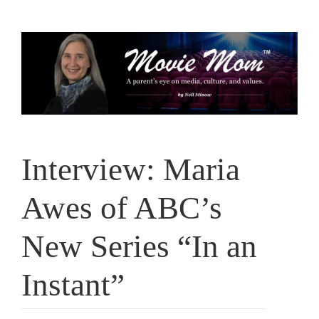
Skip
to
content
Interview: Maria
Awes of ABC’s
New Series “In an
Instant”