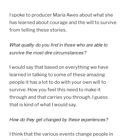
I spoke to producer Maria Awes about what she
has learned about courage and the will to survive
from telling these stories.
What quality do you find in those who are able to
survive the most dire circumstances?
I would say that based on everything we have
learned in talking to some of these amazing
people it has a lot to do with your own will to
survive. How you feel this need to make it
through and that carries you through. I guess
that is kind of what I would say.
How do they get changed by these experiences?
I think that the various events change people in