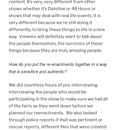
content. It’s very, very different from other
shows whether it’s Dateline or 48 Hours or
shows that may deal with real life events. It is
very different because we’re still doing it
differently, to bring these things to life in a new
way. Viewers will definitely want to talk about
the people themselves, the survivors of these
things because they are truly amazing people.
How do you put the re-enactments together in a way
that is sensitive and authentic?
We did countless hours of pre-interviewing,
interviewing the people who would be
participating in the show to make sure we had all
of the facts as they went down before we
planned our reenactments. We also looked
through police reports if that was pertinent or
rescue reports, different files that were created