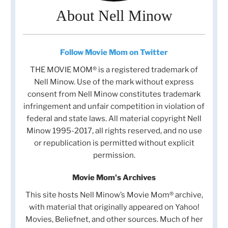
About Nell Minow
Follow Movie Mom on Twitter
THE MOVIE MOM® is a registered trademark of
Nell Minow. Use of the mark without express
consent from Nell Minow constitutes trademark
infringement and unfair competition in violation of
federal and state laws. All material copyright Nell
Minow 1995-2017, all rights reserved, and no use
or republication is permitted without explicit
permission.
Movie Mom's Archives
This site hosts Nell Minow’s Movie Mom® archive,
with material that originally appeared on Yahoo!
Movies, Beliefnet, and other sources. Much of her