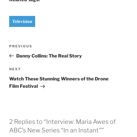
Television
Post
Previous
PREVIOUS
navigation
Post
Danny Collins: The Real Story
Next
NEXT
Post
Watch These Stunning Winners of the Drone
Film Festival
2 Replies to “Interview: Maria Awes of
ABC’s New Series “In an Instant””