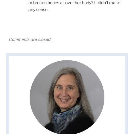
or broken bones all over her body? It didn’t make
any sense.
Comments are closed.