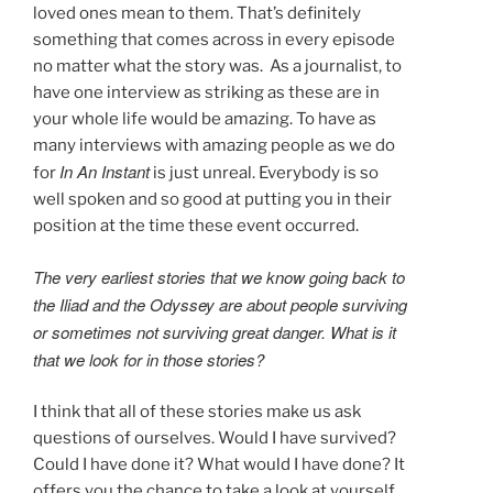
loved ones mean to them. That’s definitely
something that comes across in every episode
no matter what the story was. As a journalist, to
have one interview as striking as these are in
your whole life would be amazing. To have as
many interviews with amazing people as we do
In An Instant
for
is just unreal. Everybody is so
well spoken and so good at putting you in their
position at the time these event occurred.
The very earliest stories that we know going back to
the Iliad and the Odyssey are about people surviving
or sometimes not surviving great danger. What is it
that we look for in those stories?
I think that all of these stories make us ask
questions of ourselves. Would I have survived?
Could I have done it? What would I have done? It
offers you the chance to take a look at yourself