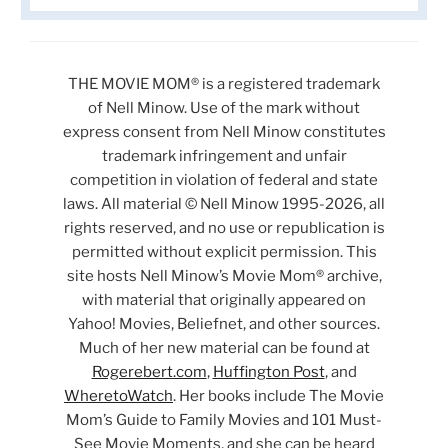
THE MOVIE MOM® is a registered trademark
of Nell Minow. Use of the mark without
express consent from Nell Minow constitutes
trademark infringement and unfair
competition in violation of federal and state
laws. All material © Nell Minow 1995-2026, all
rights reserved, and no use or republication is
permitted without explicit permission. This
site hosts Nell Minow’s Movie Mom® archive,
with material that originally appeared on
Yahoo! Movies, Beliefnet, and other sources.
Much of her new material can be found at
Rogerebert.com
,
Huffington Post
, and
WheretoWatch
. Her books include The Movie
Mom’s Guide to Family Movies and 101 Must-
See Movie Moments, and she can be heard