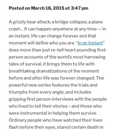
Posted on March 18, 2015 at 3:47 pm
A grizzly bear attack; a bridge collapse; a plane
crash… It can happen anywhere at any time — in
an instant, life can change forever and that
moment will define who you are. “
In an Instant
”
does more than just re-tell heart pounding first-
person accounts of the world’s most harrowing
tales of survival, it brings them to life with
breathtaking dramatizations of the moment
before and after life was forever changed. The
powerful new series features the trials and
triumphs from every angle, and includes
gripping first person interviews with the people
who lived to tell their stories – and those who
were instrumental in helping them survive.
Ordinary people who have watched their lives
flash before their eyes, stared certain death in