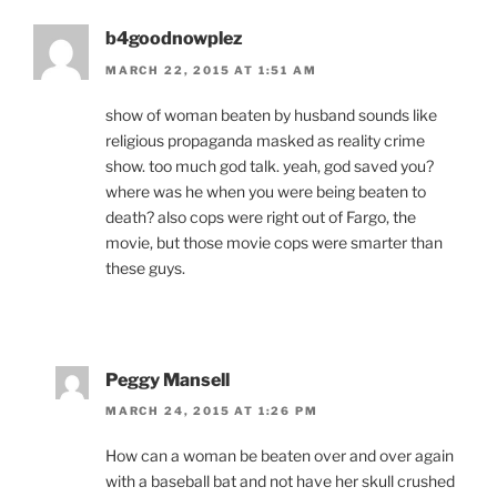
b4goodnowplez
MARCH 22, 2015 AT 1:51 AM
show of woman beaten by husband sounds like
religious propaganda masked as reality crime
show. too much god talk. yeah, god saved you?
where was he when you were being beaten to
death? also cops were right out of Fargo, the
movie, but those movie cops were smarter than
these guys.
Peggy Mansell
MARCH 24, 2015 AT 1:26 PM
How can a woman be beaten over and over again
with a baseball bat and not have her skull crushed