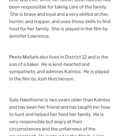
been responsible for taking care of the family.
She is brave and loyal and a very skilled archer,
hunter, and trapper, and uses those skills to find
food for her family. She is played in the film by
Jennifer Lawrence.
Peeta Mellark also lives in District 12 and is the
son of a baker. He is kind-hearted and
sympathetic and admires Katniss. He is played
in the film by Josh Hutcherson.
Gale Hawthorne is two years older than Katniss
and has been her friend and has taught her how
to hunt and helped her feed her family. He is
very responsible but angry at their
circumstances and the unfairness of the