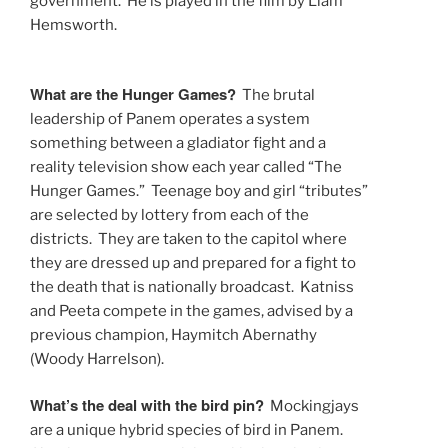
government. He is played in the film by Liam
Hemsworth.
What are the Hunger Games?
The brutal
leadership of Panem operates a system
something between a gladiator fight and a
reality television show each year called “The
Hunger Games.” Teenage boy and girl “tributes”
are selected by lottery from each of the
districts. They are taken to the capitol where
they are dressed up and prepared for a fight to
the death that is nationally broadcast. Katniss
and Peeta compete in the games, advised by a
previous champion, Haymitch Abernathy
(Woody Harrelson).
What’s the deal with the bird pin?
Mockingjays
are a unique hybrid species of bird in Panem.