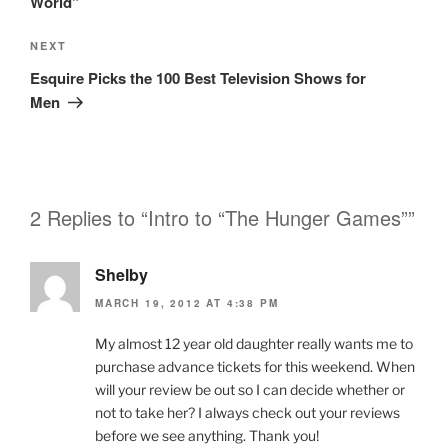
World”
Next
NEXT
Post
Esquire Picks the 100 Best Television Shows for
Men
2 Replies to “Intro to “The Hunger Games””
Shelby
MARCH 19, 2012 AT 4:38 PM
My almost 12 year old daughter really wants me to
purchase advance tickets for this weekend. When
will your review be out so I can decide whether or
not to take her? I always check out your reviews
before we see anything. Thank you!