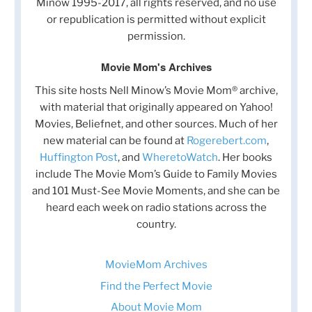
Minow 1995-2017, all rights reserved, and no use
or republication is permitted without explicit
permission.
Movie Mom's Archives
This site hosts Nell Minow’s Movie Mom® archive,
with material that originally appeared on Yahoo!
Movies, Beliefnet, and other sources. Much of her
new material can be found at
Rogerebert.com
,
Huffington Post
, and
WheretoWatch
. Her books
include The Movie Mom’s Guide to Family Movies
and 101 Must-See Movie Moments, and she can be
heard each week on radio stations across the
country.
MovieMom Archives
Find the Perfect Movie
About Movie Mom