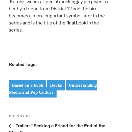
Katniss wears a special mockingjay pin given to
her by a friend from District 12 and the bird
becomes a more important symbol later in the
series and is the title of the final book in the
series.
Related Tags:
Based on a book
Books
Understanding
Media and Pop Culture
Post
Previous
PREVIOUS
navigation
Post
Trailer: “Seeking a Friend for the End of the