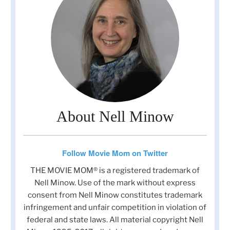
About Nell Minow
Follow Movie Mom on Twitter
THE MOVIE MOM® is a registered trademark of
Nell Minow. Use of the mark without express
consent from Nell Minow constitutes trademark
infringement and unfair competition in violation of
federal and state laws. All material copyright Nell