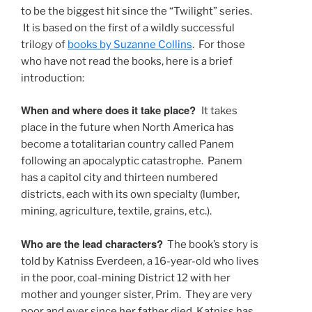
to be the biggest hit since the “Twilight” series.
It is based on the first of a wildly successful
trilogy of
books by Suzanne Collins
. For those
who have not read the books, here is a brief
introduction:
When and where does it take place?
It takes
place in the future when North America has
become a totalitarian country called Panem
following an apocalyptic catastrophe. Panem
has a capitol city and thirteen numbered
districts, each with its own specialty (lumber,
mining, agriculture, textile, grains, etc.).
Who are the lead characters?
The book’s story is
told by Katniss Everdeen, a 16-year-old who lives
in the poor, coal-mining District 12 with her
mother and younger sister, Prim. They are very
poor and ever since her father died, Katniss has