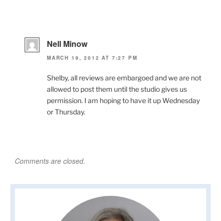
Nell Minow
MARCH 19, 2012 AT 7:27 PM
Shelby, all reviews are embargoed and we are not
allowed to post them until the studio gives us
permission. I am hoping to have it up Wednesday
or Thursday.
Comments are closed.