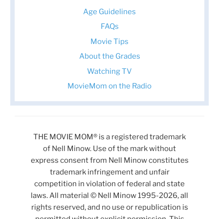
Age Guidelines
FAQs
Movie Tips
About the Grades
Watching TV
MovieMom on the Radio
THE MOVIE MOM® is a registered trademark
of Nell Minow. Use of the mark without
express consent from Nell Minow constitutes
trademark infringement and unfair
competition in violation of federal and state
laws. All material © Nell Minow 1995-2026, all
rights reserved, and no use or republication is
permitted without explicit permission. This