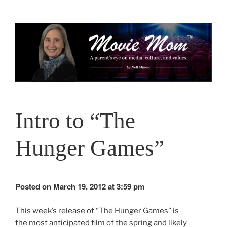
Skip
to
content
Intro to “The
Hunger Games”
Posted on March 19, 2012 at 3:59 pm
This week’s release of “The Hunger Games” is
the most anticipated film of the spring and likely