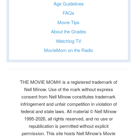
Age Guidelines
FAQs
Movie Tips
About the Grades
Watching TV
MovieMom on the Radio
THE MOVIE MOM® is a registered trademark of
Nell Minow. Use of the mark without express
consent from Nell Minow constitutes trademark
infringement and unfair competition in violation of
federal and state laws. All material © Nell Minow
1995-2026, all rights reserved, and no use or
republication is permitted without explicit
permission. This site hosts Nell Minow’s Movie