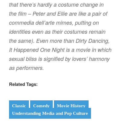
that there’s hardly a costume change in
the film – Peter and Ellie are like a pair of
commedia dell’arte mimes, putting on
identities even as their costumes remain
the same). Even more than
Dirty Dancing,
It Happened One Night
is a movie in which
sexual bliss is signified by lovers’ harmony
as performers.
Related Tags:
Classic
Comedy
Movie History
Understanding Media and Pop Culture
Post