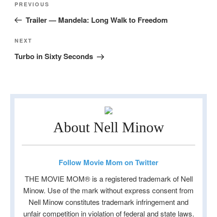
Previous
PREVIOUS
navigation
Post
Trailer — Mandela: Long Walk to Freedom
Next
NEXT
Post
Turbo in Sixty Seconds
About Nell Minow
Follow Movie Mom on Twitter
THE MOVIE MOM® is a registered trademark of Nell
Minow. Use of the mark without express consent from
Nell Minow constitutes trademark infringement and
unfair competition in violation of federal and state laws.