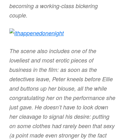
becoming a working-class bickering
couple.
The scene also includes one of the
loveliest and most erotic pieces of
business in the film: as soon as the
detectives leave, Peter kneels before Ellie
and buttons up her blouse, all the while
congratulating her on the performance she
just gave. He doesn’t have to look down
her cleavage to signal his desire: putting
on some clothes had rarely been that sexy
(a point made even stronger by the fact