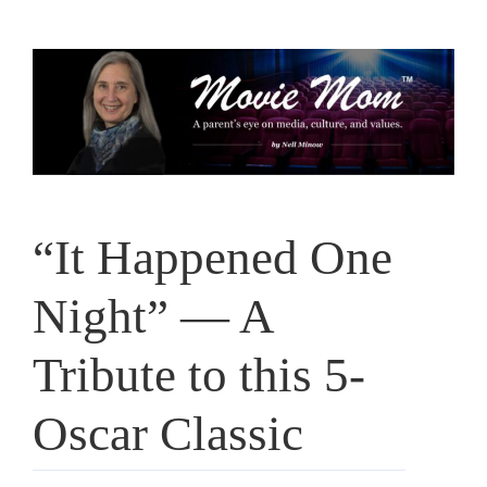
Skip
to
content
“It Happened One
Night” — A
Tribute to this 5-
Oscar Classic