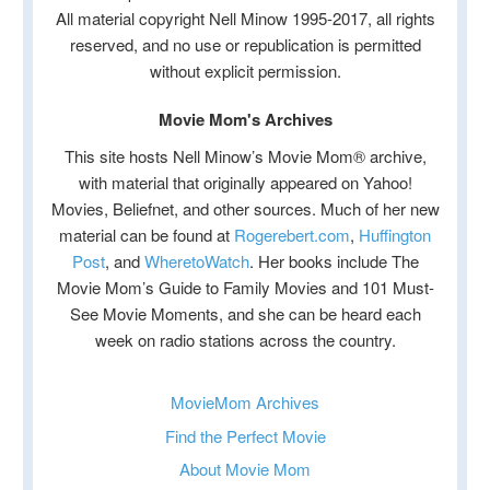
All material copyright Nell Minow 1995-2017, all rights
reserved, and no use or republication is permitted
without explicit permission.
Movie Mom's Archives
This site hosts Nell Minow’s Movie Mom® archive,
with material that originally appeared on Yahoo!
Movies, Beliefnet, and other sources. Much of her new
material can be found at
Rogerebert.com
,
Huffington
Post
, and
WheretoWatch
. Her books include The
Movie Mom’s Guide to Family Movies and 101 Must-
See Movie Moments, and she can be heard each
week on radio stations across the country.
MovieMom Archives
Find the Perfect Movie
About Movie Mom