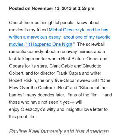
Posted on November 13, 2013 at 3:59 pm
One of the most insightful people I know about
movies is my friend
Michal Oleszczyk, and he has
written a marvelous essay about one of my favorite
movies, “It Happened One Night
.” The screwball
romantic comedy about a runaway heiress and a
fast-talking reporter won a Best Picture Oscar and
Oscars for its stars, Clark Gable and Claudette
Colbert, and for director Frank Capra and writer
Robert Riskin, the only five-Oscar sweep until “One
Flew Over the Cuckoo’s Nest” and “Silence of the
Lambs” many decades later. Fans of the film — and
those who have not seen it yet — will
enjoy Oleszczyk’s witty and insightful love letter to
this great film.
Pauline Kael famously said that American