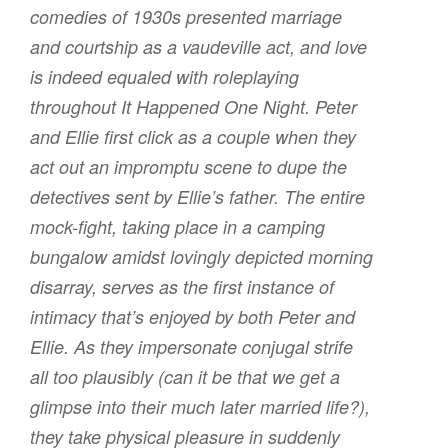
comedies of 1930s presented marriage
and courtship as a vaudeville act, and love
is indeed equaled with roleplaying
throughout
It Happened One Night
. Peter
and Ellie first click as a couple when they
act out an impromptu scene to dupe the
detectives sent by Ellie’s father. The entire
mock-fight, taking place in a camping
bungalow amidst lovingly depicted morning
disarray, serves as the first instance of
intimacy that’s enjoyed by both Peter and
Ellie. As they impersonate conjugal strife
all too plausibly (can it be that we get a
glimpse into their much later married life?),
they take physical pleasure in suddenly