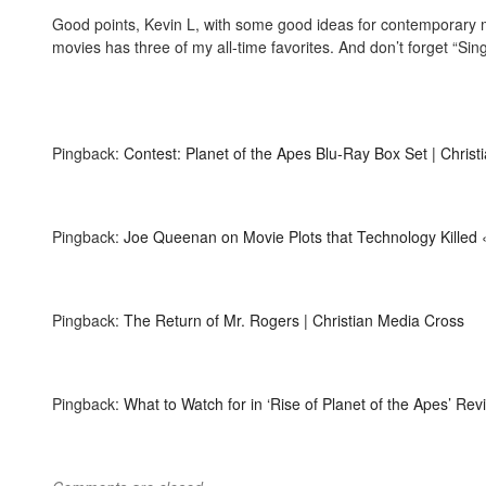
Good points, Kevin L, with some good ideas for contemporary mo
movies has three of my all-time favorites. And don’t forget “Singi
Pingback:
Contest: Planet of the Apes Blu-Ray Box Set | Chris
Pingback:
Joe Queenan on Movie Plots that Technology Killed
Pingback:
The Return of Mr. Rogers | Christian Media Cross
Pingback:
What to Watch for in ‘Rise of Planet of the Apes’ Re