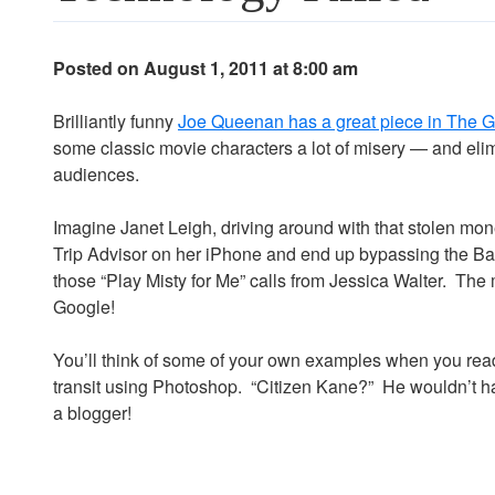
Posted on August 1, 2011 at 8:00 am
Brilliantly funny
Joe Queenan has a great piece in The 
some classic movie characters a lot of misery — and elim
audiences.
Imagine Janet Leigh, driving around with that stolen mon
Trip Advisor on her iPhone and end up bypassing the Bat
those “Play Misty for Me” calls from Jessica Walter. The 
Google!
You’ll think of some of your own examples when you read 
transit using Photoshop. “Citizen Kane?” He wouldn’t h
a blogger!