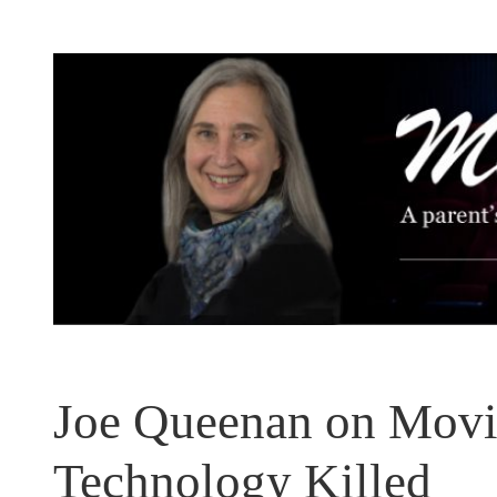
Skip
to
content
Joe Queenan on Movie
Technology Killed