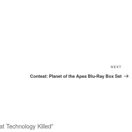
Next
NEXT
Post
Contest: Planet of the Apes Blu-Ray Box Set
t Technology Killed”