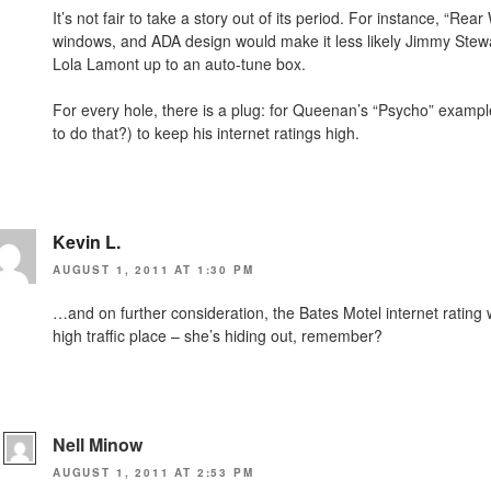
It’s not fair to take a story out of its period. For instance, “R
windows, and ADA design would make it less likely Jimmy Stewar
Lola Lamont up to an auto-tune box.
For every hole, there is a plug: for Queenan’s “Psycho” examp
to do that?) to keep his internet ratings high.
Kevin L.
AUGUST 1, 2011 AT 1:30 PM
…and on further consideration, the Bates Motel internet ratin
high traffic place – she’s hiding out, remember?
Nell Minow
AUGUST 1, 2011 AT 2:53 PM