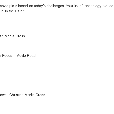
vie plots based on today’s challenges. Your list of technology-plotted
n’ in the Rain.”
tian Media Cross
 « Feeds « Movie Reach
views | Christian Media Cross