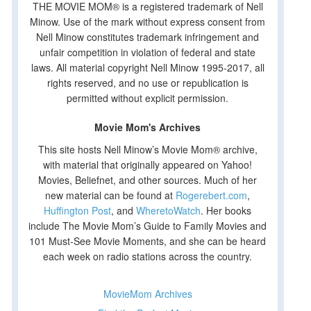
THE MOVIE MOM® is a registered trademark of Nell
Minow. Use of the mark without express consent from
Nell Minow constitutes trademark infringement and
unfair competition in violation of federal and state
laws. All material copyright Nell Minow 1995-2017, all
rights reserved, and no use or republication is
permitted without explicit permission.
Movie Mom's Archives
This site hosts Nell Minow’s Movie Mom® archive,
with material that originally appeared on Yahoo!
Movies, Beliefnet, and other sources. Much of her
new material can be found at
Rogerebert.com
,
Huffington Post
, and
WheretoWatch
. Her books
include The Movie Mom’s Guide to Family Movies and
101 Must-See Movie Moments, and she can be heard
each week on radio stations across the country.
MovieMom Archives