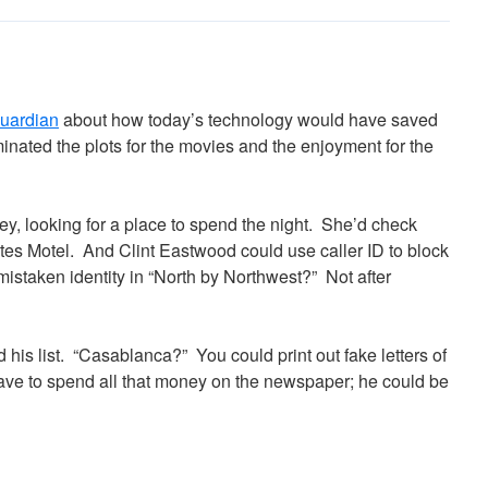
Guardian
about how today’s technology would have saved
inated the plots for the movies and the enjoyment for the
ey, looking for a place to spend the night. She’d check
es Motel. And Clint Eastwood could use caller ID to block
mistaken identity in “North by Northwest?” Not after
his list. “Casablanca?” You could print out fake letters of
ave to spend all that money on the newspaper; he could be