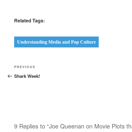
Related Tags:
Understanding Media and Pop Culture
Post
Previous
PREVIOUS
navigation
Post
Shark Week!
9 Replies to “Joe Queenan on Movie Plots tha