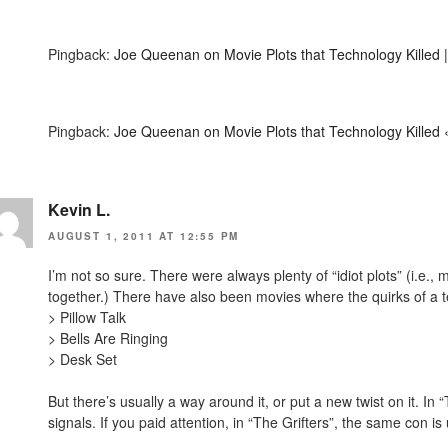
Pingback:
Joe Queenan on Movie Plots that Technology Killed |
Pingback:
Joe Queenan on Movie Plots that Technology Killed 
Kevin L.
AUGUST 1, 2011 AT 12:55 PM
I’m not so sure. There were always plenty of “idiot plots” (i.e.,
together.) There have also been movies where the quirks of a t
> Pillow Talk
> Bells Are Ringing
> Desk Set
But there’s usually a way around it, or put a new twist on it. In
signals. If you paid attention, in “The Grifters”, the same con 