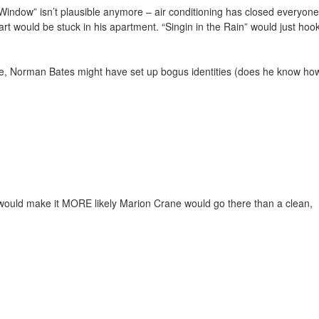
ear Window” isn’t plausible anymore – air conditioning has closed everyone
t would be stuck in his apartment. “Singin in the Rain” would just hoo
le, Norman Bates might have set up bogus identities (does he know ho
g would make it MORE likely Marion Crane would go there than a clean,