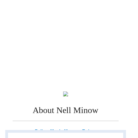
About Nell Minow
Follow Movie Mom on Twitter