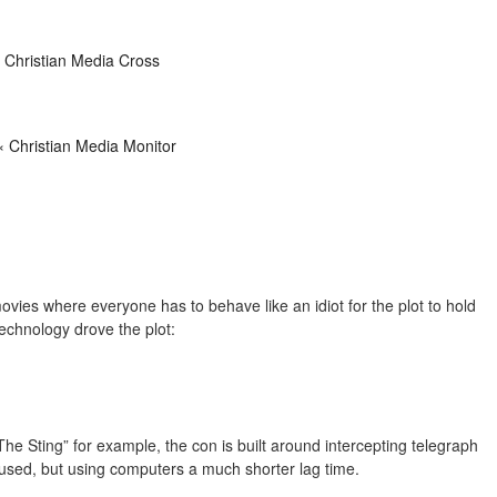
 Christian Media Cross
« Christian Media Monitor
 movies where everyone has to behave like an idiot for the plot to hold
echnology drove the plot:
 “The Sting” for example, the con is built around intercepting telegraph
is used, but using computers a much shorter lag time.