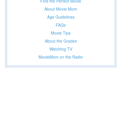
Find the Perfect Movie
About Movie Mom
Age Guidelines
FAQs
Movie Tips
About the Grades
Watching TV
MovieMom on the Radio