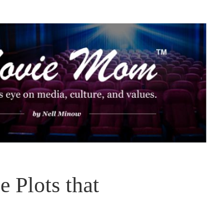
 Plots that