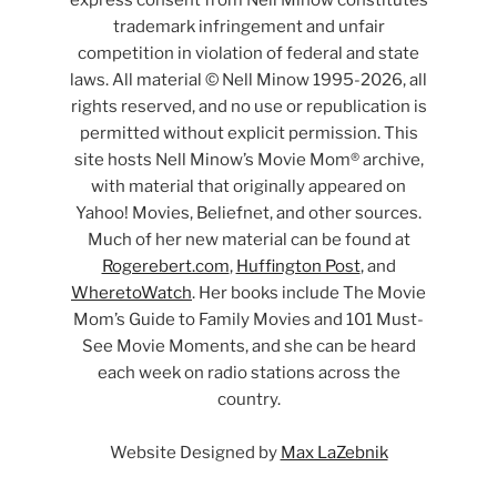
express consent from Nell Minow constitutes
trademark infringement and unfair
competition in violation of federal and state
laws. All material © Nell Minow 1995-2026, all
rights reserved, and no use or republication is
permitted without explicit permission. This
site hosts Nell Minow’s Movie Mom® archive,
with material that originally appeared on
Yahoo! Movies, Beliefnet, and other sources.
Much of her new material can be found at
Rogerebert.com
,
Huffington Post
, and
WheretoWatch
. Her books include The Movie
Mom’s Guide to Family Movies and 101 Must-
See Movie Moments, and she can be heard
each week on radio stations across the
country.
Website Designed by
Max LaZebnik