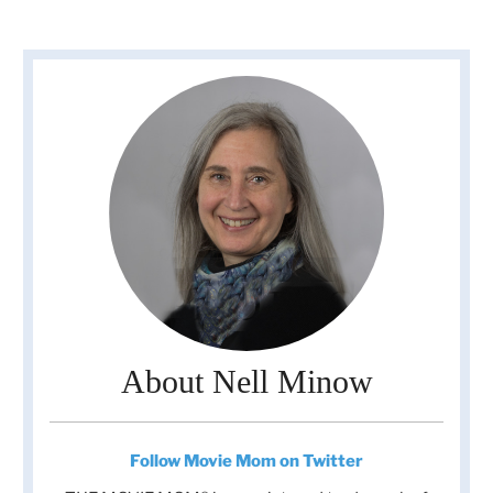
About Nell Minow
Follow Movie Mom on Twitter