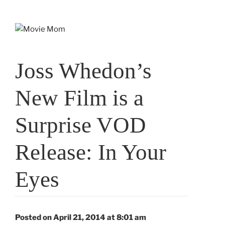
Skip
to
content
Joss Whedon’s
New Film is a
Surprise VOD
Release: In Your
Eyes
Posted on April 21, 2014 at 8:01 am