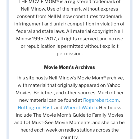
THE MOVIE MOM® is a registered trademark of
Nell Minow. Use of the mark without express
consent from Nell Minow constitutes trademark
infringement and unfair competition in violation of
federal and state laws. All material copyright Nell
Minow 1995-2017, all rights reserved, and no use
or republication is permitted without explicit
permission.
Movie Mom's Archives
This site hosts Nell Minow’s Movie Mom® archive,
with material that originally appeared on Yahoo!
Movies, Beliefnet, and other sources. Much of her
new material can be found at
Rogerebert.com
,
Huffington Post
, and
WheretoWatch
. Her books
include The Movie Mom’s Guide to Family Movies
and 101 Must-See Movie Moments, and she can be
heard each week on radio stations across the
country.