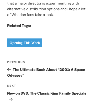
that a major director is experimenting with
alternative distribution options and I hope a lot
of Whedon fans take a look.
Related Tags:
Opening This Week
Post
Previous
PREVIOUS
navigation
Post
The Ultimate Book About “2001: A Space
Odyssey”
Next
NEXT
Post
New on DVD: The Classic King Family Specials