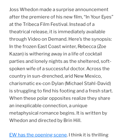
Joss Whedon made a surprise announcement
after the premiere of his new film, “In Your Eyes”
at the Tribeca Film Festival. Instead of a
theatrical release, it is immediately available
through Video on Demand. Here’s the synopsis:
In the frozen East Coast winter, Rebecca (Zoe
Kazan) is withering away in a life of cocktail
parties and lonely nights as the sheltered, soft-
spoken wife of a successful doctor. Across the
country in sun-drenched, arid New Mexico,
charismatic ex-con Dylan (Michael Stahl-David)
is struggling to find his footing and a fresh start.
When these polar opposites realize they share
an inexplicable connection, a unique
metaphysical romance begins. It is written by
Whedon and directed by Brin Hill.
EW has the opening scene
. I think it is thrilling