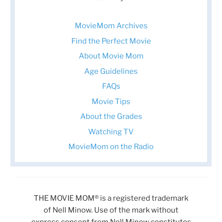
MovieMom Archives
Find the Perfect Movie
About Movie Mom
Age Guidelines
FAQs
Movie Tips
About the Grades
Watching TV
MovieMom on the Radio
THE MOVIE MOM® is a registered trademark
of Nell Minow. Use of the mark without