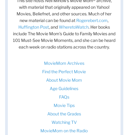
This site hosts Nell Minow’s Movie Mom® archive,
with material that originally appeared on Yahoo!
Movies, Beliefnet, and other sources. Much of her
new material can be found at
Rogerebert.com
,
Huffington Post
, and
WheretoWatch
. Her books
include The Movie Mom’s Guide to Family Movies and
101 Must-See Movie Moments, and she can be heard
each week on radio stations across the country.
t
MovieMom Archives
t
Find the Perfect Movie
About Movie Mom
Age Guidelines
FAQs
Movie Tips
About the Grades
Watching TV
MovieMom on the Radio