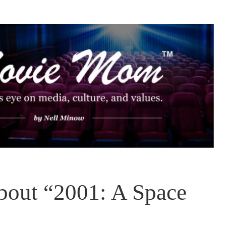
bout “2001: A Space