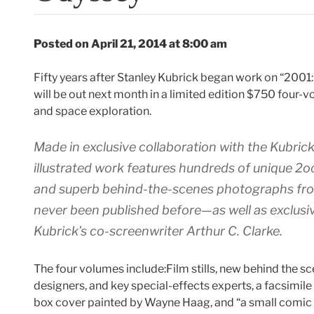
Posted on April 21, 2014 at 8:00 am
Fifty years after Stanley Kubrick began work on “2001
will be out next month in a limited edition $750 four-v
and space exploration.
Made in exclusive collaboration with the Kubrick
illustrated work features hundreds of unique
2o
and superb behind-the-scenes photographs fr
never been published before—as well as exclus
Kubrick’s co-screenwriter Arthur C. Clarke.
The four volumes include:Film stills, new behind the s
designers, and key special-effects experts, a facsimile
box cover painted by Wayne Haag, and “a small comic 