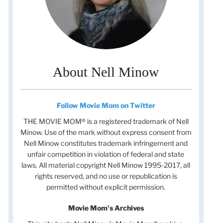
About Nell Minow
Follow Movie Mom on Twitter
THE MOVIE MOM® is a registered trademark of Nell
Minow. Use of the mark without express consent from
Nell Minow constitutes trademark infringement and
unfair competition in violation of federal and state
laws. All material copyright Nell Minow 1995-2017, all
rights reserved, and no use or republication is
permitted without explicit permission.
Movie Mom's Archives