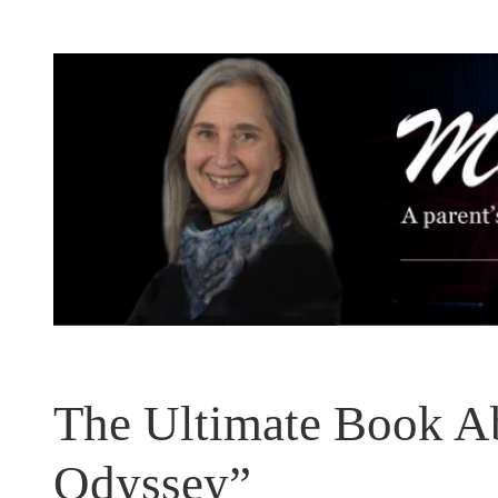
Skip
to
content
The Ultimate Book A
Odyssey”