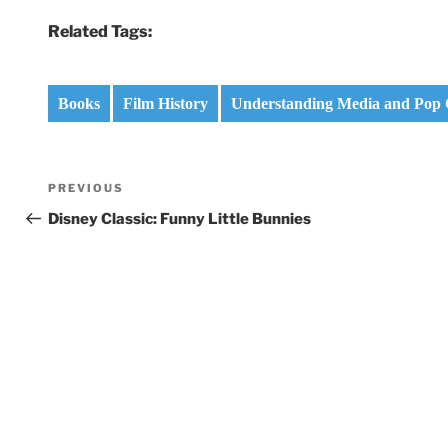
Related Tags:
Books
Film History
Understanding Media and Pop 
Post
Previous
PREVIOUS
navigation
Post
Disney Classic: Funny Little Bunnies