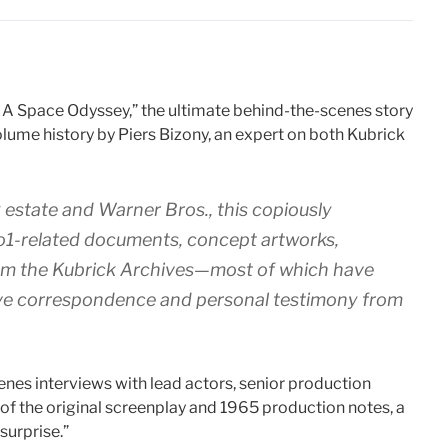
: A Space Odyssey,” the ultimate behind-the-scenes story
olume history by Piers Bizony, an expert on both Kubrick
 estate and Warner Bros., this copiously
o1-
related documents, concept artworks,
om the Kubrick Archives—most of which have
ive correspondence and personal testimony from
cenes interviews with lead actors, senior production
 of the original screenplay and 1965 production notes, a
surprise.”