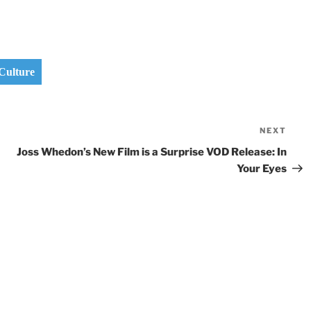
Culture
NEXT
Nex
Pos
Joss Whedon’s New Film is a Surprise VOD Release: In
Your Eyes