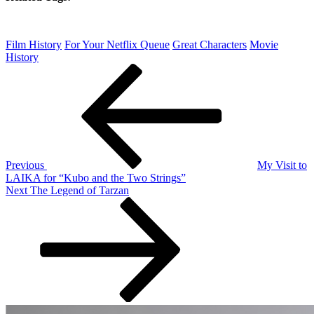
Film History
For Your Netflix Queue
Great Characters
Movie
History
Post
Previous
Post
navigation
Previous
My Visit to
LAIKA for “Kubo and the Two Strings”
Next
Next
The Legend of Tarzan
Post