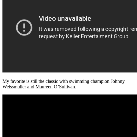
My favorite is still the classic with swimming champion Johnny
Weissmuller and Maureen O’Sullivan.