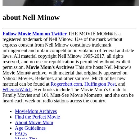
about Nell Minow
Follow Movie Mom on Twitter
THE MOVIE MOM® is a
registered trademark of Nell Minow. Use of the mark without
express consent from Nell Minow constitutes trademark
infringement and unfair competition in violation of federal and state
laws. All material copyright Nell Minow 1995-2017, all rights
reserved, and no use or republication is permitted without explicit
permission.
Movie Mom's Archives
This site hosts Nell Minow’s
Movie Mom® archive, with material that originally appeared on
Yahoo! Movies, Beliefnet, and other sources. Much of her new
material can be found at
Rogerebert.com
,
Huffington Post
, and
WheretoWatch
. Her books include The Movie Mom’s Guide to
Family Movies and 101 Must-See Movie Moments, and she can be
heard each week on radio stations across the country.
MovieMom Archives
Find the Perfect Movie
About Movie Mom
Age Guidelines
FAQs