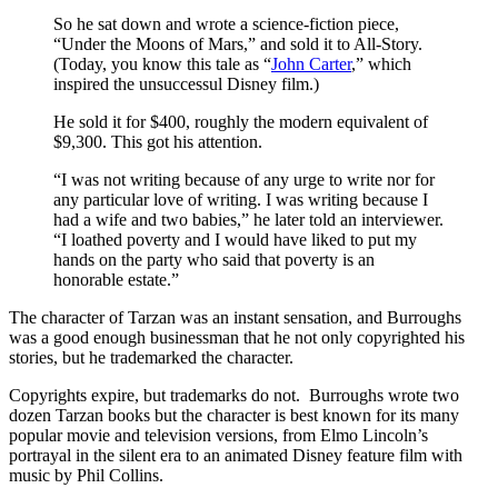
So he sat down and wrote a science-fiction piece,
“Under the Moons of Mars,” and sold it to All-Story.
(Today, you know this tale as “
John Carter
,” which
inspired the unsuccessul Disney film.)
He sold it for $400, roughly the modern equivalent of
$9,300. This got his attention.
“I was not writing because of any urge to write nor for
any particular love of writing. I was writing because I
had a wife and two babies,” he later told an interviewer.
“I loathed poverty and I would have liked to put my
hands on the party who said that poverty is an
honorable estate.”
The character of Tarzan was an instant sensation, and Burroughs
was a good enough businessman that he not only copyrighted his
stories, but he trademarked the character.
Copyrights expire, but trademarks do not. Burroughs wrote two
dozen Tarzan books but the character is best known for its many
popular movie and television versions, from Elmo Lincoln’s
portrayal in the silent era to an animated Disney feature film with
music by Phil Collins.