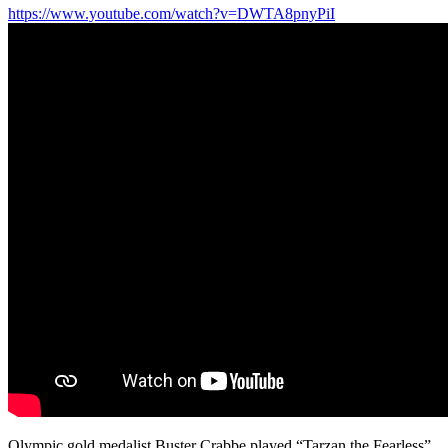
https://www.youtube.com/watch?v=DWTA8pnyPiI
Olympic gold medalist Buster Crabbe played “Tarzan the Fearless”