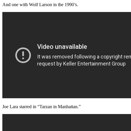
And one with Wolf Larson in the 1990’s.
Joe Lara starred in “Tarzan in Manhattan.”