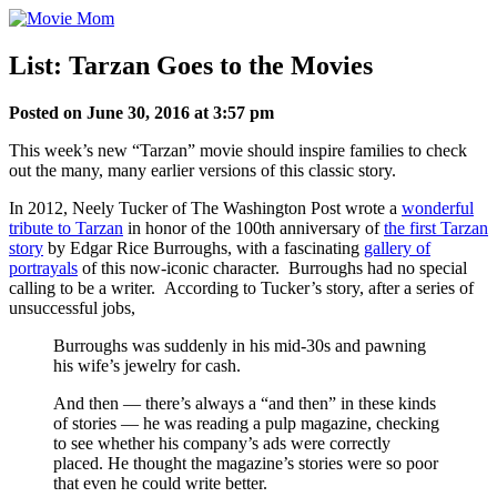
Skip
to
content
List: Tarzan Goes to the Movies
Posted on June 30, 2016 at 3:57 pm
This week’s new “Tarzan” movie should inspire families to check
out the many, many earlier versions of this classic story.
In 2012, Neely Tucker of The Washington Post wrote a
wonderful
tribute to Tarzan
in honor of the 100th anniversary of
the first Tarzan
story
by Edgar Rice Burroughs, with a fascinating
gallery of
portrayals
of this now-iconic character. Burroughs had no special
calling to be a writer. According to Tucker’s story, after a series of
unsuccessful jobs,
Burroughs was suddenly in his mid-30s and pawning
his wife’s jewelry for cash.
And then — there’s always a “and then” in these kinds
of stories — he was reading a pulp magazine, checking
to see whether his company’s ads were correctly
placed. He thought the magazine’s stories were so poor
that even he could write better.