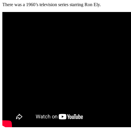
There was a 1960’s television series starring Ron Ely.