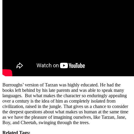
Burroughs’ version of Tarzan was highly educated. He had the
books left behind by his late parents and was able to speak many
languages. But what makes the character so enduringly appealing
over a century is the idea of him as completely isolated from
civilization, raised in the jungle. That gives us a chance to consider
the deepest questions about what makes us human at the same time
as we have the pleasure of imagining ourselves, like Tarzan, Jane,
Boy, and Cheetah, swinging through the trees.
Related Tags: