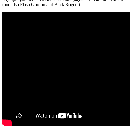
(and also Flash Gordon and Buck Rogers).