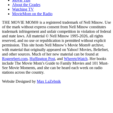
Movie Tips
About the Grades
Watching TV
MovieMom on the Radio
THE MOVIE MOM® is a registered trademark of Nell Minow. Use
of the mark without express consent from Nell Minow constitutes
trademark infringement and unfair competition in violation of federal
and state laws. All material © Nell Minow 1995-2026, all rights
reserved, and no use or republication is permitted without explicit
permission. This site hosts Nell Minow’s Movie Mom® archive,
with material that originally appeared on Yahoo! Movies, Beliefnet,
and other sources. Much of her new material can be found at
Rogerebert.com
,
Huffington Post
, and
WheretoWatch
. Her books
include The Movie Mom’s Guide to Family Movies and 101 Must-
See Movie Moments, and she can be heard each week on radio
stations across the country.
Website Designed by
Max LaZebnik