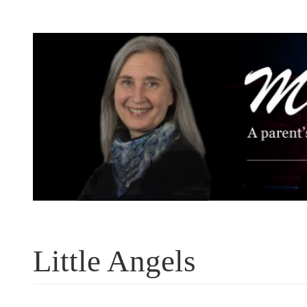
Skip
to
content
Little Angels