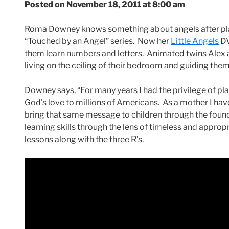
Posted on November 18, 2011 at 8:00 am
Roma Downey knows something about angels after play
“Touched by an Angel” series. Now her
Little Angels
DV
them learn numbers and letters. Animated twins Alex a
living on the ceiling of their bedroom and guiding the
Downey says, “For many years I had the privilege of pla
God’s love to millions of Americans. As a mother I have
bring that same message to children through the foundat
learning skills through the lens of timeless and appropri
lessons along with the three R’s.