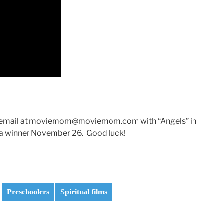
 an email at moviemom@moviemom.com with “Angels” in
ick a winner November 26. Good luck!
Preschoolers
Spiritual films