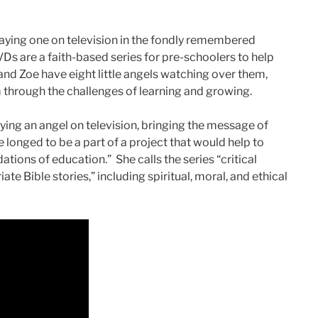
ing one on television in the fondly remembered
Ds are a faith-based series for pre-schoolers to help
nd Zoe have eight little angels watching over them,
m through the challenges of learning and growing.
ying an angel on television, bringing the message of
 longed to be a part of a project that would help to
ions of education.” She calls the series “critical
ate Bible stories,” including spiritual, moral, and ethical