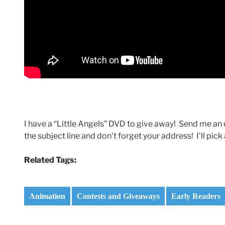
I have a “Little Angels” DVD to give away! Send me
the subject line and don’t forget your address! I’ll p
Related Tags:
Animation
Contests and Giveaways
Early Readers