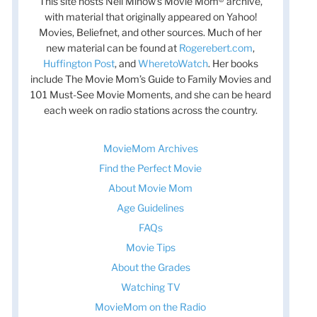
This site hosts Nell Minow’s Movie Mom® archive,
with material that originally appeared on Yahoo!
Movies, Beliefnet, and other sources. Much of her
new material can be found at
Rogerebert.com
,
Huffington Post
, and
WheretoWatch
. Her books
include The Movie Mom’s Guide to Family Movies and
101 Must-See Movie Moments, and she can be heard
each week on radio stations across the country.
MovieMom Archives
Find the Perfect Movie
About Movie Mom
Age Guidelines
FAQs
Movie Tips
About the Grades
Watching TV
MovieMom on the Radio