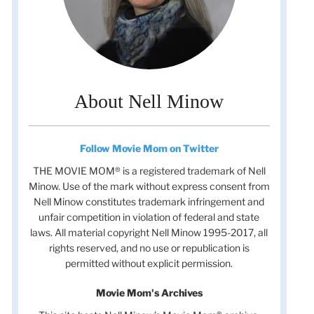
About Nell Minow
Follow Movie Mom on Twitter
THE MOVIE MOM® is a registered trademark of Nell
Minow. Use of the mark without express consent from
Nell Minow constitutes trademark infringement and
unfair competition in violation of federal and state
laws. All material copyright Nell Minow 1995-2017, all
rights reserved, and no use or republication is
permitted without explicit permission.
Movie Mom's Archives