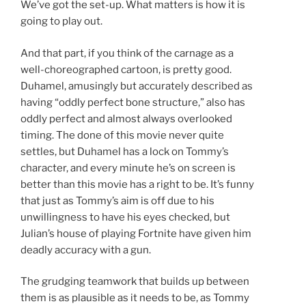
We’ve got the set-up. What matters is how it is
going to play out.
And that part, if you think of the carnage as a
well-choreographed cartoon, is pretty good.
Duhamel, amusingly but accurately described as
having “oddly perfect bone structure,” also has
oddly perfect and almost always overlooked
timing. The done of this movie never quite
settles, but Duhamel has a lock on Tommy’s
character, and every minute he’s on screen is
better than this movie has a right to be. It’s funny
that just as Tommy’s aim is off due to his
unwillingness to have his eyes checked, but
Julian’s house of playing Fortnite have given him
deadly accuracy with a gun.
The grudging teamwork that builds up between
them is as plausible as it needs to be, as Tommy