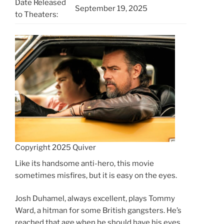
Date Released
September 19, 2025
to Theaters:
Copyright 2025 Quiver
Like its handsome anti-hero, this movie
sometimes misfires, but it is easy on the eyes.
Josh Duhamel, always excellent, plays Tommy
Ward, a hitman for some British gangsters. He’s
reached that age when he should have his eyes