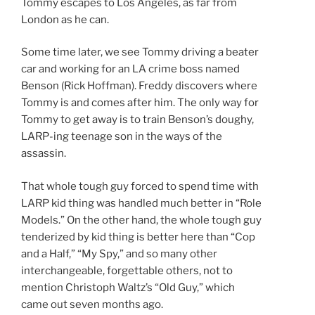
Tommy escapes to Los Angeles, as far from
London as he can.
Some time later, we see Tommy driving a beater
car and working for an LA crime boss named
Benson (Rick Hoffman). Freddy discovers where
Tommy is and comes after him. The only way for
Tommy to get away is to train Benson’s doughy,
LARP-ing teenage son in the ways of the
assassin.
That whole tough guy forced to spend time with
LARP kid thing was handled much better in “Role
Models.” On the other hand, the whole tough guy
tenderized by kid thing is better here than “Cop
and a Half,” “My Spy,” and so many other
interchangeable, forgettable others, not to
mention Christoph Waltz’s “Old Guy,” which
came out seven months ago.