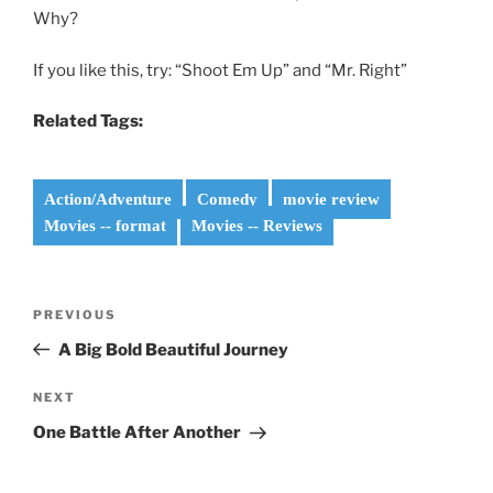
Why?
If you like this, try: “Shoot Em Up” and “Mr. Right”
Related Tags:
Action/Adventure
Comedy
movie review
Movies -- format
Movies -- Reviews
Post
Previous
PREVIOUS
navigation
Post
A Big Bold Beautiful Journey
Next
NEXT
Post
One Battle After Another