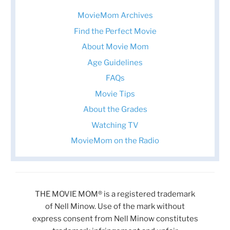
MovieMom Archives
Find the Perfect Movie
About Movie Mom
Age Guidelines
FAQs
Movie Tips
About the Grades
Watching TV
MovieMom on the Radio
THE MOVIE MOM® is a registered trademark
of Nell Minow. Use of the mark without
express consent from Nell Minow constitutes