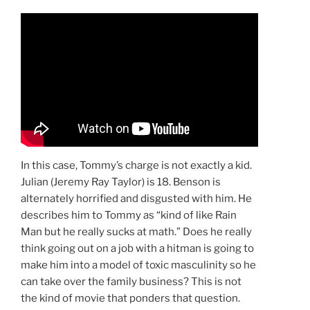
In this case, Tommy’s charge is not exactly a kid.
Julian (Jeremy Ray Taylor) is 18. Benson is
alternately horrified and disgusted with him. He
describes him to Tommy as “kind of like Rain
Man but he really sucks at math.” Does he really
think going out on a job with a hitman is going to
make him into a model of toxic masculinity so he
can take over the family business? This is not
the kind of movie that ponders that question.