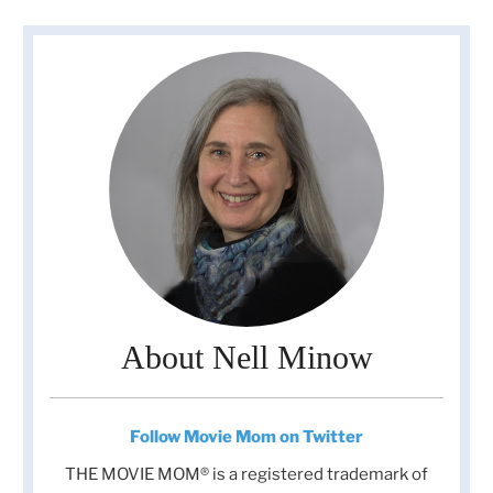
About Nell Minow
Follow Movie Mom on Twitter
THE MOVIE MOM® is a registered trademark of