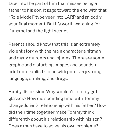
taps into the part of him that misses being a
father to his son. It sags toward the end with that
“Role Model” type veer into LARP and an oddly
sour final moment. But it’s worth watching for
Duhamel and the fight scenes.
Parents should know that this is an extremely
violent story with the main character a hitman
and many murders and injuries. There are some
graphic and disturbing images and sounds, a
brief non-explicit scene with porn, very strong
language, drinking, and drugs.
Family discussion: Why wouldn’t Tommy get
glasses? How did spending time with Tommy
change Julian’s relationship with his father? How
did their time together make Tommy think
differently about his relationship with his son?
Does a man have to solve his own problems?