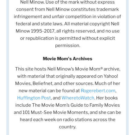
Nell Minow. Use of the mark without express
consent from Nell Minow constitutes trademark
infringement and unfair competition in violation of
federal and state laws. All material copyright Nell
Minow 1995-2017, all rights reserved, and no use
or republication is permitted without explicit
permission.
Movie Mom's Archives
This site hosts Nell Minow’s Movie Mom® archive,
with material that originally appeared on Yahoo!
Movies, Beliefnet, and other sources. Much of her
new material can be found at
Rogerebert.com
,
Huffington Post
, and
WheretoWatch
. Her books
include The Movie Mom’s Guide to Family Movies
and 101 Must-See Movie Moments, and she can be
heard each week on radio stations across the
country.