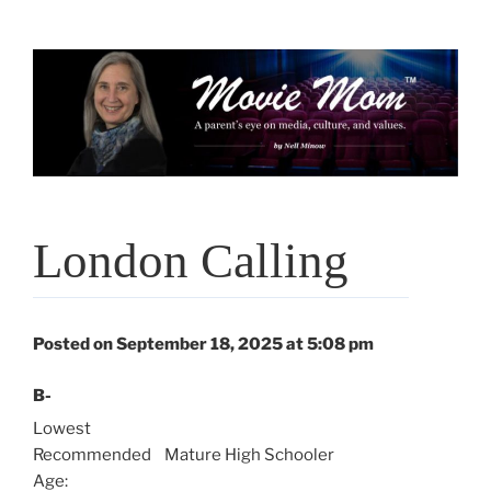
Skip
to
content
London Calling
Posted on September 18, 2025 at 5:08 pm
B-
Lowest
Recommended
Mature High Schooler
Age: