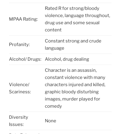
Rated R for strong/bloody
violence, language throughout,
MPAA Rating:
drug use and some sexual
content
Constant strong and crude
Profanity:
language
Alcohol/ Drugs:
Alcohol, drug dealing
Character is an assassin,
constant violence with many
Violence/
characters injured and killed,
Scariness:
graphic bloody disturbing
images, murder played for
comedy
Diversity
None
Issues: