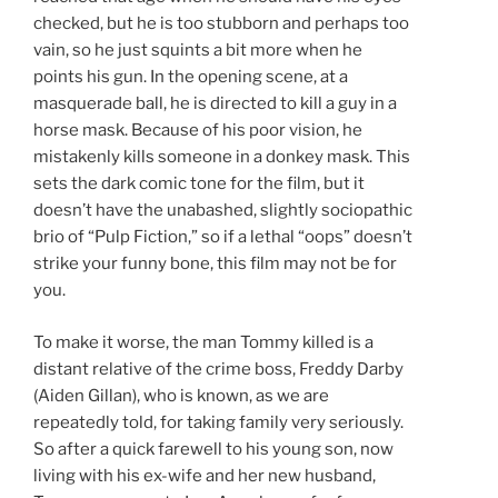
checked, but he is too stubborn and perhaps too
vain, so he just squints a bit more when he
points his gun. In the opening scene, at a
masquerade ball, he is directed to kill a guy in a
horse mask. Because of his poor vision, he
mistakenly kills someone in a donkey mask. This
sets the dark comic tone for the film, but it
doesn’t have the unabashed, slightly sociopathic
brio of “Pulp Fiction,” so if a lethal “oops” doesn’t
strike your funny bone, this film may not be for
you.
To make it worse, the man Tommy killed is a
distant relative of the crime boss, Freddy Darby
(Aiden Gillan), who is known, as we are
repeatedly told, for taking family very seriously.
So after a quick farewell to his young son, now
living with his ex-wife and her new husband,