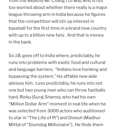
from the wealthy Mr. Chang (Tzi Ma), who is not
too worried about whether there really is a major
league throwing arm in India because he figures
that the competition will stir up interest in
baseball for the first time in a brand new country
with up to a billion new fans. And that is money
in the bank.
So J.B. goes off to India where, predictably, he
runs into problems with exotic food and cultural
and language barriers. “Indians love honking and
bypassing the system,” his affable new aide
advises him. Less predictably, he runs into not
one but two young men who can throw fastballs
hard, Rinku (Suraj Sharma, who had his own
“Million Dollar Arm” moment in real life when he
was selected from 3000 actors who auditioned
to star in “The Life of Pi”) and Dinesh (Madhur
Mittal of “Slumdog Millionaire”). He finds them