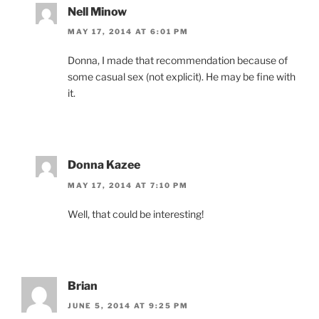
Nell Minow
MAY 17, 2014 AT 6:01 PM
Donna, I made that recommendation because of
some casual sex (not explicit). He may be fine with
it.
Donna Kazee
MAY 17, 2014 AT 7:10 PM
Well, that could be interesting!
Brian
JUNE 5, 2014 AT 9:25 PM