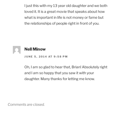
I just this with my 13 year old daughter and we both
loved it. It is a great movie that speaks about how
what is important in life is not money or fame but
the relationships of people right in front of you.
Nell Minow
JUNE 5, 2014 AT 9:58 PM
Oh, I am so glad to hear that, Brian! Absolutely right
and I am so happy that you saw it with your
daughter. Many thanks for letting me know.
Comments are closed.