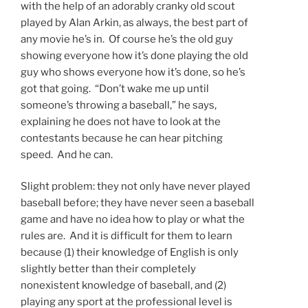
with the help of an adorably cranky old scout
played by Alan Arkin, as always, the best part of
any movie he’s in. Of course he’s the old guy
showing everyone how it’s done playing the old
guy who shows everyone how it’s done, so he’s
got that going. “Don’t wake me up until
someone’s throwing a baseball,” he says,
explaining he does not have to look at the
contestants because he can hear pitching
speed. And he can.
Slight problem: they not only have never played
baseball before; they have never seen a baseball
game and have no idea how to play or what the
rules are. And it is difficult for them to learn
because (1) their knowledge of English is only
slightly better than their completely
nonexistent knowledge of baseball, and (2)
playing any sport at the professional level is