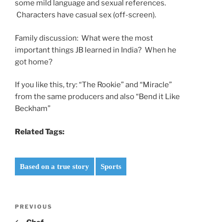
some mild language and sexual references.
Characters have casual sex (off-screen).
Family discussion: What were the most
important things JB learned in India? When he
got home?
If you like this, try: “The Rookie” and “Miracle”
from the same producers and also “Bend it Like
Beckham”
Related Tags:
Based on a true story
Sports
Post
Previous
PREVIOUS
navigation
Post