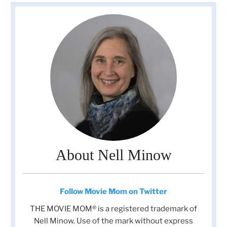
About Nell Minow
Follow Movie Mom on Twitter
THE MOVIE MOM® is a registered trademark of
Nell Minow. Use of the mark without express