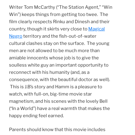
Writer Tom McCarthy (“The Station Agent,” “Win
Win”) keeps things from getting too twee. The
film clearly respects Rinku and Dinesh and their
country, though it skirts very close to
Magical
Negro
territory and the fish-out-of-water
cultural clashes stay on the surface. The young
men are not allowed to be much more than
amiable innocents whose job is to give the
soulless white guy an important opportunity to
reconnect with his humanity (and, as a
consequence, with the beautiful doctor as well).
This is J.B’s story and Hamm is a pleasure to
watch, with full-on, big-time movie star
magnetism, and his scenes with the lovely Bell
(“In a World”) have a real warmth that makes the
happy ending feel earned.
Parents should know that this movie includes