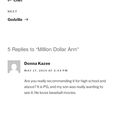
Chef
Next
NEXT
Post
Godzilla
5 Replies to “Million Dollar Arm”
Donna Kazee
MAY 17, 2014 AT 3:44 PM
Are you really recommending it for high school and
above? It is PG, and my son was really wanting to
see it. He loves baseball movies.