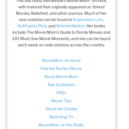
This site hosts Nell Minow’s Movie Mom® archive,
with material that originally appeared on Yahoo!
Movies, Beliefnet, and other sources. Much of her
new material can be found at
Rogerebert.com
,
Huffington Post
, and
WheretoWatch
. Her books
include The Movie Mom’s Guide to Family Movies and
101 Must-See Movie Moments, and she can be heard
each week on radio stations across the country.
MovieMom Archives
Find the Perfect Movie
About Movie Mom
t
Age Guidelines
t
FAQs
Movie Tips
About the Grades
Watching TV
MovieMom on the Radio