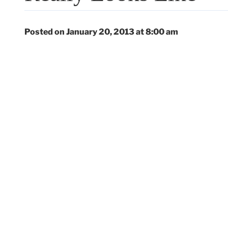
Posted on January 20, 2013 at 8:00 am