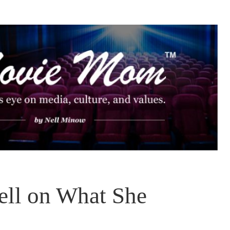
ll on What She