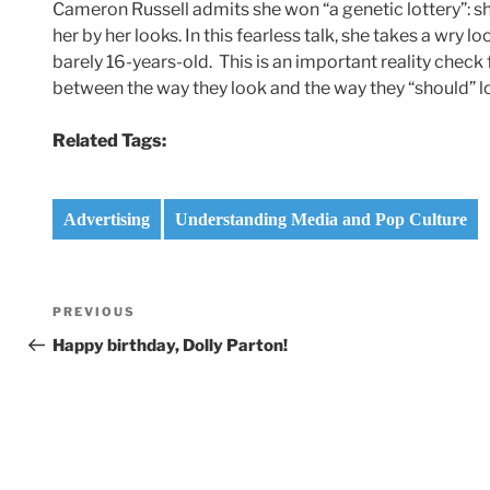
Cameron Russell admits she won “a genetic lottery”: sh
her by her looks. In this fearless talk, she takes a wry l
barely 16-years-old. This is an important reality check
between the way they look and the way they “should” l
Related Tags:
Advertising
Understanding Media and Pop Culture
Post
Previous
PREVIOUS
navigation
Post
Happy birthday, Dolly Parton!