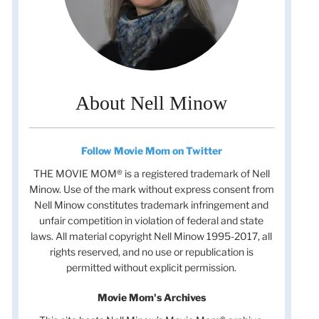
About Nell Minow
Follow Movie Mom on Twitter
THE MOVIE MOM® is a registered trademark of Nell
Minow. Use of the mark without express consent from
Nell Minow constitutes trademark infringement and
unfair competition in violation of federal and state
laws. All material copyright Nell Minow 1995-2017, all
rights reserved, and no use or republication is
permitted without explicit permission.
Movie Mom's Archives