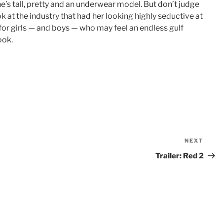
e’s tall, pretty and an underwear model. But don’t judge
ook at the industry that had her looking highly seductive at
 for girls — and boys — who may feel an endless gulf
ook.
NEXT
Nex
Pos
Trailer: Red 2