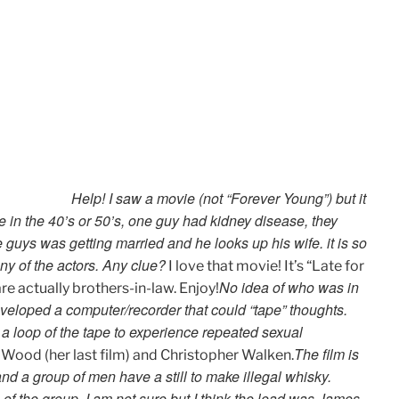
Help! I saw a movie (not “Forever Young”) but it
 in the 40’s or 50’s, one guy had kidney disease, they
 guys was getting married and he looks up his wife. it is so
ny of the actors. Any clue?
I love that movie! It’s “Late for
No idea of who was in
e actually brothers-in-law. Enjoy!
 developed a computer/recorder that could “tape” thoughts.
e a loop of the tape to experience repeated sexual
The film is
 Wood (her last film) and Christopher Walken.
and a group of men have a still to make illegal whisky.
 of the group. I am not sure but I think the lead was James