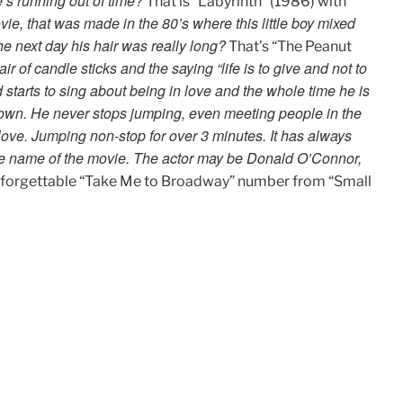
’s running out of time?
That is “Labyrinth” (1986) with
ie, that was made in the 80’s where this little boy mixed
he next day his hair was really long?
That’s “The Peanut
r of candle sticks and the saying “life is to give and not to
starts to sing about being in love and the whole time he is
 town. He never stops jumping, even meeting people in the
 love. Jumping non-stop for over 3 minutes. It has always
 the name of the movie. The actor may be Donald O’Connor,
nforgettable “Take Me to Broadway” number from “Small