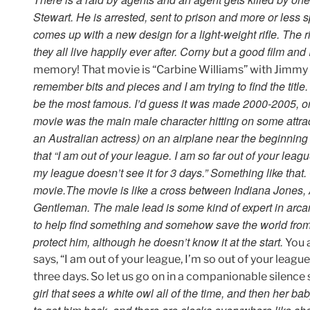
Stewart. He is arrested, sent to prison and more or less sp
comes up with a new design for a light-weight rifle. The r
they all live happily ever after. Corny but a good film and
memory! That movie is “Carbine Williams” with Jimmy S
remember bits and pieces and I am trying to find the titl
be the most famous. I’d guess it was made 2000-2005, or
movie was the main male character hitting on some attr
an Australian actress) on an airplane near the beginning 
that “I am out of your league. I am so far out of your lea
my league doesn’t see it for 3 days.” Something like that.
movie.
The movie is like a cross between Indiana Jones,
Gentleman. The male lead is some kind of expert in arc
to help find something and somehow save the world from th
protect him, although he doesn’t know it at the start.
You a
says, “I am out of your league, I’m so out of your league
three days. So let us go on in a companionable silence 
girl that sees a white owl all of the time, and then her ba