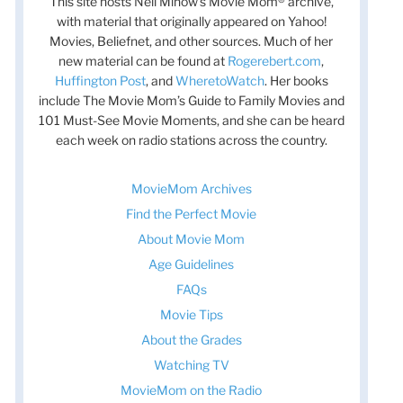
This site hosts Nell Minow’s Movie Mom® archive,
with material that originally appeared on Yahoo!
Movies, Beliefnet, and other sources. Much of her
new material can be found at
Rogerebert.com
,
Huffington Post
, and
WheretoWatch
. Her books
include The Movie Mom’s Guide to Family Movies and
101 Must-See Movie Moments, and she can be heard
each week on radio stations across the country.
MovieMom Archives
Find the Perfect Movie
About Movie Mom
Age Guidelines
FAQs
Movie Tips
About the Grades
Watching TV
MovieMom on the Radio