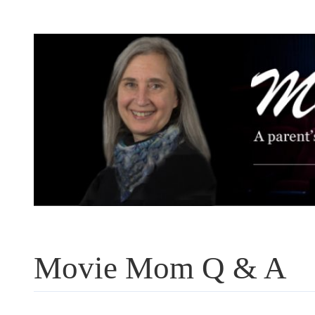
Skip
to
content
Movie Mom Q & A