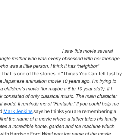
I saw this movie several
 single mother who was overly obsessed with her teenage
 was a little person. I think it has “neighbor”
.
That is one of the stories in “Things You Can Tell Just by
a Japanese animation movie 10 years ago. I’m trying to
 a children’s movie (for maybe a 5 to 10 year old?). If I
 consisted of only classical music. The main character
l world. It reminds me of “Fantasia.” If you could help me
nd
Mark Jenkins
says he thinks you are remembering a
o find the name of a movie where a father takes his family
reates a incredible home, garden and ice machine which
What was the name of the movie
with Harrison Ford.