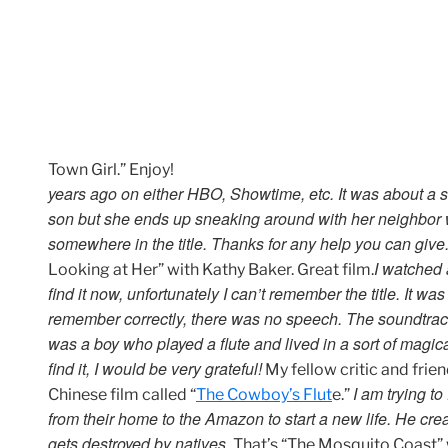
Town Girl.” Enjoy!
years ago on either HBO, Showtime, etc. It was about a
son but she ends up sneaking around with her neighbor who
somewhere in the title. Thanks for any help you can give
I watched 
Looking at Her” with Kathy Baker. Great film.
find it now, unfortunately I can’t remember the title. It was
remember correctly, there was no speech. The soundtrack
was a boy who played a flute and lived in a sort of magica
find it, I would be very grateful!
My fellow critic and frie
I am trying t
Chinese film called “
The Cowboy’s Flut
e.”
from their home to the Amazon to start a new life. He c
gets destroyed by natives.
That’s “The Mosquito Coast” 