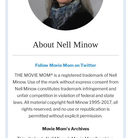
About Nell Minow
Follow Movie Mom on Twitter
THE MOVIE MOM® is a registered trademark of Nell
Minow. Use of the mark without express consent from
Nell Minow constitutes trademark infringement and
unfair competition in violation of federal and state
laws. All material copyright Nell Minow 1995-2017, all
rights reserved, and no use or republication is
permitted without explicit permission.
Movie Mom's Archives