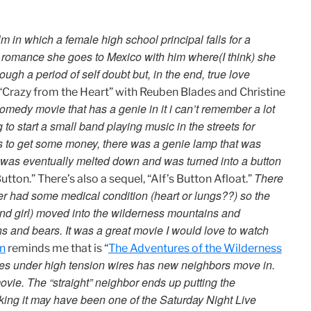
m in which a female high school principal falls for a
 romance she goes to Mexico with him where(I think) she
ugh a period of self doubt but, in the end, true love
 “Crazy from the Heart” with Reuben Blades and Christine
comedy movie that has a genie in it i can’t remember a lot
g to start a small band playing music in the streets for
ces to get some money, there was a genie lamp that was
 was eventually melted down and was turned into a button
There
Button.” There’s also a sequel, “Alf’s Button Afloat.”
er had some medical condition (heart or lungs??) so the
 and girl) moved into the wilderness mountains and
s and bears. It was a great movie I would love to watch
n
reminds me that is “
The Adventures of the Wilderness
ives under high tension wires has new neighbors move in.
ie. The “straight” neighbor ends up putting the
nking it may have been one of the Saturday Night Live