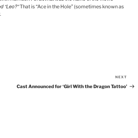
ed “Leo?”
That is “Ace in the Hole” (sometimes known as
.
NEXT
Nex
Pos
Cast Announced for ‘Girl With the Dragon Tattoo’