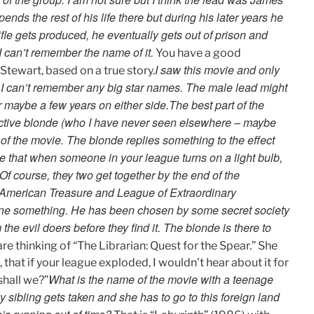
ends the rest of his life there but during his later years he
ifle gets produced, he eventually gets out of prison and
 I can’t remember the name of it.
You have a good
I saw this movie and only
tewart, based on a true story.
e. I can’t remember any big star names. The male lead might
 maybe a few years on either side.
The best part of the
active blonde (who I have never seen elsewhere – maybe
of the movie. The blonde replies something to the effect
gue that when someone in your league turns on a light bulb,
 Of course, they two get together by the end of the
 American Treasure and League of Extraordinary
ane something. He has been chosen by some secret society
e evil doers before they find it. The blonde is there to
re thinking of “The Librarian: Quest for the Spear.” She
, that if your league exploded, I wouldn’t hear about it for
What is the name of the movie with a teenage
shall we?”
by sibling gets taken and she has to go to this foreign land