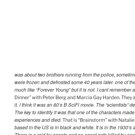
was about two brothers running from the police, sometime
were frozen and defrosted some 40 years later. one of the
much like “Forever Young” but it is not. I cant remember a
Dinner” with Peter Berg and Marcia Gay Harden. They ar
it. I think it was an 80’s B SciFi movie. The “scientists”
The key to identify it was that one of the characters mad
experiences and died.
That is “Brainstorm” with Natalie
based in the US is in black and white. It is in the 1930’s 
There is a raid by agents and an agent gets killed by one