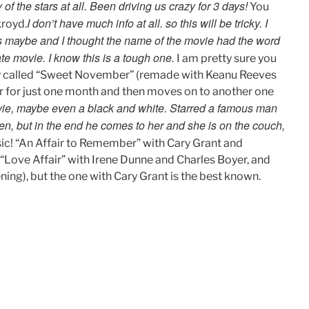
f the stars at all. Been driving us crazy for 3 days!
You
I don’t have much info at all. so this will be tricky. I
royd.
s maybe and I thought the name of the movie had the word
ate movie. I know this is a tough one.
I am pretty sure you
ory called “Sweet November” (remade with Keanu Reeves
r for just one month and then moves on to another one
vie, maybe even a black and white. Starred a famous man
n, but in the end he comes to her and she is on the couch,
sic! “An Affair to Remember” with Cary Grant and
 (“Love Affair” with Irene Dunne and Charles Boyer, and
ing), but the one with Cary Grant is the best known.