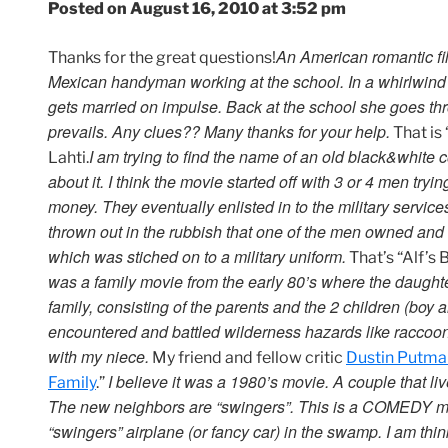
Posted on August 16, 2010 at 3:52 pm
An American romantic fil
Thanks for the great questions!
Mexican handyman working at the school. In a whirlwind
gets married on impulse. Back at the school she goes thro
prevails. Any clues?? Many thanks for your help.
That is
I am trying to find the name of an old black&white 
Lahti.
about it. I think the movie started off with 3 or 4 men tryin
money. They eventually enlisted in to the military servi
thrown out in the rubbish that one of the men owned and
which was stiched on to a military uniform.
That’s “Alf’s 
was a family movie from the early 80’s where the daught
family, consisting of the parents and the 2 children (boy
encountered and battled wilderness hazards like raccoon
with my niece.
My friend and fellow critic
Dustin Putma
I believe it was a 1980’s movie. A couple that l
Family
.”
The new neighbors are “swingers”. This is a COMEDY mov
“swingers” airplane (or fancy car) in the swamp. I am thi