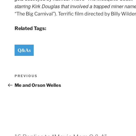
starring Kirk Douglas that involved a trapped miner nam
“The Big Carnival”). Terrific film directed by Billy Wilder
Related Tags:
Q&As
Post
Previous
PREVIOUS
navigation
Post
Me and Orson Welles