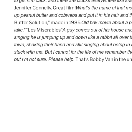
to get him back, and there are clocks everywhere like she
What’s the name of that mov
Jennifer Connelly. Great film!
up peanut butter and cobwebs and put it in his hair and t
Old b/w movie about a pai
Butter Solution,” made in 1985.
take.”
A guy comes out of his house and 
“Les Miserables”
singing he is jumping up and down like a rabbit all over
town, shaking their hand and still singing about being in
stuck with me. But I cannot for the life of me remember
but I’m not sure. Please help.
That’s Bobby Van in the u