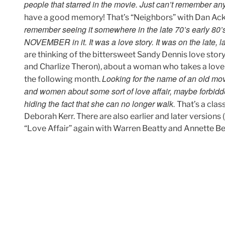
people that starred in the movie. Just can’t remember any o
have a good memory! That’s “Neighbors” with Dan Ack
remember seeing it somewhere in the late 70’s early 80’
NOVEMBER in it. It was a love story. It was on the late, l
are thinking of the bittersweet Sandy Dennis love st
and Charlize Theron), about a woman who takes a love
Looking for the name of an old mo
the following month.
and women about some sort of love affair, maybe forbidde
hiding the fact that she can no longer walk.
That’s a clas
Deborah Kerr. There are also earlier and later versions
“Love Affair” again with Warren Beatty and Annette Ben