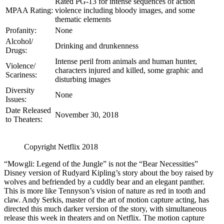
Rated PG-13 for intense sequences of action
MPAA Rating:
violence including bloody images, and some
thematic elements
Profanity:
None
Alcohol/
Drinking and drunkenness
Drugs:
Intense peril from animals and human hunter,
Violence/
characters injured and killed, some graphic and
Scariness:
disturbing images
Diversity
None
Issues:
Date Released
November 30, 2018
to Theaters:
Copyright Netflix 2018
“Mowgli: Legend of the Jungle” is not the “Bear Necessities”
Disney version of Rudyard Kipling’s story about the boy raised by
wolves and befriended by a cuddly bear and an elegant panther.
This is more like Tennyson’s vision of nature as red in tooth and
claw. Andy Serkis, master of the art of motion capture acting, has
directed this much darker version of the story, with simultaneous
release this week in theaters and on Netflix. The motion capture