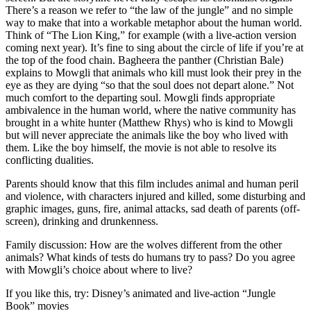
There’s a reason we refer to “the law of the jungle” and no simple
way to make that into a workable metaphor about the human world.
Think of “The Lion King,” for example (with a live-action version
coming next year). It’s fine to sing about the circle of life if you’re at
the top of the food chain. Bagheera the panther (Christian Bale)
explains to Mowgli that animals who kill must look their prey in the
eye as they are dying “so that the soul does not depart alone.” Not
much comfort to the departing soul. Mowgli finds appropriate
ambivalence in the human world, where the native community has
brought in a white hunter (Matthew Rhys) who is kind to Mowgli
but will never appreciate the animals like the boy who lived with
them. Like the boy himself, the movie is not able to resolve its
conflicting dualities.
Parents should know that this film includes animal and human peril
and violence, with characters injured and killed, some disturbing and
graphic images, guns, fire, animal attacks, sad death of parents (off-
screen), drinking and drunkenness.
Family discussion: How are the wolves different from the other
animals? What kinds of tests do humans try to pass? Do you agree
with Mowgli’s choice about where to live?
If you like this, try: Disney’s animated and live-action “Jungle
Book” movies