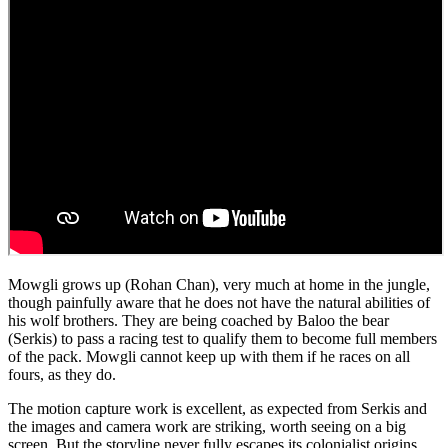
Mowgli grows up (Rohan Chan), very much at home in the jungle,
though painfully aware that he does not have the natural abilities of
his wolf brothers. They are being coached by Baloo the bear
(Serkis) to pass a racing test to qualify them to become full members
of the pack. Mowgli cannot keep up with them if he races on all
fours, as they do.
The motion capture work is excellent, as expected from Serkis and
the images and camera work are striking, worth seeing on a big
screen. But the storyline never fully escapes its colonialist origins.