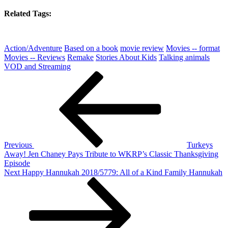
Related Tags:
Action/Adventure
Based on a book
movie review
Movies -- format
Movies -- Reviews
Remake
Stories About Kids
Talking animals
VOD and Streaming
Post
Previous
Post
navigation
Previous
Turkeys
Away! Jen Chaney Pays Tribute to WKRP’s Classic Thanksgiving
Episode
Next
Next
Happy Hannukah 2018/5779: All of a Kind Family Hannukah
Post