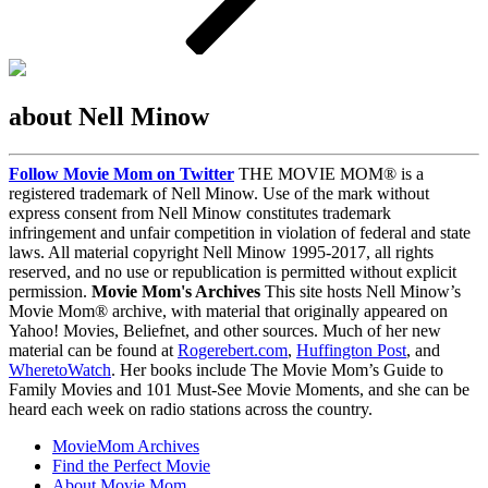
about Nell Minow
Follow Movie Mom on Twitter
THE MOVIE MOM® is a
registered trademark of Nell Minow. Use of the mark without
express consent from Nell Minow constitutes trademark
infringement and unfair competition in violation of federal and state
laws. All material copyright Nell Minow 1995-2017, all rights
reserved, and no use or republication is permitted without explicit
permission.
Movie Mom's Archives
This site hosts Nell Minow’s
Movie Mom® archive, with material that originally appeared on
Yahoo! Movies, Beliefnet, and other sources. Much of her new
material can be found at
Rogerebert.com
,
Huffington Post
, and
WheretoWatch
. Her books include The Movie Mom’s Guide to
Family Movies and 101 Must-See Movie Moments, and she can be
heard each week on radio stations across the country.
MovieMom Archives
Find the Perfect Movie
About Movie Mom