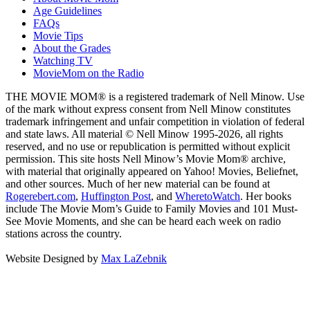
Age Guidelines
FAQs
Movie Tips
About the Grades
Watching TV
MovieMom on the Radio
THE MOVIE MOM® is a registered trademark of Nell Minow. Use
of the mark without express consent from Nell Minow constitutes
trademark infringement and unfair competition in violation of federal
and state laws. All material © Nell Minow 1995-2026, all rights
reserved, and no use or republication is permitted without explicit
permission. This site hosts Nell Minow’s Movie Mom® archive,
with material that originally appeared on Yahoo! Movies, Beliefnet,
and other sources. Much of her new material can be found at
Rogerebert.com
,
Huffington Post
, and
WheretoWatch
. Her books
include The Movie Mom’s Guide to Family Movies and 101 Must-
See Movie Moments, and she can be heard each week on radio
stations across the country.
Website Designed by
Max LaZebnik