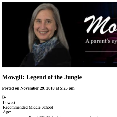
Skip
to
content
Mowgli: Legend of the Jungle
Posted on November 29, 2018 at 5:25 pm
B-
Lowest
Recommended
Middle School
Age: