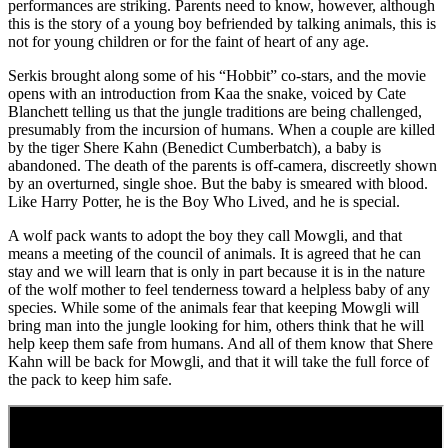
performances are striking. Parents need to know, however, although
this is the story of a young boy befriended by talking animals, this is
not for young children or for the faint of heart of any age.
Serkis brought along some of his “Hobbit” co-stars, and the movie
opens with an introduction from Kaa the snake, voiced by Cate
Blanchett telling us that the jungle traditions are being challenged,
presumably from the incursion of humans. When a couple are killed
by the tiger Shere Kahn (Benedict Cumberbatch), a baby is
abandoned. The death of the parents is off-camera, discreetly shown
by an overturned, single shoe. But the baby is smeared with blood.
Like Harry Potter, he is the Boy Who Lived, and he is special.
A wolf pack wants to adopt the boy they call Mowgli, and that
means a meeting of the council of animals. It is agreed that he can
stay and we will learn that is only in part because it is in the nature
of the wolf mother to feel tenderness toward a helpless baby of any
species. While some of the animals fear that keeping Mowgli will
bring man into the jungle looking for him, others think that he will
help keep them safe from humans. And all of them know that Shere
Kahn will be back for Mowgli, and that it will take the full force of
the pack to keep him safe.