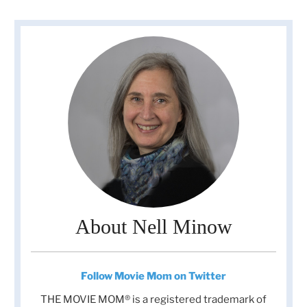
About Nell Minow
Follow Movie Mom on Twitter
THE MOVIE MOM® is a registered trademark of