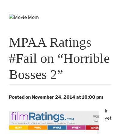
Skip
to
content
MPAA Ratings
#Fail on “Horrible
Bosses 2”
Posted on November 24, 2014 at 10:00 pm
In
yet