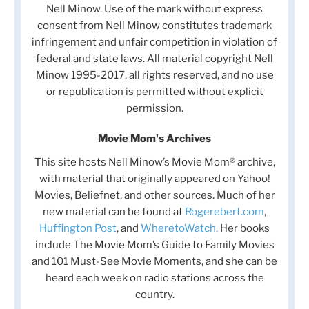
Nell Minow. Use of the mark without express
consent from Nell Minow constitutes trademark
infringement and unfair competition in violation of
federal and state laws. All material copyright Nell
Minow 1995-2017, all rights reserved, and no use
or republication is permitted without explicit
permission.
Movie Mom's Archives
This site hosts Nell Minow’s Movie Mom® archive,
with material that originally appeared on Yahoo!
Movies, Beliefnet, and other sources. Much of her
new material can be found at
Rogerebert.com
,
Huffington Post
, and
WheretoWatch
. Her books
include The Movie Mom’s Guide to Family Movies
and 101 Must-See Movie Moments, and she can be
heard each week on radio stations across the
country.