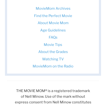
MovieMom Archives
Find the Perfect Movie
About Movie Mom
Age Guidelines
FAQs
Movie Tips
About the Grades
Watching TV
MovieMom on the Radio
THE MOVIE MOM® is a registered trademark
of Nell Minow. Use of the mark without
express consent from Nell Minow constitutes