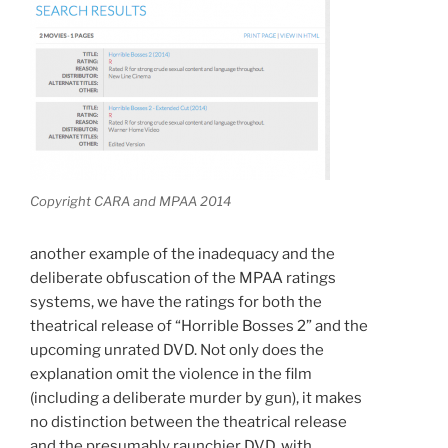
Copyright CARA and MPAA 2014
another example of the inadequacy and the
deliberate obfuscation of the MPAA ratings
systems, we have the ratings for both the
theatrical release of “Horrible Bosses 2” and the
upcoming unrated DVD. Not only does the
explanation omit the violence in the film
(including a deliberate murder by gun), it makes
no distinction between the theatrical release
and the presumably raunchier DVD, with