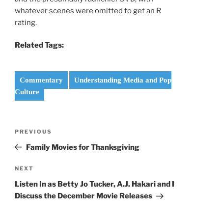
whatever scenes were omitted to get an R
rating.
Related Tags:
Commentary
Understanding Media and Pop
Culture
Post
Previous
PREVIOUS
navigation
Post
Family Movies for Thanksgiving
Next
NEXT
Post
Listen In as Betty Jo Tucker, A.J. Hakari and I
Discuss the December Movie Releases