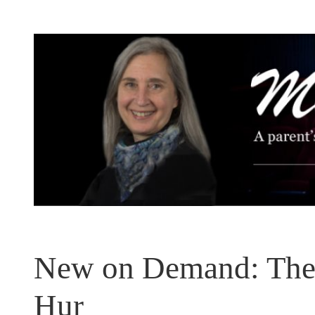
Skip
to
content
New on Demand: The
Hur