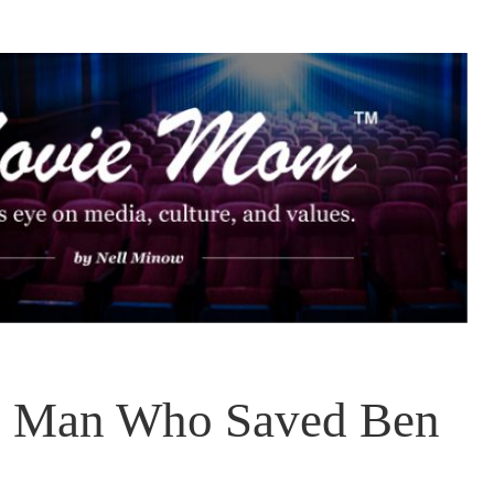
 Man Who Saved Ben