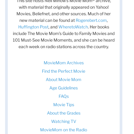
This site hosts Nell Minow’s Movie Mom® archive,
with material that originally appeared on Yahoo!
Movies, Beliefnet, and other sources. Much of her
new material can be found at
Rogerebert.com
,
Huffington Post
, and
WheretoWatch
. Her books
include The Movie Mom’s Guide to Family Movies and
101 Must-See Movie Moments, and she can be heard
each week on radio stations across the country.
MovieMom Archives
Find the Perfect Movie
t
About Movie Mom
t
Age Guidelines
FAQs
Movie Tips
About the Grades
Watching TV
MovieMom on the Radio