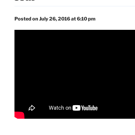
Posted on July 26, 2016 at 6:10 pm