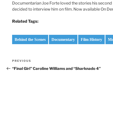
Documentarian Joe Forte loved the stories his second 
decided to interview him on film. Now available On D
Related Tags:
Behind the Scenes
Documentary
Film History
Mo
Post
Previous
PREVIOUS
navigation
Post
“Final Girl” Caroline Williams and “Sharknado 4”