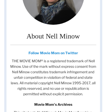
About Nell Minow
Follow Movie Mom on Twitter
THE MOVIE MOM® is a registered trademark of Nell
Minow. Use of the mark without express consent from
Nell Minow constitutes trademark infringement and
unfair competition in violation of federal and state
laws. All material copyright Nell Minow 1995-2017, all
rights reserved, and no use or republication is
permitted without explicit permission.
Movie Mom's Archives