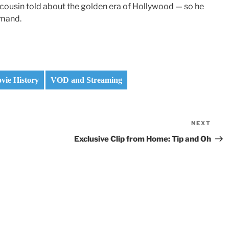
cousin told about the golden era of Hollywood — so he
emand.
vie History
VOD and Streaming
NEXT
Nex
Pos
Exclusive Clip from Home: Tip and Oh