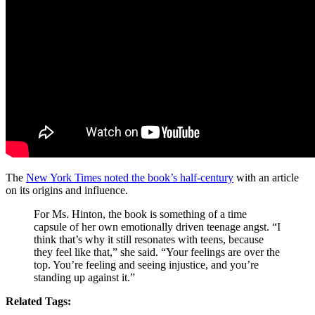
The
New York Times noted the book’s half-century
with an article
on its origins and influence.
For Ms. Hinton, the book is something of a time
capsule of her own emotionally driven teenage angst. “I
think that’s why it still resonates with teens, because
they feel like that,” she said. “Your feelings are over the
top. You’re feeling and seeing injustice, and you’re
standing up against it.”
Related Tags: