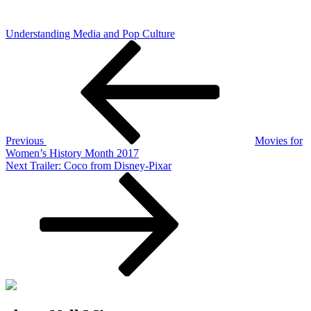
Understanding Media and Pop Culture
Post
Previous
Post
navigation
Previous
Movies for
Women’s History Month 2017
Next
Next
Trailer: Coco from Disney-Pixar
Post