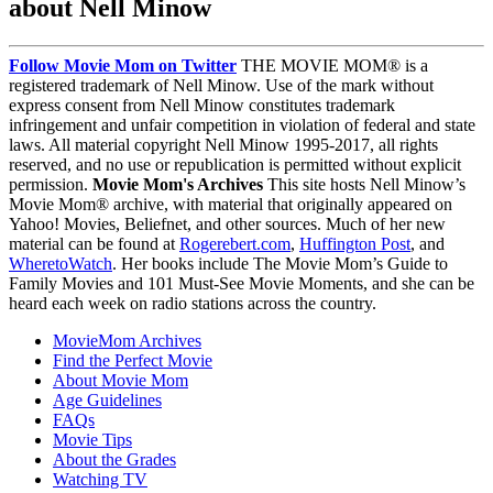
about Nell Minow
Follow Movie Mom on Twitter
THE MOVIE MOM® is a
registered trademark of Nell Minow. Use of the mark without
express consent from Nell Minow constitutes trademark
infringement and unfair competition in violation of federal and state
laws. All material copyright Nell Minow 1995-2017, all rights
reserved, and no use or republication is permitted without explicit
permission.
Movie Mom's Archives
This site hosts Nell Minow’s
Movie Mom® archive, with material that originally appeared on
Yahoo! Movies, Beliefnet, and other sources. Much of her new
material can be found at
Rogerebert.com
,
Huffington Post
, and
WheretoWatch
. Her books include The Movie Mom’s Guide to
Family Movies and 101 Must-See Movie Moments, and she can be
heard each week on radio stations across the country.
MovieMom Archives
Find the Perfect Movie
About Movie Mom
Age Guidelines
FAQs
Movie Tips
About the Grades
Watching TV