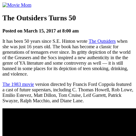
Skip
to
content
The Outsiders Turns 50
Posted on March 15, 2017 at 8:00 am
It has been 50 years since S.E. Hinton wrote
The Outsiders
when
she was just 16 years old. The book has become a classic for
generations of teenagers ever since. Its gritty depiction of the world
of the Greasers and the Socs inspired a new authenticity in the the
genre of YA literature and some controversy as well — it is still
banned in some places for its depiction of teen smoking, drinking,
and violence.
The 1983 movie
version directed by Francis Ford Coppola featured
a cast of future superstars, including C. Thomas Howell, Rob Lowe,
Emilio Estevez, Matt Dillon, Tom Cruise, Leif Garrett, Patrick
Swayze, Ralph Macchio, and Diane Lane.