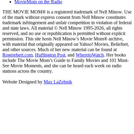
MovieMom on the Radio
THE MOVIE MOM® is a registered trademark of Nell Minow. Use
of the mark without express consent from Nell Minow constitutes
trademark infringement and unfair competition in violation of federal
and state laws. All material © Nell Minow 1995-2026, all rights
reserved, and no use or republication is permitted without explicit
permission. This site hosts Nell Minow’s Movie Mom® archive,
with material that originally appeared on Yahoo! Movies, Beliefnet,
and other sources. Much of her new material can be found at
Rogerebert.com
,
Huffington Post
, and
WheretoWatch
. Her books
include The Movie Mom’s Guide to Family Movies and 101 Must-
See Movie Moments, and she can be heard each week on radio
stations across the country.
Website Designed by
Max LaZebnik