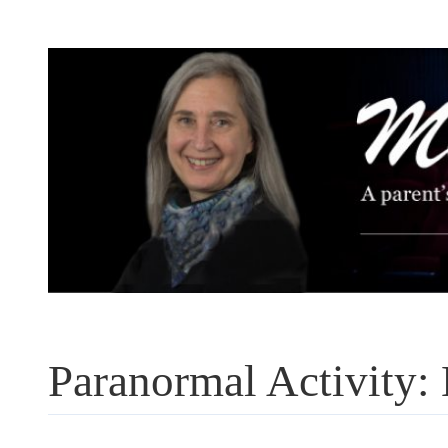
Skip
to
content
Paranormal Activity: 