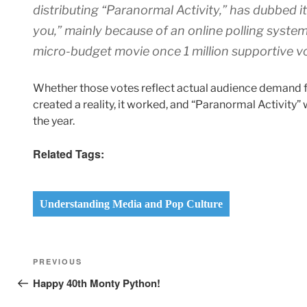
distributing “Paranormal Activity,” has dubbed it
you,” mainly because of an online polling system
micro-budget movie once 1 million supportive v
Whether those votes reflect actual audience demand f
created a reality, it worked, and “Paranormal Activity” 
the year.
Related Tags:
Understanding Media and Pop Culture
Post
Previous
PREVIOUS
navigation
Post
Happy 40th Monty Python!