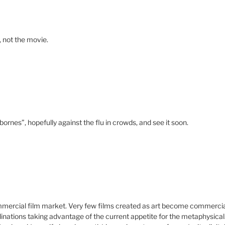
e, not the movie.
bornes”, hopefully against the flu in crowds, and see it soon.
commercial film market. Very few films created as art become commerci
nations taking advantage of the current appetite for the metaphysical