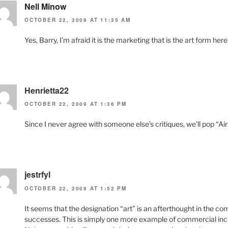
Nell Minow
OCTOBER 22, 2009 AT 11:35 AM
Yes, Barry, I’m afraid it is the marketing that is the art form her
Henrietta22
OCTOBER 22, 2009 AT 1:36 PM
Since I never agree with someone else’s critiques, we’ll pop “Air
jestrfyl
OCTOBER 22, 2009 AT 1:52 PM
It seems that the designation “art” is an afterthought in the 
successes. This is simply one more example of commercial incli