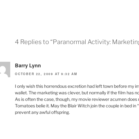
4 Replies to “Paranormal Activity: Marketin
Barry Lynn
OCTOBER 22, 2009 AT 9:32 AM
I only wish this horrendous excretion had left town before my i
wallet. The marketing was clever, but normally if the film has no r
As is often the case, though, my movie reviewer acumen does n
Tomatoes belie it. May the Blair Witch join the couple in bed i
prevent any awful offspring.