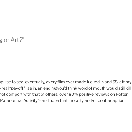
g or Art?”
mpulse to see, eventually, every film ever made kicked in and $8 left my
eal “payoff” (as in, an ending)you’d think word of mouth would still kill i
ot comport with that of others: over 80% positive reviews on Rotten
n “Paranormal Activity”–and hope that morality and/or contraception