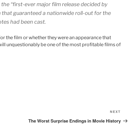
 the “first-ever major film release decided by
 that guaranteed a nationwide roll-out for the
otes had been cast.
or the film or whether they were an appearance that
will unquestionably be one of the most profitable films of
Next
NEXT
Post
The Worst Surprise Endings in Movie History