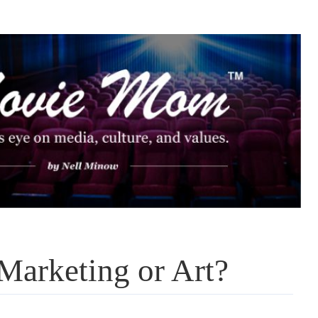
Marketing or Art?