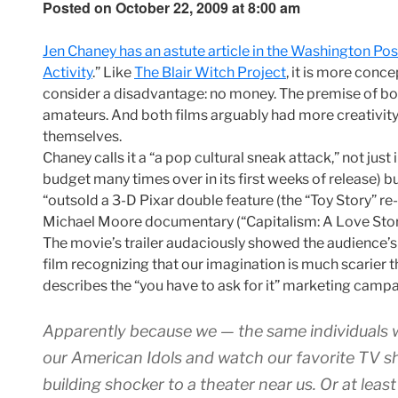
Posted on October 22, 2009 at 8:00 am
Jen Chaney has an astute article in the Washington P
Activity
.” Like
The Blair Witch Project
, it is more con
consider a disadvantage: no money. The premise of bot
amateurs. And both films arguably had more creativity 
themselves.
Chaney calls it a “a pop cultural sneak attack,” not jus
budget many times over in its first weeks of release) but 
“outsold a 3-D Pixar double feature (the “Toy Story” re-r
Michael Moore documentary (“Capitalism: A Love Story
The movie’s trailer audaciously showed the audience’s
film recognizing that our imagination is much scarier
describes the “you have to ask for it” marketing campa
Apparently because we — the same individuals wh
our American Idols and watch our favorite TV 
building shocker to a theater near us. Or at leas