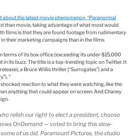
ost about the latest movie phenomenon, “Paranormal
cept than movie, taking advantage of what most would
h films is that they are found footage from rudimentary
in their marketing campaigns than in the films
t in terms of its box office (exceeding its under-$15,000
in its buzz. The title is a top-trending topic on Twitter. It
elease), a Bruce Willis thriller (“Surrogates”) and a
”). ”
 shocked reaction to what they were watching, like the
 than anything that could appear on screen. And Chaney
ign.
o relish our right to elect a president, choose
shows OnDemand — voted to bring this slow-
t some of us did. Paramount Pictures, the studio