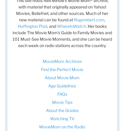
This site hosts Nell Minow’s Movie Mom® archive,
with material that originally appeared on Yahoo!
Movies, Beliefnet, and other sources. Much of her
new material can be found at
Rogerebert.com
,
Huffington Post
, and
WheretoWatch
. Her books
include The Movie Mom’s Guide to Family Movies and
101 Must-See Movie Moments, and she can be heard
each week on radio stations across the country.
MovieMom Archives
Find the Perfect Movie
About Movie Mom
Age Guidelines
FAQs
Movie Tips
About the Grades
Watching TV
MovieMom on the Radio