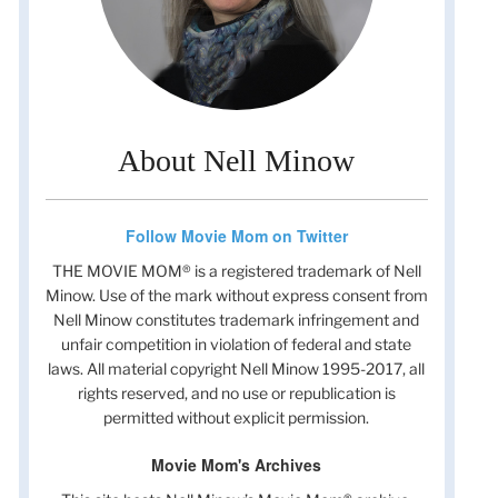
About Nell Minow
Follow Movie Mom on Twitter
THE MOVIE MOM® is a registered trademark of Nell
Minow. Use of the mark without express consent from
Nell Minow constitutes trademark infringement and
unfair competition in violation of federal and state
laws. All material copyright Nell Minow 1995-2017, all
rights reserved, and no use or republication is
permitted without explicit permission.
Movie Mom's Archives