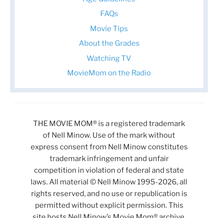
FAQs
Movie Tips
About the Grades
Watching TV
MovieMom on the Radio
THE MOVIE MOM® is a registered trademark
of Nell Minow. Use of the mark without
express consent from Nell Minow constitutes
trademark infringement and unfair
competition in violation of federal and state
laws. All material © Nell Minow 1995-2026, all
rights reserved, and no use or republication is
permitted without explicit permission. This
site hosts Nell Minow’s Movie Mom® archive,