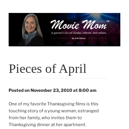
Skip
to
content
Pieces of April
Posted on November 23, 2010 at 8:00 am
One of my favorite Thanksgiving films is this
touching story of a young woman, estranged
from her family, who invites them to
Thanksgiving dinner at her apartment.