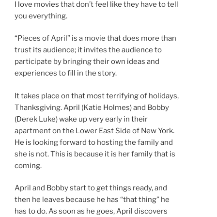
I love movies that don’t feel like they have to tell
you everything.
“Pieces of April” is a movie that does more than
trust its audience; it invites the audience to
participate by bringing their own ideas and
experiences to fill in the story.
It takes place on that most terrifying of holidays,
Thanksgiving. April (Katie Holmes) and Bobby
(Derek Luke) wake up very early in their
apartment on the Lower East Side of New York.
He is looking forward to hosting the family and
she is not. This is because it is her family that is
coming.
April and Bobby start to get things ready, and
then he leaves because he has “that thing” he
has to do. As soon as he goes, April discovers