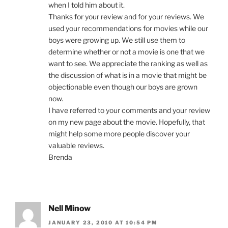
when I told him about it.
Thanks for your review and for your reviews. We
used your recommendations for movies while our
boys were growing up. We still use them to
determine whether or not a movie is one that we
want to see. We appreciate the ranking as well as
the discussion of what is in a movie that might be
objectionable even though our boys are grown
now.
I have referred to your comments and your review
on my new page about the movie. Hopefully, that
might help some more people discover your
valuable reviews.
Brenda
Nell Minow
JANUARY 23, 2010 AT 10:54 PM