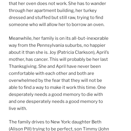
that her oven does not work. She has to wander
through her apartment building, her turkey
dressed and stuffed but still raw, trying to find
someone who will allow her to borrow an oven.
Meanwhile, her family is on its all-but-inexorable
way from the Pennsylvania suburbs, no happier
about it than she is. Joy (Patricia Clarkson), April’s
mother, has cancer. This will probably be her last
Thanksgiving. She and April have never been
comfortable with each other and both are
overwhelmed by the fear that they will not be
able to find a way to make it work this time. One
desperately needs a good memory to die with
and one desperately needs a good memory to
live with.
The family drives to New York: daughter Beth
(Alison Pill) trying to be perfect, son Timmy (John