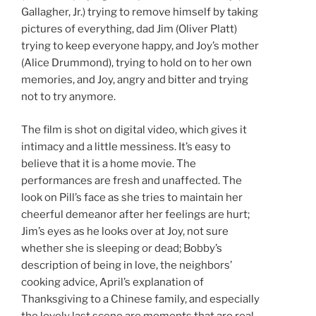
Gallagher, Jr.) trying to remove himself by taking
pictures of everything, dad Jim (Oliver Platt)
trying to keep everyone happy, and Joy’s mother
(Alice Drummond), trying to hold on to her own
memories, and Joy, angry and bitter and trying
not to try anymore.
The film is shot on digital video, which gives it
intimacy and a little messiness. It’s easy to
believe that it is a home movie. The
performances are fresh and unaffected. The
look on Pill’s face as she tries to maintain her
cheerful demeanor after her feelings are hurt;
Jim’s eyes as he looks over at Joy, not sure
whether she is sleeping or dead; Bobby’s
description of being in love, the neighbors’
cooking advice, April’s explanation of
Thanksgiving to a Chinese family, and especially
the lovely last scene are moments that are real