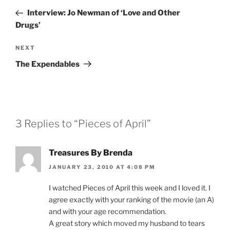
navigation
Post
Interview: Jo Newman of ‘Love and Other
Drugs’
Next
NEXT
Post
The Expendables
3 Replies to “Pieces of April”
Treasures By Brenda
JANUARY 23, 2010 AT 4:08 PM
I watched Pieces of April this week and I loved it. I
agree exactly with your ranking of the movie (an A)
and with your age recommendation.
A great story which moved my husband to tears