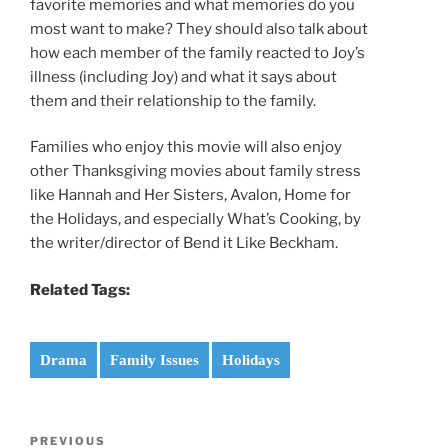
favorite memories and what memories do you
most want to make? They should also talk about
how each member of the family reacted to Joy’s
illness (including Joy) and what it says about
them and their relationship to the family.
Families who enjoy this movie will also enjoy
other Thanksgiving movies about family stress
like Hannah and Her Sisters, Avalon, Home for
the Holidays, and especially What’s Cooking, by
the writer/director of Bend it Like Beckham.
Related Tags:
Drama
Family Issues
Holidays
Post
Previous
PREVIOUS