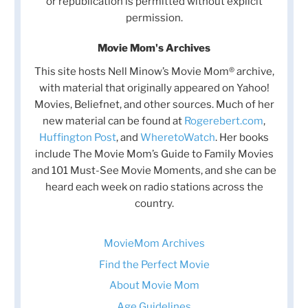
or republication is permitted without explicit
permission.
Movie Mom's Archives
This site hosts Nell Minow’s Movie Mom® archive,
with material that originally appeared on Yahoo!
Movies, Beliefnet, and other sources. Much of her
new material can be found at
Rogerebert.com
,
Huffington Post
, and
WheretoWatch
. Her books
include The Movie Mom’s Guide to Family Movies
and 101 Must-See Movie Moments, and she can be
heard each week on radio stations across the
country.
MovieMom Archives
Find the Perfect Movie
About Movie Mom
Age Guidelines