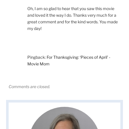
Oh, I am so glad to hear that you saw this movie
and loved it the way I do. Thanks very much for a
great comment and for the kind words. You made
my day!
Pingback:
For Thanksgiving: ‘Pieces of April’ -
Movie Mom
Comments are closed.