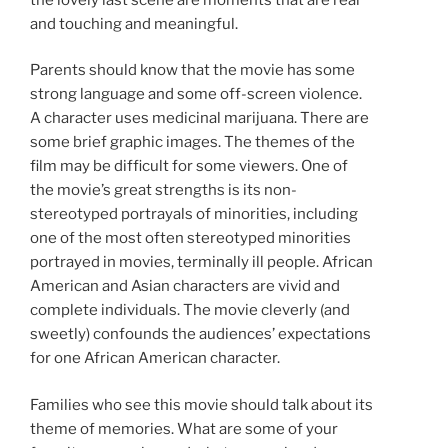
and touching and meaningful.
Parents should know that the movie has some
strong language and some off-screen violence.
A character uses medicinal marijuana. There are
some brief graphic images. The themes of the
film may be difficult for some viewers. One of
the movie’s great strengths is its non-
stereotyped portrayals of minorities, including
one of the most often stereotyped minorities
portrayed in movies, terminally ill people. African
American and Asian characters are vivid and
complete individuals. The movie cleverly (and
sweetly) confounds the audiences’ expectations
for one African American character.
Families who see this movie should talk about its
theme of memories. What are some of your