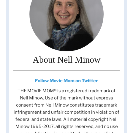
About Nell Minow
Follow Movie Mom on Twitter
THE MOVIE MOM® is a registered trademark of
Nell Minow. Use of the mark without express
consent from Nell Minow constitutes trademark
infringement and unfair competition in violation of
federal and state laws. All material copyright Nell
Minow 1995-2017, all rights reserved, and no use