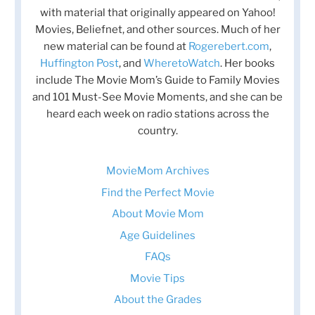
with material that originally appeared on Yahoo!
Movies, Beliefnet, and other sources. Much of her
new material can be found at
Rogerebert.com
,
Huffington Post
, and
WheretoWatch
. Her books
include The Movie Mom’s Guide to Family Movies
and 101 Must-See Movie Moments, and she can be
heard each week on radio stations across the
country.
MovieMom Archives
Find the Perfect Movie
About Movie Mom
Age Guidelines
FAQs
Movie Tips
About the Grades