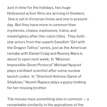
Just in time for the holidays, two huge
Hollywood action films are arriving in theaters.
One is set in Victorian times and one in present-
day. But they have more in common than
mysteries, chases, explosions, trains, and
meaningless after-the-colon titles. They both
star actors from the superb Swedish “Girl with
the Dragon Tattoo” series, just as the American
remake with Daniel Craig and Rooney Mara is
about to open next week. In “Mission:
Impossible Ghost Protocol” Michael Nyqvist
plays a brilliant scientist after some nuclear
launch codes. In “Sherlock Holmes: Game of
Shadows,” Noomi Rapace plays a gypsy looking
for her missing brother.
The movies have something else in common — a
remarkable similarity in the aspirations of the