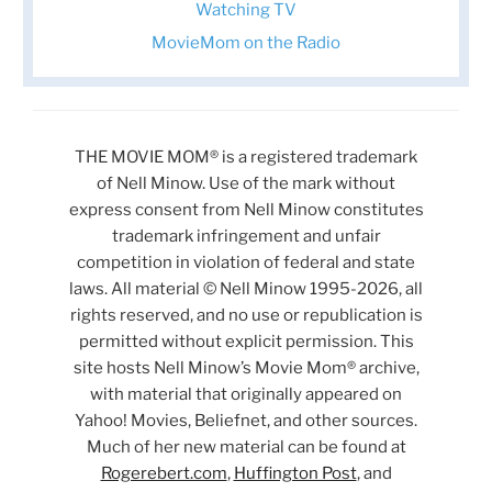
Watching TV
MovieMom on the Radio
THE MOVIE MOM® is a registered trademark
of Nell Minow. Use of the mark without
express consent from Nell Minow constitutes
trademark infringement and unfair
competition in violation of federal and state
laws. All material © Nell Minow 1995-2026, all
rights reserved, and no use or republication is
permitted without explicit permission. This
site hosts Nell Minow’s Movie Mom® archive,
with material that originally appeared on
Yahoo! Movies, Beliefnet, and other sources.
Much of her new material can be found at
Rogerebert.com
,
Huffington Post
, and