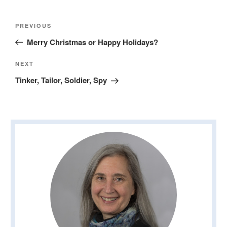
Post
Previous
PREVIOUS
navigation
Post
Merry Christmas or Happy Holidays?
Next
NEXT
Post
Tinker, Tailor, Soldier, Spy