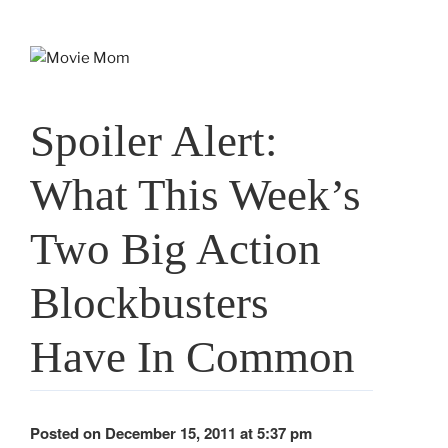
Skip
to
content
Spoiler Alert:
What This Week’s
Two Big Action
Blockbusters
Have In Common
Posted on December 15, 2011 at 5:37 pm