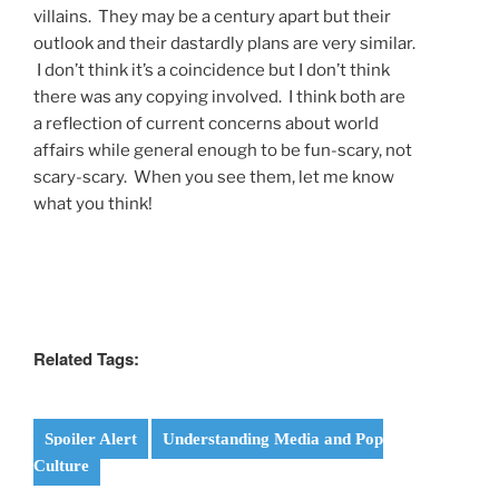
villains. They may be a century apart but their
outlook and their dastardly plans are very similar.
I don’t think it’s a coincidence but I don’t think
there was any copying involved. I think both are
a reflection of current concerns about world
affairs while general enough to be fun-scary, not
scary-scary. When you see them, let me know
what you think!
Related Tags:
Spoiler Alert
Understanding Media and Pop
Culture