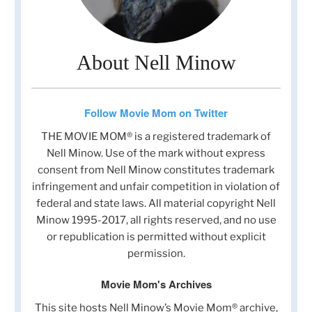
About Nell Minow
Follow Movie Mom on Twitter
THE MOVIE MOM® is a registered trademark of
Nell Minow. Use of the mark without express
consent from Nell Minow constitutes trademark
infringement and unfair competition in violation of
federal and state laws. All material copyright Nell
Minow 1995-2017, all rights reserved, and no use
or republication is permitted without explicit
permission.
Movie Mom's Archives
This site hosts Nell Minow’s Movie Mom® archive,