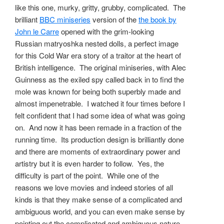
like this one, murky, gritty, grubby, complicated. The
brilliant
BBC miniseries
version of the
the book by
John le Carre
opened with the grim-looking
Russian matryoshka nested dolls, a perfect image
for this Cold War era story of a traitor at the heart of
British intelligence. The original miniseries, with Alec
Guinness as the exiled spy called back in to find the
mole was known for being both superbly made and
almost impenetrable. I watched it four times before I
felt confident that I had some idea of what was going
on. And now it has been remade in a fraction of the
running time. Its production design is brilliantly done
and there are moments of extraordinary power and
artistry but it is even harder to follow. Yes, the
difficulty is part of the point. While one of the
reasons we love movies and indeed stories of all
kinds is that they make sense of a complicated and
ambiguous world, and you can even make sense by
pointing out the complicated and ambiguous nature