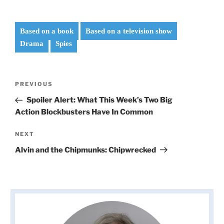
Based on a book
Based on a television show
Drama
Spies
Post
Previous
PREVIOUS
navigation
Post
Spoiler Alert: What This Week’s Two Big
Action Blockbusters Have In Common
Next
NEXT
Post
Alvin and the Chipmunks: Chipwrecked