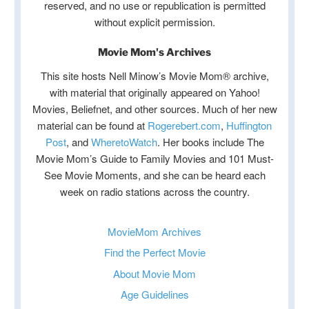
reserved, and no use or republication is permitted
without explicit permission.
Movie Mom's Archives
This site hosts Nell Minow’s Movie Mom® archive,
with material that originally appeared on Yahoo!
Movies, Beliefnet, and other sources. Much of her new
material can be found at
Rogerebert.com
,
Huffington
Post
, and
WheretoWatch
. Her books include The
Movie Mom’s Guide to Family Movies and 101 Must-
See Movie Moments, and she can be heard each
week on radio stations across the country.
MovieMom Archives
Find the Perfect Movie
About Movie Mom
Age Guidelines