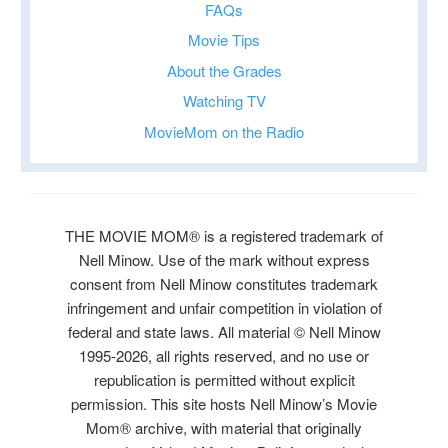
FAQs
Movie Tips
About the Grades
Watching TV
MovieMom on the Radio
THE MOVIE MOM® is a registered trademark of
Nell Minow. Use of the mark without express
consent from Nell Minow constitutes trademark
infringement and unfair competition in violation of
federal and state laws. All material © Nell Minow
1995-2026, all rights reserved, and no use or
republication is permitted without explicit
permission. This site hosts Nell Minow’s Movie
Mom® archive, with material that originally