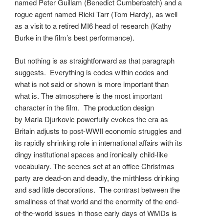
named Peter Guillam (Benedict Cumberbatch) and a
rogue agent named Ricki Tarr (Tom Hardy), as well
as a visit to a retired MI6 head of research (Kathy
Burke in the film’s best performance).
But nothing is as straightforward as that paragraph
suggests. Everything is codes within codes and
what is not said or shown is more important than
what is. The atmosphere is the most important
character in the film. The production design
by Maria Djurkovic powerfully evokes the era as
Britain adjusts to post-WWII economic struggles and
its rapidly shrinking role in international affairs with its
dingy institutional spaces and ironically child-like
vocabulary. The scenes set at an office Christmas
party are dead-on and deadly, the mirthless drinking
and sad little decorations. The contrast between the
smallness of that world and the enormity of the end-
of-the-world issues in those early days of WMDs is