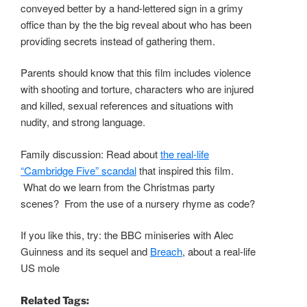
conveyed better by a hand-lettered sign in a grimy
office than by the the big reveal about who has been
providing secrets instead of gathering them.
Parents should know that this film includes violence
with shooting and torture, characters who are injured
and killed, sexual references and situations with
nudity, and strong language.
Family discussion: Read about
the real-life
“Cambridge Five” scandal
that inspired this film.
What do we learn from the Christmas party
scenes? From the use of a nursery rhyme as code?
If you like this, try: the BBC miniseries with Alec
Guinness and its sequel and
Breach
, about a real-life
US mole
Related Tags: