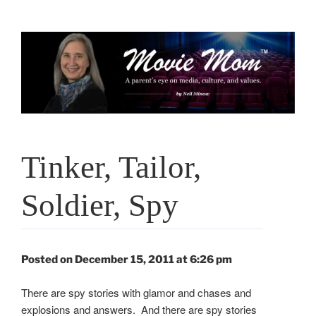
Skip
to
content
Tinker, Tailor,
Soldier, Spy
Posted on December 15, 2011 at 6:26 pm
There are spy stories with glamor and chases and
explosions and answers. And there are spy stories