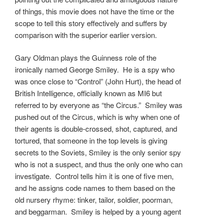
of things, this movie does not have the time or the
scope to tell this story effectively and suffers by
comparison with the superior earlier version.
Gary Oldman plays the Guinness role of the
ironically named George Smiley. He is a spy who
was once close to “Control” (John Hurt), the head of
British Intelligence, officially known as MI6 but
referred to by everyone as “the Circus.” Smiley was
pushed out of the Circus, which is why when one of
their agents is double-crossed, shot, captured, and
tortured, that someone in the top levels is giving
secrets to the Soviets, Smiley is the only senior spy
who is not a suspect, and thus the only one who can
investigate. Control tells him it is one of five men,
and he assigns code names to them based on the
old nursery rhyme: tinker, tailor, soldier, poorman,
and beggarman. Smiley is helped by a young agent