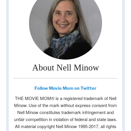
About Nell Minow
Follow Movie Mom on Twitter
THE MOVIE MOM® is a registered trademark of Nell
Minow. Use of the mark without express consent from
Nell Minow constitutes trademark infringement and
unfair competition in violation of federal and state laws.
All material copyright Nell Minow 1995-2017, all rights