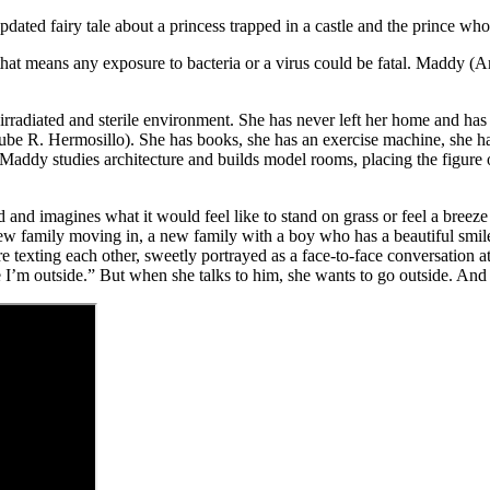
updated fairy tale about a princess trapped in a castle and the prince wh
lness that means any exposure to bacteria or a virus could be fatal. Ma
 irradiated and sterile environment. She has never left her home and h
be R. Hermosillo). She has books, she has an exercise machine, she has
ddy studies architecture and builds model rooms, placing the figure of
nd imagines what it would feel like to stand on grass or feel a breeze o
ew family moving in, a new family with a boy who has a beautiful smi
exting each other, sweetly portrayed as a face-to-face conversation at
e I’m outside.” But when she talks to him, she wants to go outside. And 