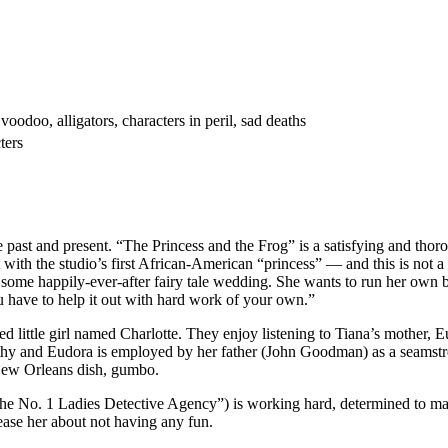
oodoo, alligators, characters in peril, sad deaths
ters
st and present. “The Princess and the Frog” is a satisfying and thorou
t with the studio’s first African-American “princess” — and this is not
 some happily-ever-after fairy tale wedding. She wants to run her own b
ou have to help it out with hard work of your own.”
oiled little girl named Charlotte. They enjoy listening to Tiana’s mothe
althy and Eudora is employed by her father (John Goodman) as a seamstr
 New Orleans dish, gumbo.
No. 1 Ladies Detective Agency”) is working hard, determined to make he
ease her about not having any fun.