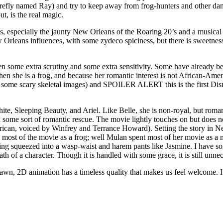
efly named Ray) and try to keep away from frog-hunters and other dange
ut, is the real magic.
gs, especially the jaunty New Orleans of the Roaring 20’s and a musical n
Orleans influences, with some zydeco spiciness, but there is sweetness 
en some extra scrutiny and some extra sensitivity. Some have already been
when she is a frog, and because her romantic interest is not African-Am
th some scary skeletal images) and SPOILER ALERT this is the first Di
White, Sleeping Beauty, and Ariel. Like Belle, she is non-royal, but rom
me sort of romantic rescue. The movie lightly touches on but does not i
erican, voiced by Winfrey and Terrance Howard). Setting the story in New
g most of the movie as a frog; well Mulan spent most of her movie as a m
being squeezed into a wasp-waist and harem pants like Jasmine. I have 
th of a character. Though it is handled with some grace, it is still un
awn, 2D animation has a timeless quality that makes us feel welcome. I