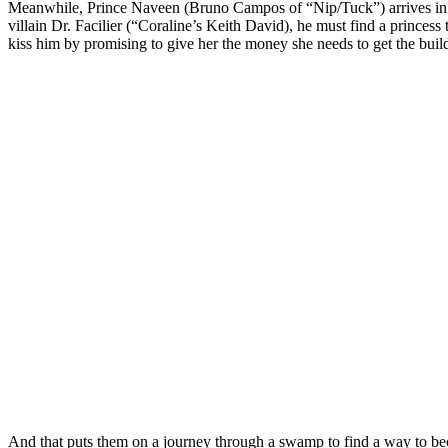
Meanwhile, Prince Naveen (Bruno Campos of “Nip/Tuck”) arrives in t
villain Dr. Facilier (“Coraline’s Keith David), he must find a princess
kiss him by promising to give her the money she needs to get the buildi
And that puts them on a journey through a swamp to find a way to bec