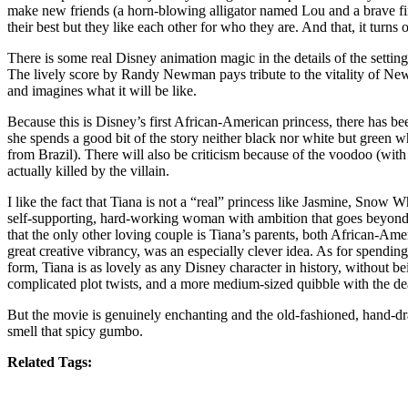
make new friends (a horn-blowing alligator named Lou and a brave fir
their best but they like each other for who they are. And that, it turns o
There is some real Disney animation magic in the details of the settin
The lively score by Randy Newman pays tribute to the vitality of New 
and imagines what it will be like.
Because this is Disney’s first African-American princess, there has be
she spends a good bit of the story neither black nor white but green 
from Brazil). There will also be criticism because of the voodoo (wi
actually killed by the villain.
I like the fact that Tiana is not a “real” princess like Jasmine, Snow 
self-supporting, hard-working woman with ambition that goes beyond so
that the only other loving couple is Tiana’s parents, both African-Am
great creative vibrancy, was an especially clever idea. As for spendin
form, Tiana is as lovely as any Disney character in history, without 
complicated plot twists, and a more medium-sized quibble with the dea
But the movie is genuinely enchanting and the old-fashioned, hand-dr
smell that spicy gumbo.
Related Tags: