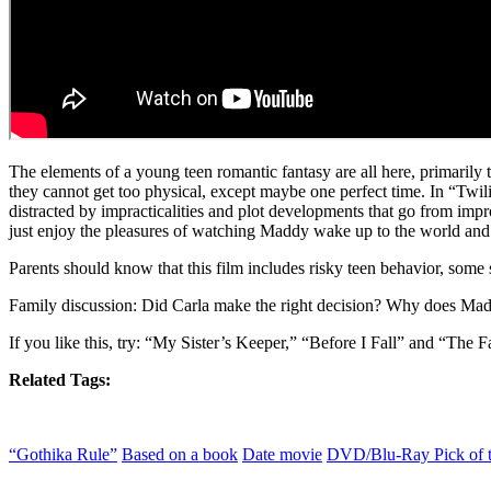
The elements of a young teen romantic fantasy are all here, primarily
they cannot get too physical, except maybe one perfect time. In “Twil
distracted by impracticalities and plot developments that go from imp
just enjoy the pleasures of watching Maddy wake up to the world and 
Parents should know that this film includes risky teen behavior, some s
Family discussion: Did Carla make the right decision? Why does Mad
If you like this, try: “My Sister’s Keeper,” “Before I Fall” and “The F
Related Tags:
“Gothika Rule”
Based on a book
Date movie
DVD/Blu-Ray Pick of 