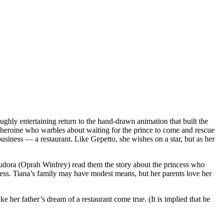
ghly entertaining return to the hand-drawn animation that built the
 a heroine who warbles about waiting for the prince to come and rescue
usiness — a restaurant. Like Gepetto, she wishes on a star, but as her
r, Eudora (Oprah Winfrey) read them the story about the princess who
ess. Tiana’s family may have modest means, but her parents love her
r father’s dream of a restaurant come true. (It is implied that he