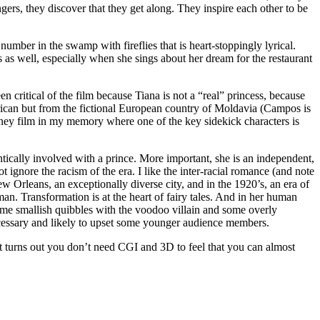
rs, they discover that they get along. They inspire each other to be
umber in the swamp with fireflies that is heart-stoppingly lyrical.
as well, especially when she sings about her dream for the restaurant
 critical of the film because Tiana is not a “real” princess, because
erican but from the fictional European country of Moldavia (Campos is
sney film in my memory where one of the key sidekick characters is
antically involved with a prince. More important, she is an independent,
gnore the racism of the era. I like the inter-racial romance (and note
 Orleans, an exceptionally diverse city, and in the 1920’s, an era of
an. Transformation is at the heart of fairy tales. And in her human
some smallish quibbles with the voodoo villain and some overly
necessary and likely to upset some younger audience members.
t turns out you don’t need CGI and 3D to feel that you can almost