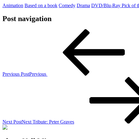
Animation
Based on a book
Comedy
Drama
DVD/Blu-Ray Pick of 
Post navigation
Previous Post
Previous
Next Post
Next
Tribute: Peter Graves