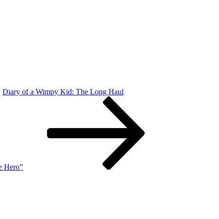
Diary of a Wimpy Kid: The Long Haul
e Hero”