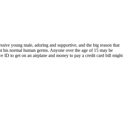
essive young male, adoring and supportive, and the big reason that
 just his normal human germs. Anyone over the age of 15 may be
e ID to get on an airplane and money to pay a credit card bill might