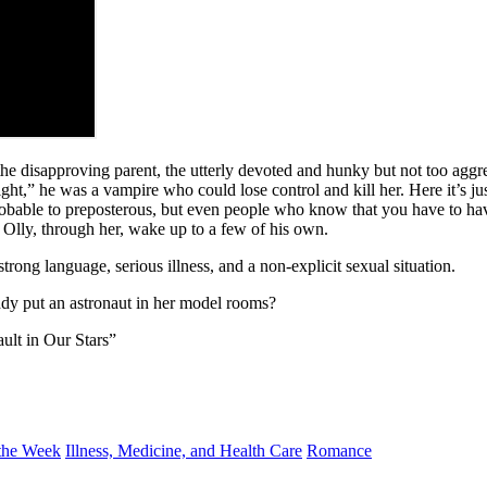
 the disapproving parent, the utterly devoted and hunky but not too aggr
ight,” he was a vampire who could lose control and kill her. Here it’s
robable to preposterous, but even people who know that you have to hav
Olly, through her, wake up to a few of his own.
trong language, serious illness, and a non-explicit sexual situation.
dy put an astronaut in her model rooms?
ault in Our Stars”
the Week
Illness, Medicine, and Health Care
Romance