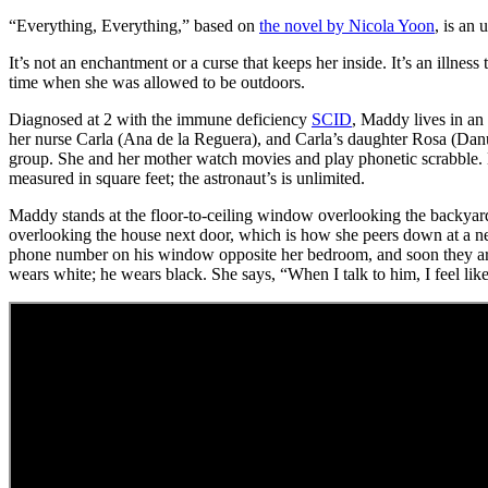
“Everything, Everything,” based on
the novel by Nicola Yoon
, is an 
It’s not an enchantment or a curse that keeps her inside. It’s an il
time when she was allowed to be outdoors.
Diagnosed at 2 with the immune deficiency
SCID
, Maddy lives in an
her nurse Carla (Ana de la Reguera), and Carla’s daughter Rosa (Danu
group. She and her mother watch movies and play phonetic scrabble. Ma
measured in square feet; the astronaut’s is unlimited.
Maddy stands at the floor-to-ceiling window overlooking the backyard a
overlooking the house next door, which is how she peers down at a n
phone number on his window opposite her bedroom, and soon they are t
wears white; he wears black. She says, “When I talk to him, I feel lik