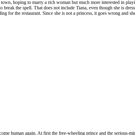
own, hoping to marry a rich woman but much more interested in playi
 to break the spell. That does not include Tiana, even though she is dres
ng for the restaurant. Since she is not a princess, it goes wrong and she 
ome human again. At first the free-wheeling prince and the serious-mi