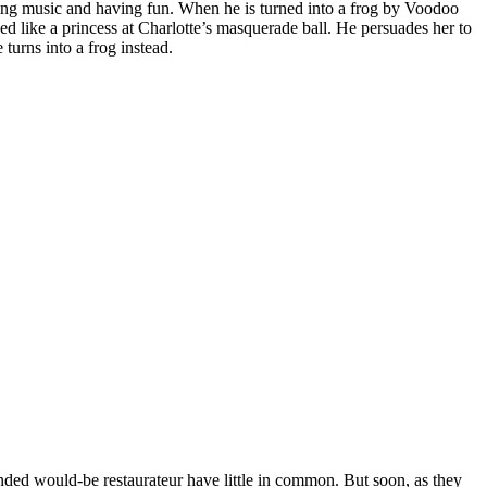
ng music and having fun. When he is turned into a frog by Voodoo
sed like a princess at Charlotte’s masquerade ball. He persuades her to
turns into a frog instead.
nded would-be restaurateur have little in common. But soon, as they