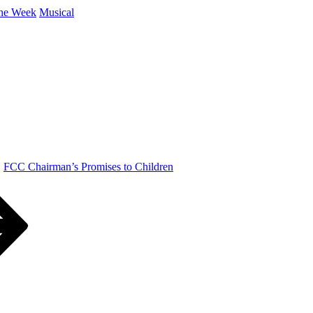
the Week
Musical
FCC Chairman’s Promises to Children