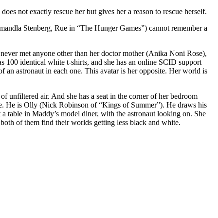
o does not exactly rescue her but gives her a reason to rescue herself.
ddy (Amandla Stenberg, Rue in “The Hunger Games”) cannot remember a
as never met anyone other than her doctor mother (Anika Noni Rose),
 100 identical white t-shirts, and she has an online SCID support
 an astronaut in each one. This avatar is her opposite. Her world is
f unfiltered air. And she has a seat in the corner of her bedroom
le. He is Olly (Nick Robinson of “Kings of Summer”). He draws his
 a table in Maddy’s model diner, with the astronaut looking on. She
both of them find their worlds getting less black and white.