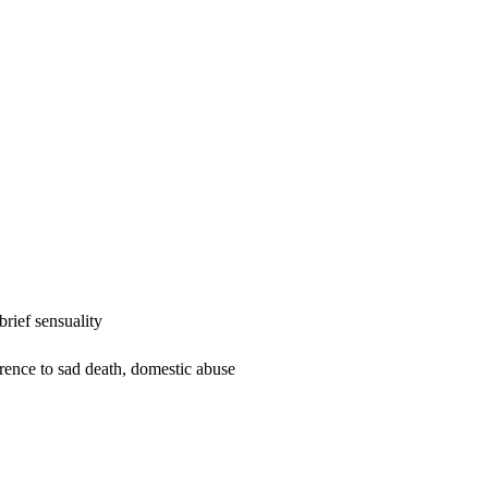
rief sensuality
erence to sad death, domestic abuse