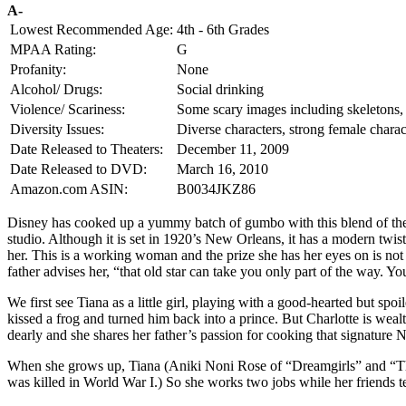
A-
Lowest Recommended Age:
4th - 6th Grades
MPAA Rating:
G
Profanity:
None
Alcohol/ Drugs:
Social drinking
Violence/ Scariness:
Some scary images including skeletons, v
Diversity Issues:
Diverse characters, strong female charac
Date Released to Theaters:
December 11, 2009
Date Released to DVD:
March 16, 2010
Amazon.com ASIN:
B0034JKZ86
Disney has cooked up a yummy batch of gumbo with this blend of the pa
studio. Although it is set in 1920’s New Orleans, it has a modern twis
her. This is a working woman and the prize she has her eyes on is not
father advises her, “that old star can take you only part of the way. Y
We first see Tiana as a little girl, playing with a good-hearted but sp
kissed a frog and turned him back into a prince. But Charlotte is we
dearly and she shares her father’s passion for cooking that signature
When she grows up, Tiana (Aniki Noni Rose of “Dreamgirls” and “The 
was killed in World War I.) So she works two jobs while her friends t