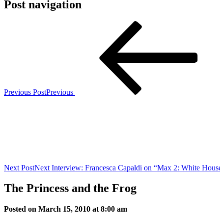
Post navigation
Previous Post
Previous
Next Post
Next
Interview: Francesca Capaldi on “Max 2: White Hous
The Princess and the Frog
Posted on March 15, 2010 at 8:00 am