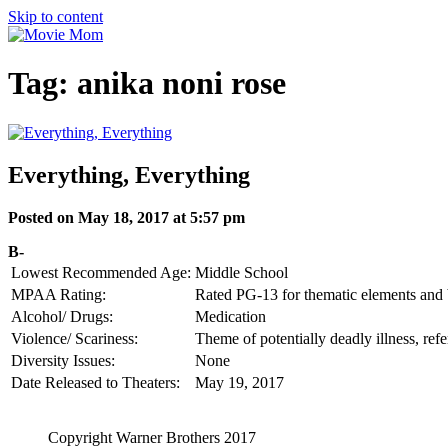
Skip to content
Tag:
anika noni rose
Everything, Everything
Posted on May 18, 2017 at 5:57 pm
B-
Lowest Recommended Age:
Middle School
MPAA Rating:
Rated PG-13 for thematic elements and b
Alcohol/ Drugs:
Medication
Violence/ Scariness:
Theme of potentially deadly illness, ref
Diversity Issues:
None
Date Released to Theaters:
May 19, 2017
Copyright Warner Brothers 2017