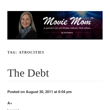
Skip
to
content
TAG:
ATROCITIES
The Debt
Posted on August 30, 2011 at 6:04 pm
A+