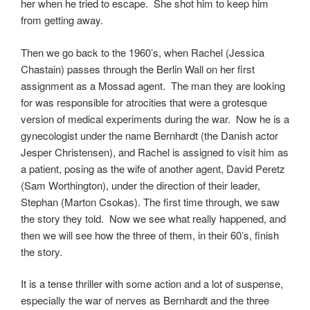
her when he tried to escape. She shot him to keep him
from getting away.
Then we go back to the 1960’s, when Rachel (Jessica
Chastain) passes through the Berlin Wall on her first
assignment as a Mossad agent. The man they are looking
for was responsible for atrocities that were a grotesque
version of medical experiments during the war. Now he is a
gynecologist under the name Bernhardt (the Danish actor
Jesper Christensen), and Rachel is assigned to visit him as
a patient, posing as the wife of another agent, David Peretz
(Sam Worthington), under the direction of their leader,
Stephan (Marton Csokas). The first time through, we saw
the story they told. Now we see what really happened, and
then we will see how the three of them, in their 60’s, finish
the story.
It is a tense thriller with some action and a lot of suspense,
especially the war of nerves as Bernhardt and the three