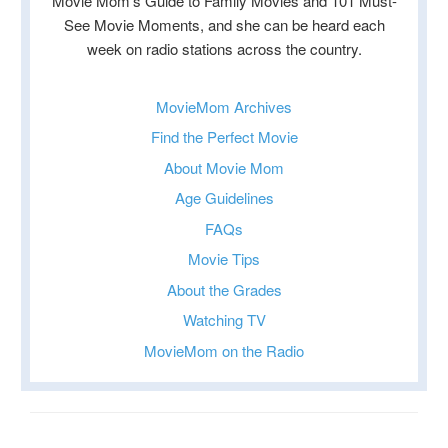
Movie Mom’s Guide to Family Movies and 101 Must-
See Movie Moments, and she can be heard each
week on radio stations across the country.
MovieMom Archives
Find the Perfect Movie
About Movie Mom
Age Guidelines
FAQs
Movie Tips
About the Grades
Watching TV
MovieMom on the Radio