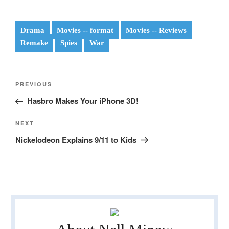
Drama
Movies -- format
Movies -- Reviews
Remake
Spies
War
Post
Previous
PREVIOUS
navigation
Post
Hasbro Makes Your iPhone 3D!
Next
NEXT
Post
Nickelodeon Explains 9/11 to Kids