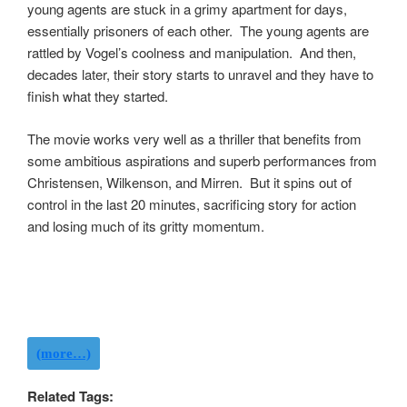
young agents are stuck in a grimy apartment for days,
essentially prisoners of each other. The young agents are
rattled by Vogel’s coolness and manipulation. And then,
decades later, their story starts to unravel and they have to
finish what they started.
The movie works very well as a thriller that benefits from
some ambitious aspirations and superb performances from
Christensen, Wilkenson, and Mirren. But it spins out of
control in the last 20 minutes, sacrificing story for action
and losing much of its gritty momentum.
(more…)
Related Tags: