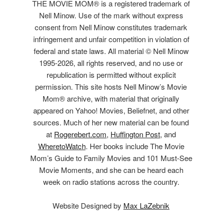
THE MOVIE MOM® is a registered trademark of
Nell Minow. Use of the mark without express
consent from Nell Minow constitutes trademark
infringement and unfair competition in violation of
federal and state laws. All material © Nell Minow
1995-2026, all rights reserved, and no use or
republication is permitted without explicit
permission. This site hosts Nell Minow’s Movie
Mom® archive, with material that originally
appeared on Yahoo! Movies, Beliefnet, and other
sources. Much of her new material can be found
at
Rogerebert.com
,
Huffington Post
, and
WheretoWatch
. Her books include The Movie
Mom’s Guide to Family Movies and 101 Must-See
Movie Moments, and she can be heard each
week on radio stations across the country.
Website Designed by
Max LaZebnik