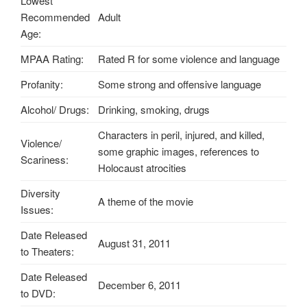
Lowest
Recommended
Adult
Age:
MPAA Rating:
Rated R for some violence and language
Profanity:
Some strong and offensive language
Alcohol/ Drugs:
Drinking, smoking, drugs
Characters in peril, injured, and killed,
Violence/
some graphic images, references to
Scariness:
Holocaust atrocities
Diversity
A theme of the movie
Issues:
Date Released
August 31, 2011
to Theaters:
Date Released
December 6, 2011
to DVD: