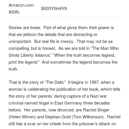
Amazon.com
B003Y5H4Y8
ASIN:
Stories are linear. Part of what gives them their power is
that we jettison the details that are distracting or
unimportant. But real life is messy. That may not be as
compelling, but is honest. As we are told in “The Man Who
Shots Liberty Valance,” “When the truth becomes legend,
print the legend.” And sometimes the legend becomes the
truth.
That is the story of “The Debt.” It begins in 1997, when a
woman is celebrating the publication of her book, which tells
the story of her parents’ daring capture of a Nazi war
criminal named Vogel in East Germany three decades
before. Her parents, now divorced, are Rachel Singer
(Helen Mirren) and Stephan Gold (Tom Wilkenson). Rachel
still has a scar on her cheek from the prisoner’s attack on