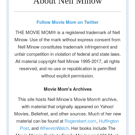
About Nell Minow
Follow Movie Mom on Twitter
THE MOVIE MOM® is a registered trademark of Nell
Minow. Use of the mark without express consent from
Nell Minow constitutes trademark infringement and
unfair competition in violation of federal and state laws.
All material copyright Nell Minow 1995-2017, all rights
reserved, and no use or republication is permitted
without explicit permission.
Movie Mom's Archives
This site hosts Nell Minow’s Movie Mom® archive,
with material that originally appeared on Yahoo!
Movies, Beliefnet, and other sources. Much of her new
material can be found at
Rogerebert.com
,
Huffington
Post
, and
WheretoWatch
. Her books include The