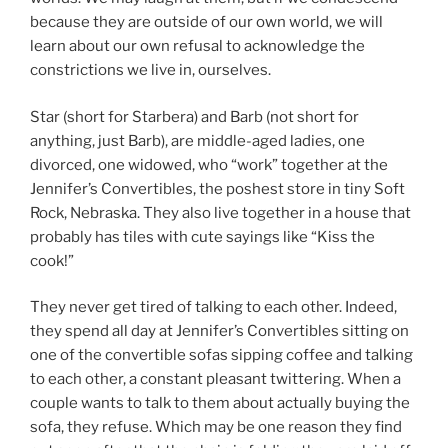
because they are outside of our own world, we will
learn about our own refusal to acknowledge the
constrictions we live in, ourselves.
Star (short for Starbera) and Barb (not short for
anything, just Barb), are middle-aged ladies, one
divorced, one widowed, who “work” together at the
Jennifer’s Convertibles, the poshest store in tiny Soft
Rock, Nebraska. They also live together in a house that
probably has tiles with cute sayings like “Kiss the
cook!”
They never get tired of talking to each other. Indeed,
they spend all day at Jennifer’s Convertibles sitting on
one of the convertible sofas sipping coffee and talking
to each other, a constant pleasant twittering. When a
couple wants to talk to them about actually buying the
sofa, they refuse. Which may be one reason they find