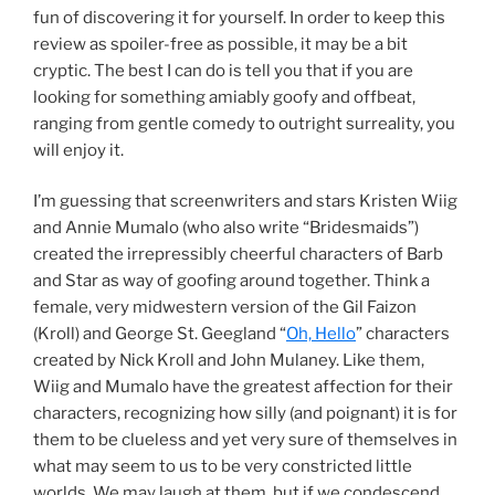
fun of discovering it for yourself. In order to keep this
review as spoiler-free as possible, it may be a bit
cryptic. The best I can do is tell you that if you are
looking for something amiably goofy and offbeat,
ranging from gentle comedy to outright surreality, you
will enjoy it.
I’m guessing that screenwriters and stars Kristen Wiig
and Annie Mumalo (who also write “Bridesmaids”)
created the irrepressibly cheerful characters of Barb
and Star as way of goofing around together. Think a
female, very midwestern version of the Gil Faizon
(Kroll) and George St. Geegland “
Oh, Hello
” characters
created by Nick Kroll and John Mulaney. Like them,
Wiig and Mumalo have the greatest affection for their
characters, recognizing how silly (and poignant) it is for
them to be clueless and yet very sure of themselves in
what may seem to us to be very constricted little
worlds. We may laugh at them, but if we condescend