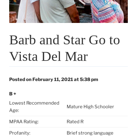
Barb and Star Go to
Vista Del Mar
Posted on February 11, 2021 at 5:38 pm
B +
Lowest Recommended
Mature High Schooler
Age:
MPAA Rating:
Rated R
Profanity:
Brief strong language