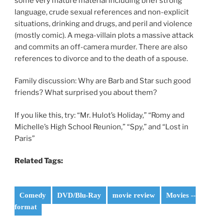
some very mature material including brief strong
language, crude sexual references and non-explicit
situations, drinking and drugs, and peril and violence
(mostly comic). A mega-villain plots a massive attack
and commits an off-camera murder. There are also
references to divorce and to the death of a spouse.
Family discussion: Why are Barb and Star such good
friends? What surprised you about them?
If you like this, try: “Mr. Hulot’s Holiday,” “Romy and
Michelle’s High School Reunion,” “Spy,” and “Lost in
Paris”
Related Tags:
Comedy
DVD/Blu-Ray
movie review
Movies --
format