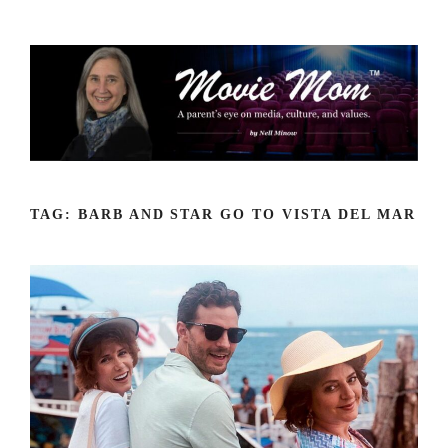
Skip
to
content
TAG:
BARB AND STAR GO TO VISTA DEL MAR