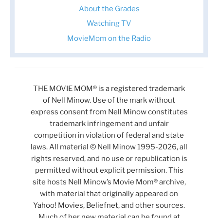
About the Grades
Watching TV
MovieMom on the Radio
THE MOVIE MOM® is a registered trademark
of Nell Minow. Use of the mark without
express consent from Nell Minow constitutes
trademark infringement and unfair
competition in violation of federal and state
laws. All material © Nell Minow 1995-2026, all
rights reserved, and no use or republication is
permitted without explicit permission. This
site hosts Nell Minow’s Movie Mom® archive,
with material that originally appeared on
Yahoo! Movies, Beliefnet, and other sources.
Much of her new material can be found at