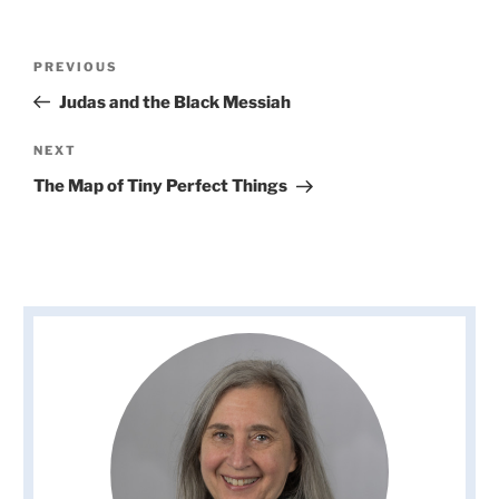
Post
Previous
PREVIOUS
navigation
Post
Judas and the Black Messiah
Next
NEXT
Post
The Map of Tiny Perfect Things