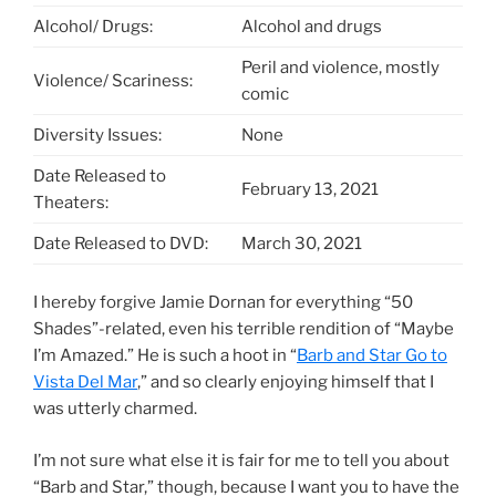
Alcohol/ Drugs:
Alcohol and drugs
Peril and violence, mostly
Violence/ Scariness:
comic
Diversity Issues:
None
Date Released to
February 13, 2021
Theaters:
Date Released to DVD:
March 30, 2021
I hereby forgive Jamie Dornan for everything “50
Shades”-related, even his terrible rendition of “Maybe
I’m Amazed.” He is such a hoot in “
Barb and Star Go to
Vista Del Mar
,” and so clearly enjoying himself that I
was utterly charmed.
I’m not sure what else it is fair for me to tell you about
“Barb and Star,” though, because I want you to have the