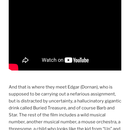
And that is where they meet Edgar (Dornan), who is
supposed to be carrying out a nefarious assignment,
but is distracted by uncertainty, a hallucinatory gigantic
drink called Buried Treasure, and of course Barb and
Star. The rest of the film includes a wild musical
number, another musical number, a mouse orchestra, a
threesome, a child who looks like the kid from “Up” and