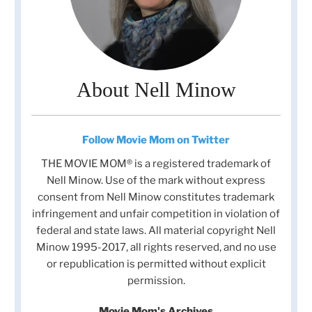
About Nell Minow
Follow Movie Mom on Twitter
THE MOVIE MOM® is a registered trademark of
Nell Minow. Use of the mark without express
consent from Nell Minow constitutes trademark
infringement and unfair competition in violation of
federal and state laws. All material copyright Nell
Minow 1995-2017, all rights reserved, and no use
or republication is permitted without explicit
permission.
Movie Mom's Archives