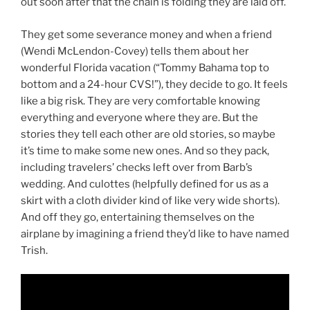
out soon after that the chain is folding they are laid off.
They get some severance money and when a friend
(Wendi McLendon-Covey) tells them about her
wonderful Florida vacation (“Tommy Bahama top to
bottom and a 24-hour CVS!”), they decide to go. It feels
like a big risk. They are very comfortable knowing
everything and everyone where they are. But the
stories they tell each other are old stories, so maybe
it’s time to make some new ones. And so they pack,
including travelers’ checks left over from Barb’s
wedding. And culottes (helpfully defined for us as a
skirt with a cloth divider kind of like very wide shorts).
And off they go, entertaining themselves on the
airplane by imagining a friend they’d like to have named
Trish.