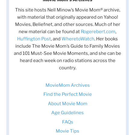
This site hosts Nell Minow’s Movie Mom® archive,
with material that originally appeared on Yahoo!
Movies, Beliefnet, and other sources. Much of her
new material can be found at
Rogerebert.com
,
Huffington Post
, and
WheretoWatch
. Her books
include The Movie Mom’s Guide to Family Movies
and 101 Must-See Movie Moments, and she can be
heard each week on radio stations across the
country.
MovieMom Archives
Find the Perfect Movie
About Movie Mom
Age Guidelines
FAQs
Movie Tips