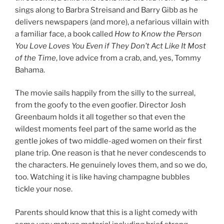
sings along to Barbra Streisand and Barry Gibb as he
delivers newspapers (and more), a nefarious villain with
a familiar face, a book called
How to Know the Person
You Love Loves You Even if They Don’t Act Like It Most
of the Time
, love advice from a crab, and, yes, Tommy
Bahama.
The movie sails happily from the silly to the surreal,
from the goofy to the even goofier. Director Josh
Greenbaum holds it all together so that even the
wildest moments feel part of the same world as the
gentle jokes of two middle-aged women on their first
plane trip. One reason is that he never condescends to
the characters. He genuinely loves them, and so we do,
too. Watching it is like having champagne bubbles
tickle your nose.
Parents should know that this is a light comedy with