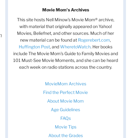
Movie Mom's Archives
This site hosts Nell Minow’s Movie Mom® archive,
with material that originally appeared on Yahoo!
Movies, Beliefnet, and other sources. Much of her
h
new material can be found at
Rogerebert.com
,
Huffington Post
, and
WheretoWatch
. Her books
include The Movie Mom’s Guide to Family Movies and
101 Must-See Movie Moments, and she can be heard
each week on radio stations across the country.
MovieMom Archives
Find the Perfect Movie
About Movie Mom
Age Guidelines
FAQs
Movie Tips
About the Grades