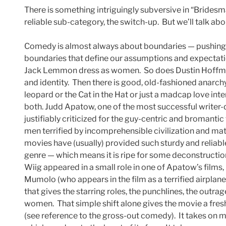
There is something intriguingly subversive in “Bridesm
reliable sub-category, the switch-up. But we’ll talk abou
Comedy is almost always about boundaries — pushing t
boundaries that define our assumptions and expectation
Jack Lemmon dress as women. So does Dustin Hoffman
and identity. Then there is good, old-fashioned anarch
leopard or the Cat in the Hat or just a madcap love int
both. Judd Apatow, one of the most successful writer
justifiably criticized for the guy-centric and bromanti
men terrified by incomprehensible civilization and ma
movies have (usually) provided such sturdy and reliabl
genre — which means it is ripe for some deconstructio
Wiig appeared in a small role in one of Apatow’s films, 
Mumolo (who appears in the film as a terrified airpla
that gives the starring roles, the punchlines, the outr
women. That simple shift alone gives the movie a fresh
(see reference to the gross-out comedy). It takes on 