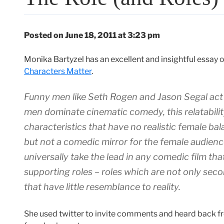
Posted on June 18, 2011 at 3:23 pm
Monika Bartyzel has an excellent and insightful essay
Characters Matter
.
Funny men like Seth Rogen and Jason Segal act 
men dominate cinematic comedy, this relatabili
characteristics that have no realistic female ba
but not a comedic mirror for the female audie
universally take the lead in any comedic film th
supporting roles – roles which are not only seco
that have little resemblance to reality.
She used twitter to invite comments and heard back 