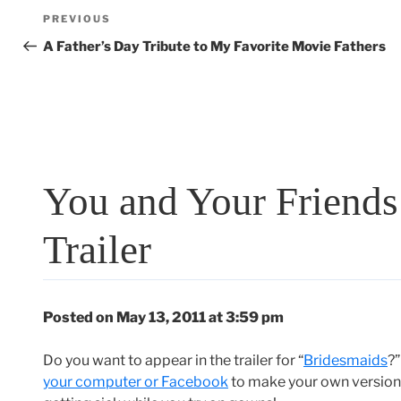
Post
Previous
PREVIOUS
navigation
Post
A Father’s Day Tribute to My Favorite Movie Fathers
You and Your Friends 
Trailer
Posted on May 13, 2011 at 3:59 pm
Do you want to appear in the trailer for “
Bridesmaids
?
your computer or Facebook
to make your own version o