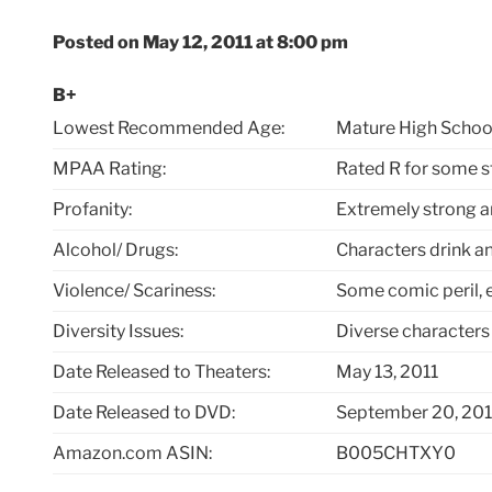
Posted on May 12, 2011 at 8:00 pm
B+
Lowest Recommended Age:
Mature High Schoo
MPAA Rating:
Rated R for some s
Profanity:
Extremely strong 
Alcohol/ Drugs:
Characters drink a
Violence/ Scariness:
Some comic peril, 
Diversity Issues:
Diverse characters
Date Released to Theaters:
May 13, 2011
Date Released to DVD:
September 20, 201
Amazon.com ASIN:
B005CHTXY0