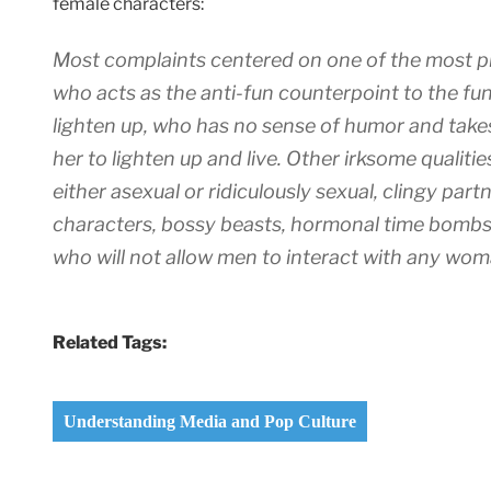
female characters:
Most complaints centered on one of the most p
who acts as the anti-fun counterpoint to the fu
lighten up, who has no sense of humor and tak
her to lighten up and live. Other irksome qualit
either asexual or ridiculously sexual, clingy par
characters, bossy beasts, hormonal time bombs,
who will not allow men to interact with any woma
Related Tags:
Understanding Media and Pop Culture