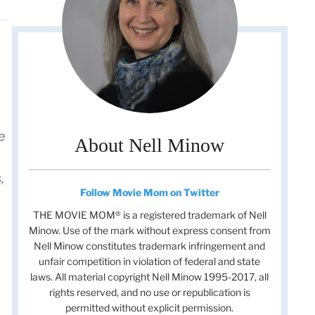
e
About Nell Minow
,
Follow Movie Mom on Twitter
THE MOVIE MOM® is a registered trademark of Nell
Minow. Use of the mark without express consent from
Nell Minow constitutes trademark infringement and
unfair competition in violation of federal and state
laws. All material copyright Nell Minow 1995-2017, all
rights reserved, and no use or republication is
permitted without explicit permission.