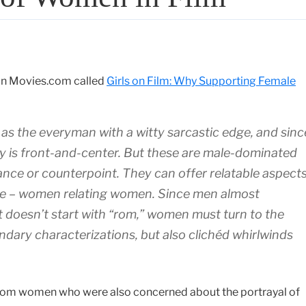
 on Movies.com called
Girls on Film: Why Supporting Female
as the everyman with a witty sarcastic edge, and sinc
ty is front-and-center. But these are male-dominated
lance or counterpoint. They can offer relatable aspects
nce – women relating women. Since men almost
at doesn’t start with “rom,” women must turn to the
ndary characterizations, but also clichéd whirlwinds
from women who were also concerned about the portrayal of