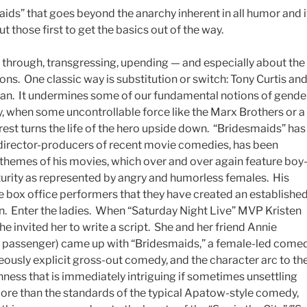
aids” that goes beyond the anarchy inherent in all humor and i
t those first to get the basics out of the way.
hrough, transgressing, upending — and especially about the
s. One classic way is substitution or switch: Tony Curtis an
. It undermines some of our fundamental notions of gende
y, when some uncontrollable force like the Marx Brothers or a
erest turns the life of the hero upside down. “Bridesmaids” has
-director-producers of recent movie comedies, has been
c themes of his movies, which over and over again feature boy
turity as represented by angry and humorless females. His
e box office performers that they have created an establishe
n. Enter the ladies. When “Saturday Night Live” MVP Kristen
he invited her to write a script. She and her friend Annie
ne passenger) came up with “Bridesmaids,” a female-led come
ageously explicit gross-out comedy, and the character arc to th
ness that is immediately intriguing if sometimes unsettling
more than the standards of the typical Apatow-style comedy,