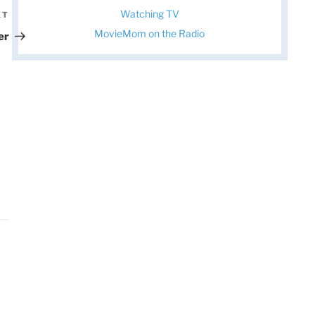
Watching TV
XT
Next
Post
MovieMom on the Radio
er