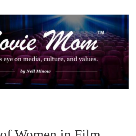
 of Women in Film