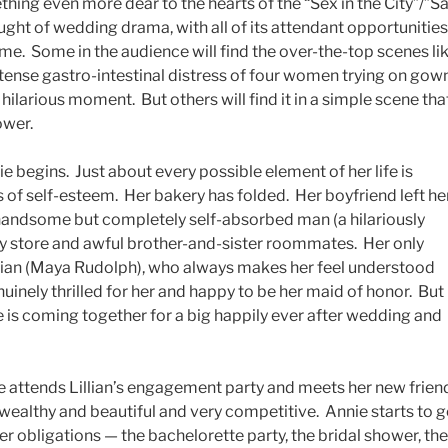
ething even more dear to the hearts of the “Sex in the City”/”S
ght of wedding drama, with all of its attendant opportunities
me. Some in the audience will find the over-the-top scenes li
intense gastro-intestinal distress of four women trying on gow
hilarious moment. But others will find it in a simple scene tha
ower.
e begins. Just about every possible element of her life is
of self-esteem. Her bakery has folded. Her boyfriend left he
 handsome but completely self-absorbed man (a hilariously
ry store and awful brother-and-sister roommates. Her only
Lilian (Maya Rudolph), who always makes her feel understood
inely thrilled for her and happy to be her maid of honor. But
 life is coming together for a big happily ever after wedding and
 attends Lillian’s engagement party and meets her new frien
 wealthy and beautiful and very competitive. Annie starts to g
r obligations — the bachelorette party, the bridal shower, the