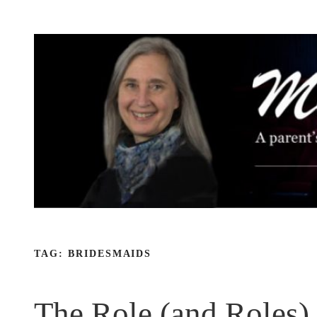
Skip
to
content
TAG:
BRIDESMAIDS
The Role (and Roles)