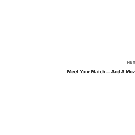
NE
Meet Your Match — And A Mov