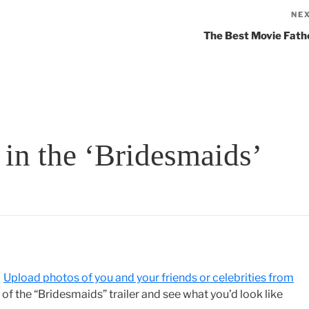
NE
The Best Movie Fath
in the ‘Bridesmaids’
”
Upload photos of you and your friends or celebrities from
f the “Bridesmaids” trailer and see what you’d look like