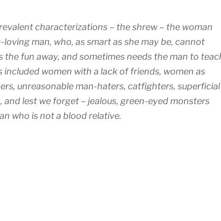
revalent characterizations – the shrew – the woman
n-loving man, who, as smart as she may be, cannot
es the fun away, and sometimes needs the man to teac
ies included women with a lack of friends, women as
tners, unreasonable man-haters, catfighters, superficial
 and lest we forget – jealous, green-eyed monsters
n who is not a blood relative.