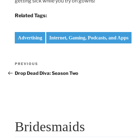
getting sick while you try on gowns!
Related Tags:
Advertising
Internet, Gaming, Podcasts, and Apps
Post
Previous
PREVIOUS
navigation
Post
Drop Dead Diva: Season Two
Bridesmaids