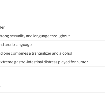
ler
trong sexuality and language throughout
and crude language
nd one combines a tranquilizer and alcohol
extreme gastro-intestinal distress played for humor
1