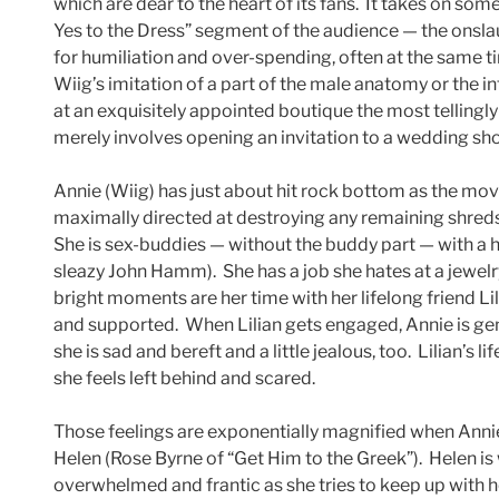
which are dear to the heart of its fans. It takes on som
Yes to the Dress” segment of the audience — the onslau
for humiliation and over-spending, often at the same ti
Wiig’s imitation of a part of the male anatomy or the 
at an exquisitely appointed boutique the most tellingly 
merely involves opening an invitation to a wedding sh
Annie (Wiig) has just about hit rock bottom as the movi
maximally directed at destroying any remaining shreds 
She is sex-buddies — without the buddy part — with a
sleazy John Hamm). She has a job she hates at a jewel
bright moments are her time with her lifelong friend 
and supported. When Lilian gets engaged, Annie is genu
she is sad and bereft and a little jealous, too. Lilian’s
she feels left behind and scared.
Those feelings are exponentially magnified when Annie
Helen (Rose Byrne of “Get Him to the Greek”). Helen is
overwhelmed and frantic as she tries to keep up with he